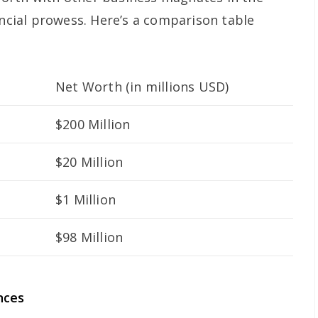
ancial prowess. Here’s a comparison table
Net Worth (in millions USD)
$200 Million
$20 Million
$1 Million
$98 Million
nces