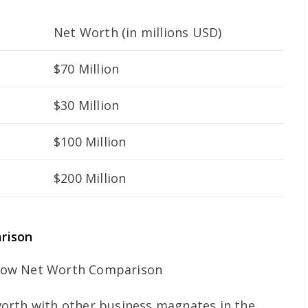
Net Worth (in millions USD)
$70 Million
$30 Million
$100 Million
$200 Million
rison
orth with other business magnates in the