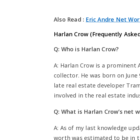
Also Read :
Eric Andre Net Wor
Harlan Crow (
Frequently Asked
Q: Who is Harlan Crow?
A: Harlan Crow is a prominent 
collector. He was born on June 9
late real estate developer Tra
involved in the real estate indu
Q: What is Harlan Crow’s net 
A: As of my last knowledge upd
worth was estimated to be in th