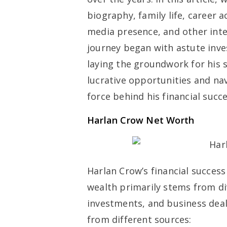
biography, family life, career 
media presence, and other inte
journey began with astute inve
laying the groundwork for his s
lucrative opportunities and na
force behind his financial succe
Harlan Crow Net Worth
Harlan Crow’s financial success
wealth primarily stems from div
investments, and business deal
from different sources: