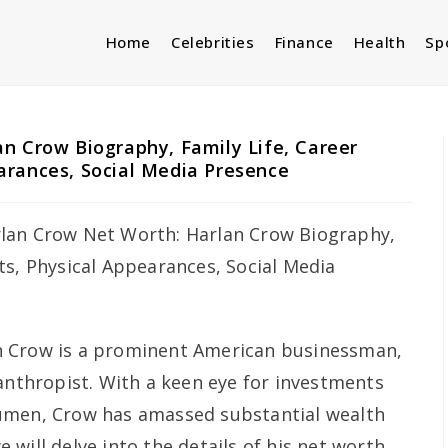
Home
Celebrities
Finance
Health
Sp
n Crow Biography, Family Life, Career
arances, Social Media Presence
n Crow is a prominent American businessman,
lanthropist. With a keen eye for investments
umen, Crow has amassed substantial wealth
we will delve into the details of his net worth,