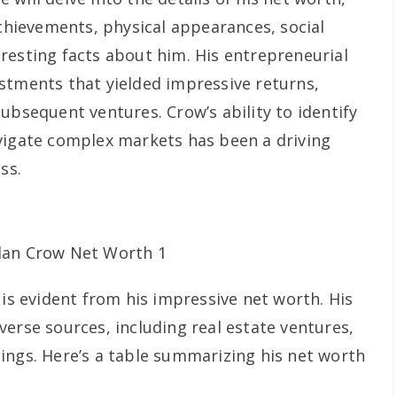
achievements, physical appearances, social
resting facts about him. His entrepreneurial
stments that yielded impressive returns,
ubsequent ventures. Crow’s ability to identify
vigate complex markets has been a driving
ss.
 is evident from his impressive net worth. His
erse sources, including real estate ventures,
ings. Here’s a table summarizing his net worth