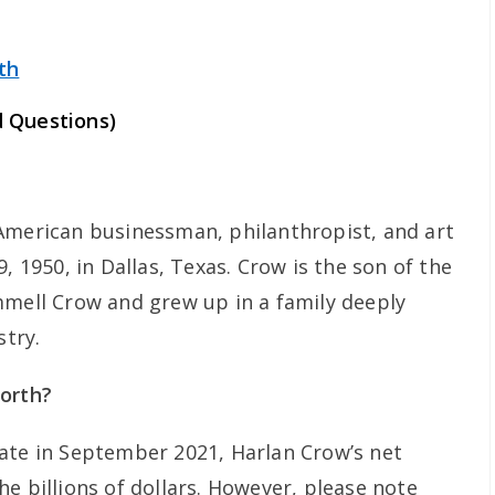
th
 Questions)
American businessman, philanthropist, and art
, 1950, in Dallas, Texas. Crow is the son of the
mmell Crow and grew up in a family deeply
stry.
worth?
ate in September 2021, Harlan Crow’s net
e billions of dollars. However, please note