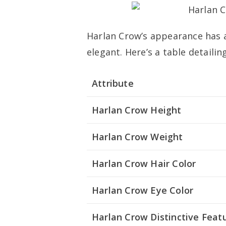
Harlan Crow’s appearance has 
elegant. Here’s a table detailin
Attribute
Harlan Crow Height
Harlan Crow Weight
Harlan Crow Hair Color
Harlan Crow Eye Color
Harlan Crow Distinctive Feat