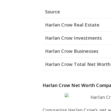
Source
Harlan Crow Real Estate
Harlan Crow Investments
Harlan Crow Businesses
Harlan Crow Total Net Worth
Harlan Crow Net Worth Compa
Comparing Harlan Crow’s net w