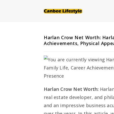
Skip
to
content
Harlan Crow Net Worth: Harla
Achievements, Physical Appe
Harlan Crow Net Worth:
Harla
real estate developer, and phi
and an impressive business ac
over the years. In this article, 