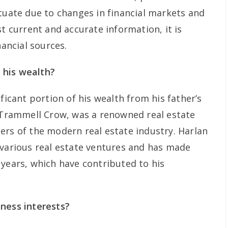
ctuate due to changes in financial markets and
st current and accurate information, it is
nancial sources.
 his wealth?
ficant portion of his wealth from his father’s
, Trammell Crow, was a renowned real estate
ers of the modern real estate industry. Harlan
 various real estate ventures and has made
 years, which have contributed to his
ness interests?