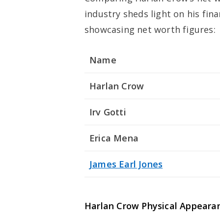
industry sheds light on his fin
showcasing net worth figures:
Name
Harlan Crow
Irv Gotti
Erica Mena
James Earl Jones
Harlan Crow
Physical Appeara