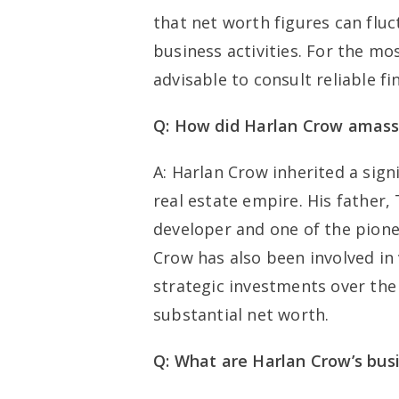
that net worth figures can flu
business activities. For the mo
advisable to consult reliable fi
Q: How did Harlan Crow amass
A: Harlan Crow inherited a signi
real estate empire. His father
developer and one of the pione
Crow has also been involved in
strategic investments over the
substantial net worth.
Q: What are Harlan Crow’s busi