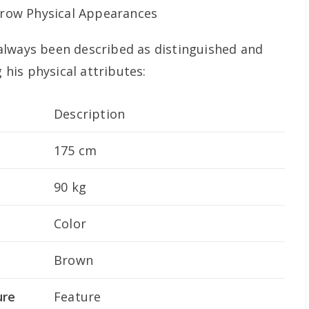
always been described as distinguished and
g his physical attributes:
Description
175 cm
90 kg
Color
Brown
ure
Feature