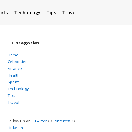
orts
Technology
Tips
Travel
Toggle
website
Categories
Home
Celebrities
search
Finance
Health
Sports
Technology
Tips
Travel
Follow Us on...
Twitter
>>
Pinterest
>>
Linkedin