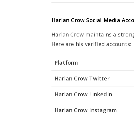
Harlan Crow
Social Media Acc
Harlan Crow maintains a strong
Here are his verified accounts:
Platform
Harlan Crow Twitter
Harlan Crow LinkedIn
Harlan Crow Instagram