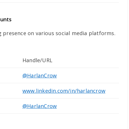
ounts
 presence on various social media platforms.
Handle/URL
@HarlanCrow
www.linkedin.com/in/harlancrow
@HarlanCrow