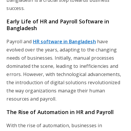
Bangladesh is a crucial step towards business
success.
Early Life of HR and Payroll Software in
Bangladesh
Payroll and
HR software in Bangladesh
have
evolved over the years, adapting to the changing
needs of businesses. Initially, manual processes
dominated the scene, leading to inefficiencies and
errors. However, with technological advancements,
the introduction of digital solutions revolutionized
the way organizations manage their human
resources and payroll.
The Rise of Automation in HR and Payroll
With the rise of automation, businesses in