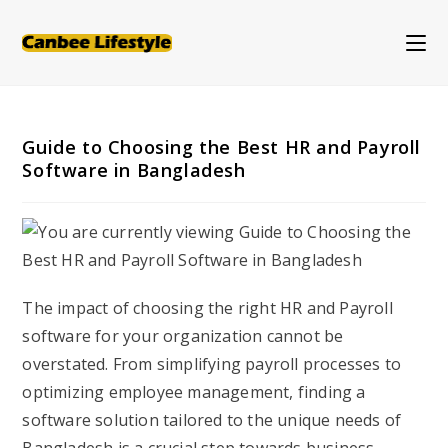
Skip
to
content
Guide to Choosing the Best HR and Payroll
Software in Bangladesh
The impact of choosing the right HR and Payroll
software for your organization cannot be
overstated. From simplifying payroll processes to
optimizing employee management, finding a
software solution tailored to the unique needs of