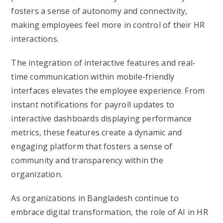
fosters a sense of autonomy and connectivity,
making employees feel more in control of their HR
interactions.
The integration of interactive features and real-
time communication within mobile-friendly
interfaces elevates the employee experience. From
instant notifications for payroll updates to
interactive dashboards displaying performance
metrics, these features create a dynamic and
engaging platform that fosters a sense of
community and transparency within the
organization.
As organizations in Bangladesh continue to
embrace digital transformation, the role of AI in HR