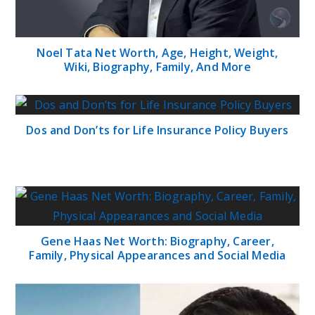
Noel Tata Net Worth, Age, Height, Weight,
Wiki, Biography, Family, And More
Dos and Don’ts for Life Insurance Policy Buyers
Gene Haas Net Worth: Biography, Career,
Family, Physical Appearances and Social Media