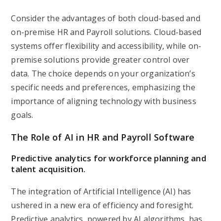
Consider the advantages of both cloud-based and
on-premise HR and Payroll solutions. Cloud-based
systems offer flexibility and accessibility, while on-
premise solutions provide greater control over
data. The choice depends on your organization’s
specific needs and preferences, emphasizing the
importance of aligning technology with business
goals.
The Role of AI in HR and Payroll Software
Predictive analytics for workforce planning and
talent acquisition.
The integration of Artificial Intelligence (AI) has
ushered in a new era of efficiency and foresight.
Predictive analytics, powered by AI algorithms, has