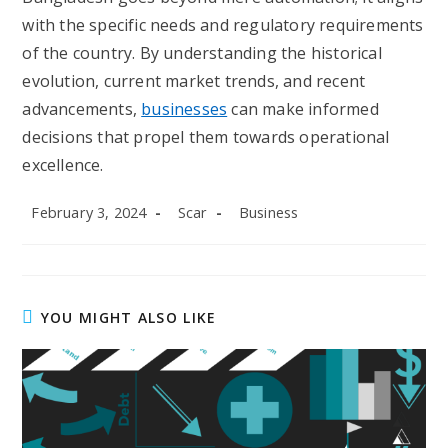
with the specific needs and regulatory requirements
of the country. By understanding the historical
evolution, current market trends, and recent
advancements,
businesses
can make informed
decisions that propel them towards operational
excellence.
Post
Post
Post
February 3, 2024
Scar
Business
published:
author:
category:
YOU MIGHT ALSO LIKE