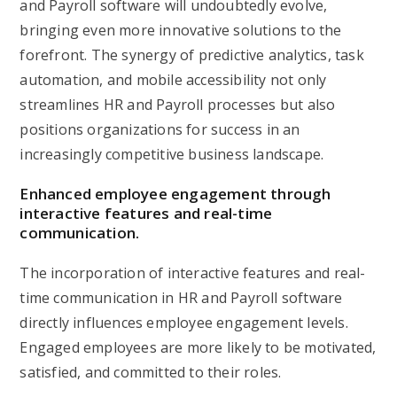
and Payroll software will undoubtedly evolve,
bringing even more innovative solutions to the
forefront. The synergy of predictive analytics, task
automation, and mobile accessibility not only
streamlines HR and Payroll processes but also
positions organizations for success in an
increasingly competitive business landscape.
Enhanced employee engagement through
interactive features and real-time
communication.
The incorporation of interactive features and real-
time communication in HR and Payroll software
directly influences employee engagement levels.
Engaged employees are more likely to be motivated,
satisfied, and committed to their roles.