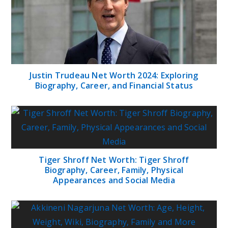
Justin Trudeau Net Worth 2024: Exploring
Biography, Career, and Financial Status
Tiger Shroff Net Worth: Tiger Shroff
Biography, Career, Family, Physical
Appearances and Social Media