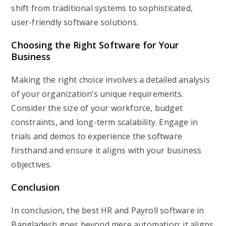
shift from traditional systems to sophisticated,
user-friendly software solutions.
Choosing the Right Software for Your
Business
Making the right choice involves a detailed analysis
of your organization’s unique requirements.
Consider the size of your workforce, budget
constraints, and long-term scalability. Engage in
trials and demos to experience the software
firsthand and ensure it aligns with your business
objectives.
Conclusion
In conclusion, the best HR and Payroll software in
Bangladesh goes beyond mere automation; it aligns