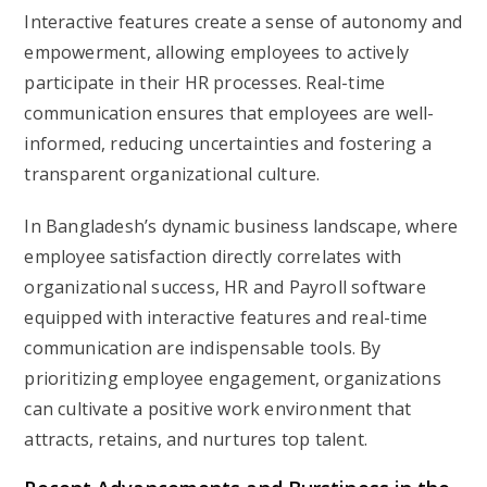
Interactive features create a sense of autonomy and
empowerment, allowing employees to actively
participate in their HR processes. Real-time
communication ensures that employees are well-
informed, reducing uncertainties and fostering a
transparent organizational culture.
In Bangladesh’s dynamic business landscape, where
employee satisfaction directly correlates with
organizational success, HR and Payroll software
equipped with interactive features and real-time
communication are indispensable tools. By
prioritizing employee engagement, organizations
can cultivate a positive work environment that
attracts, retains, and nurtures top talent.