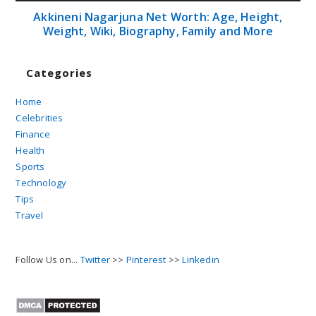
Akkineni Nagarjuna Net Worth: Age, Height,
Weight, Wiki, Biography, Family and More
Categories
Home
Celebrities
Finance
Health
Sports
Technology
Tips
Travel
Follow Us on...
Twitter
>>
Pinterest
>>
Linkedin