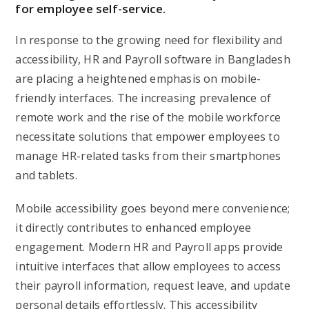
for employee self-service.
In response to the growing need for flexibility and
accessibility, HR and Payroll software in Bangladesh
are placing a heightened emphasis on mobile-
friendly interfaces. The increasing prevalence of
remote work and the rise of the mobile workforce
necessitate solutions that empower employees to
manage HR-related tasks from their smartphones
and tablets.
Mobile accessibility goes beyond mere convenience;
it directly contributes to enhanced employee
engagement. Modern HR and Payroll apps provide
intuitive interfaces that allow employees to access
their payroll information, request leave, and update
personal details effortlessly. This accessibility