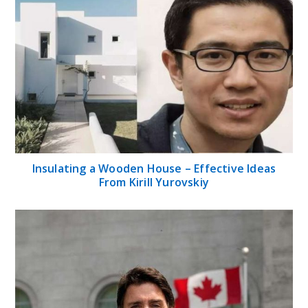
Insulating a Wooden House – Effective Ideas
From Kirill Yurovskiy