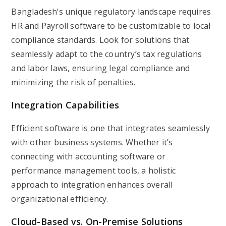
Bangladesh’s unique regulatory landscape requires
HR and Payroll software to be customizable to local
compliance standards. Look for solutions that
seamlessly adapt to the country’s tax regulations
and labor laws, ensuring legal compliance and
minimizing the risk of penalties.
Integration Capabilities
Efficient software is one that integrates seamlessly
with other business systems. Whether it’s
connecting with accounting software or
performance management tools, a holistic
approach to integration enhances overall
organizational efficiency.
Cloud-Based vs. On-Premise Solutions