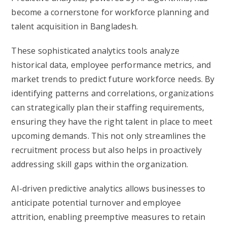
become a cornerstone for workforce planning and
talent acquisition in Bangladesh.
These sophisticated analytics tools analyze
historical data, employee performance metrics, and
market trends to predict future workforce needs. By
identifying patterns and correlations, organizations
can strategically plan their staffing requirements,
ensuring they have the right talent in place to meet
upcoming demands. This not only streamlines the
recruitment process but also helps in proactively
addressing skill gaps within the organization.
AI-driven predictive analytics allows businesses to
anticipate potential turnover and employee
attrition, enabling preemptive measures to retain