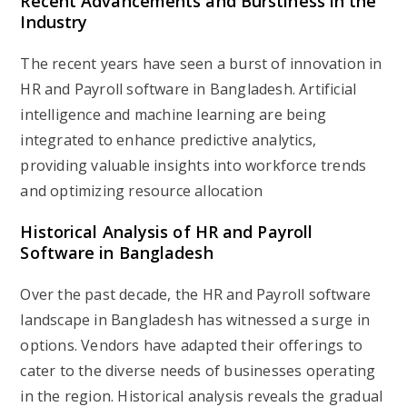
Recent Advancements and Burstiness in the
Industry
The recent years have seen a burst of innovation in
HR and Payroll software in Bangladesh. Artificial
intelligence and machine learning are being
integrated to enhance predictive analytics,
providing valuable insights into workforce trends
and optimizing resource allocation
Historical Analysis of HR and Payroll
Software in Bangladesh
Over the past decade, the HR and Payroll software
landscape in Bangladesh has witnessed a surge in
options. Vendors have adapted their offerings to
cater to the diverse needs of businesses operating
in the region. Historical analysis reveals the gradual