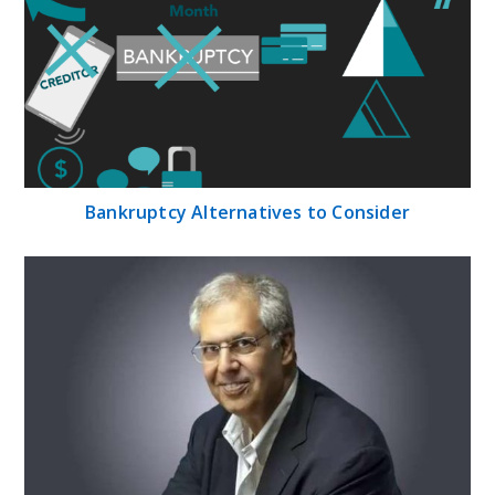
Bankruptcy Alternatives to Consider