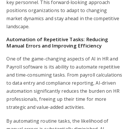
key personnel. This forward-looking approach
positions organizations to adapt to changing
market dynamics and stay ahead in the competitive
landscape.
Automation of Repetitive Tasks: Reducing
Manual Errors and Improving Efficiency
One of the game-changing aspects of AI in HR and
Payroll software is its ability to automate repetitive
and time-consuming tasks. From payroll calculations
to data entry and compliance reporting, AI-driven
automation significantly reduces the burden on HR
professionals, freeing up their time for more
strategic and value-added activities.
By automating routine tasks, the likelihood of