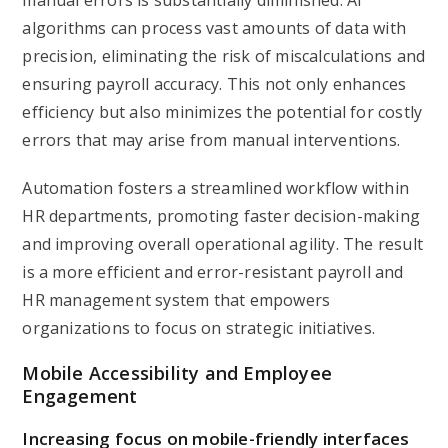
manual errors is substantially diminished. AI
algorithms can process vast amounts of data with
precision, eliminating the risk of miscalculations and
ensuring payroll accuracy. This not only enhances
efficiency but also minimizes the potential for costly
errors that may arise from manual interventions.
Automation fosters a streamlined workflow within
HR departments, promoting faster decision-making
and improving overall operational agility. The result
is a more efficient and error-resistant payroll and
HR management system that empowers
organizations to focus on strategic initiatives.
Mobile Accessibility and Employee
Engagement
Increasing focus on mobile-friendly interfaces