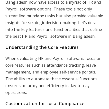
Bangladesh now have access to a myriad of HR and
Payroll software options. These tools not only
streamline mundane tasks but also provide valuable
insights for strategic decision-making. Let’s delve
into the key features and functionalities that define
the best HR and Payroll software in Bangladesh.
Understanding the Core Features
When evaluating HR and Payroll software, focus on
core features such as attendance tracking, leave
management, and employee self-service portals.
The ability to automate these essential functions
ensures accuracy and efficiency in day-to-day
operations.
Customization for Local Compliance