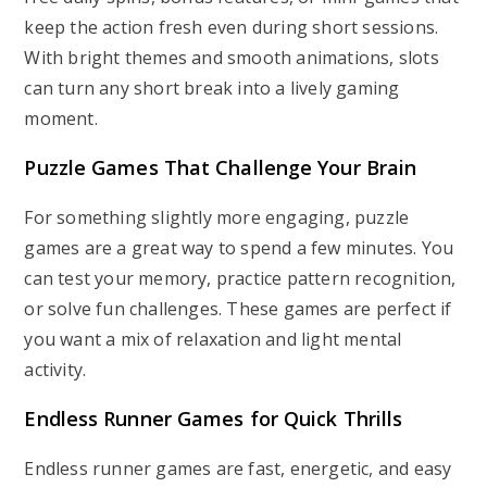
keep the action fresh even during short sessions.
With bright themes and smooth animations, slots
can turn any short break into a lively gaming
moment.
Puzzle Games That Challenge Your Brain
For something slightly more engaging, puzzle
games are a great way to spend a few minutes. You
can test your memory, practice pattern recognition,
or solve fun challenges. These games are perfect if
you want a mix of relaxation and light mental
activity.
Endless Runner Games for Quick Thrills
Endless runner games are fast, energetic, and easy