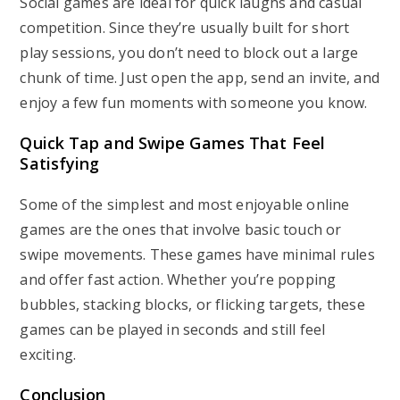
Social games are ideal for quick laughs and casual
competition. Since they’re usually built for short
play sessions, you don’t need to block out a large
chunk of time. Just open the app, send an invite, and
enjoy a few fun moments with someone you know.
Quick Tap and Swipe Games That Feel
Satisfying
Some of the simplest and most enjoyable online
games are the ones that involve basic touch or
swipe movements. These games have minimal rules
and offer fast action. Whether you’re popping
bubbles, stacking blocks, or flicking targets, these
games can be played in seconds and still feel
exciting.
Conclusion