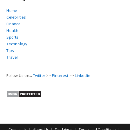
Home
Celebrities
Finance
Health
Sports
Technology
Tips
Travel
Follow Us on...
Twitter
>>
Pinterest
>>
Linkedin
Contact Us
About Us
Disclaimer
Terms and Conditions