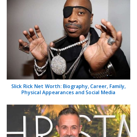
Slick Rick Net Worth: Biography, Career, Family,
Physical Appearances and Social Media