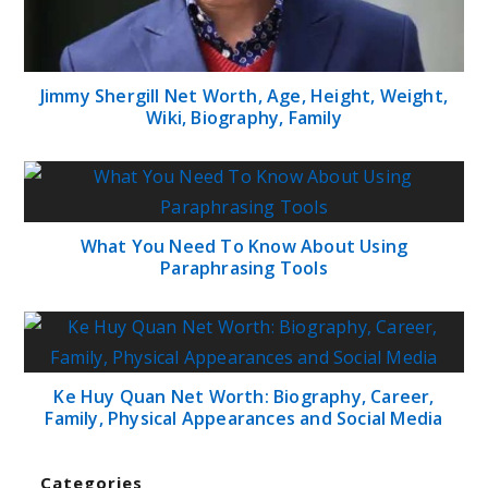
Jimmy Shergill Net Worth, Age, Height, Weight,
Wiki, Biography, Family
What You Need To Know About Using
Paraphrasing Tools
Ke Huy Quan Net Worth: Biography, Career,
Family, Physical Appearances and Social Media
Categories