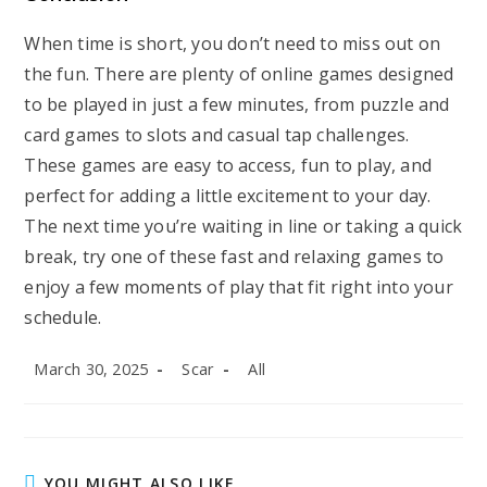
When time is short, you don’t need to miss out on
the fun. There are plenty of online games designed
to be played in just a few minutes, from puzzle and
card games to slots and casual tap challenges.
These games are easy to access, fun to play, and
perfect for adding a little excitement to your day.
The next time you’re waiting in line or taking a quick
break, try one of these fast and relaxing games to
enjoy a few moments of play that fit right into your
schedule.
Post
Post
Post
March 30, 2025
Scar
All
published:
author:
category:
YOU MIGHT ALSO LIKE