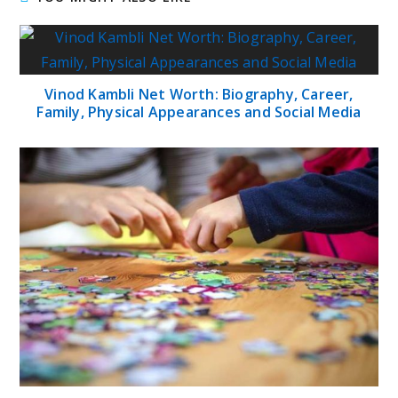
Vinod Kambli Net Worth: Biography, Career,
Family, Physical Appearances and Social Media