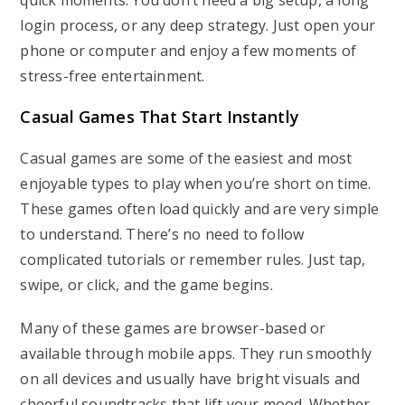
quick moments. You don’t need a big setup, a long
login process, or any deep strategy. Just open your
phone or computer and enjoy a few moments of
stress-free entertainment.
Casual Games That Start Instantly
Casual games are some of the easiest and most
enjoyable types to play when you’re short on time.
These games often load quickly and are very simple
to understand. There’s no need to follow
complicated tutorials or remember rules. Just tap,
swipe, or click, and the game begins.
Many of these games are browser-based or
available through mobile apps. They run smoothly
on all devices and usually have bright visuals and
cheerful soundtracks that lift your mood. Whether