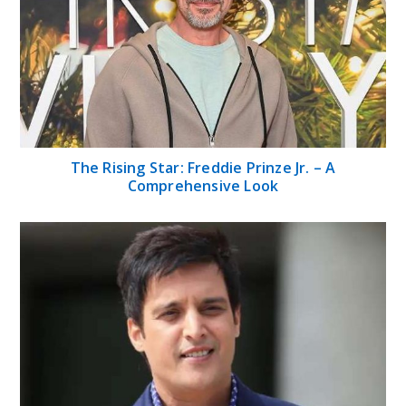
The Rising Star: Freddie Prinze Jr. – A
Comprehensive Look