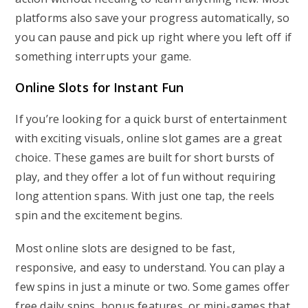
platforms also save your progress automatically, so
you can pause and pick up right where you left off if
something interrupts your game.
Online Slots for Instant Fun
If you’re looking for a quick burst of entertainment
with exciting visuals, online slot games are a great
choice. These games are built for short bursts of
play, and they offer a lot of fun without requiring
long attention spans. With just one tap, the reels
spin and the excitement begins.
Most online slots are designed to be fast,
responsive, and easy to understand. You can play a
few spins in just a minute or two. Some games offer
free daily spins, bonus features, or mini-games that