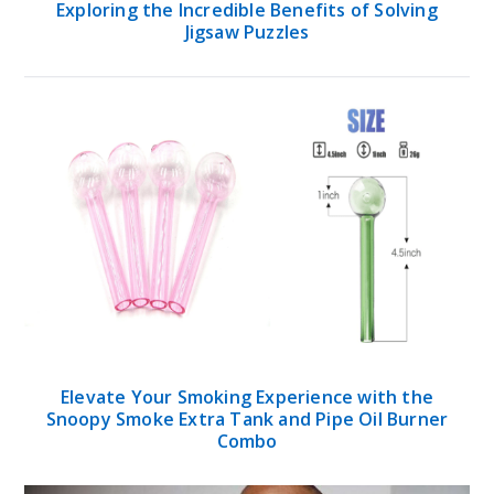
Exploring the Incredible Benefits of Solving
Jigsaw Puzzles
Elevate Your Smoking Experience with the
Snoopy Smoke Extra Tank and Pipe Oil Burner
Combo