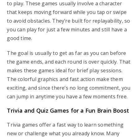
to play. These games usually involve a character
that keeps moving forward while you tap or swipe
to avoid obstacles. They’re built for replayability, so
you can play for just a few minutes and still have a
good time.
The goal is usually to get as far as you can before
the game ends, and each round is over quickly. That
makes these games ideal for brief play sessions.
The colorful graphics and fast action make them
exciting, and since there’s no long commitment, you
can jump in anytime you have a few moments free.
Trivia and Quiz Games for a Fun Brain Boost
Trivia games offer a fast way to learn something
new or challenge what you already know. Many