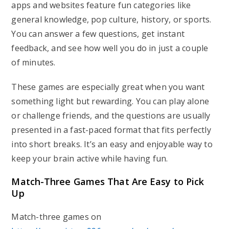
apps and websites feature fun categories like
general knowledge, pop culture, history, or sports.
You can answer a few questions, get instant
feedback, and see how well you do in just a couple
of minutes.
These games are especially great when you want
something light but rewarding. You can play alone
or challenge friends, and the questions are usually
presented in a fast-paced format that fits perfectly
into short breaks. It’s an easy and enjoyable way to
keep your brain active while having fun.
Match-Three Games That Are Easy to Pick
Up
Match-three games on