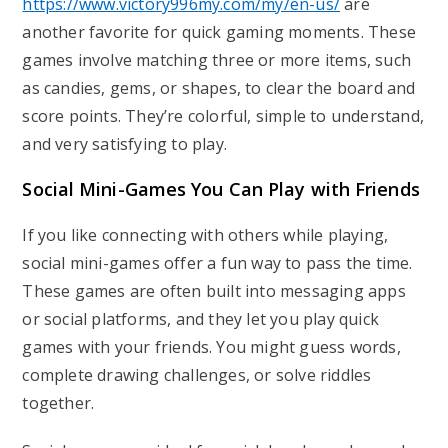
https://www.victory996my.com/my/en-us/
are
another favorite for quick gaming moments. These
games involve matching three or more items, such
as candies, gems, or shapes, to clear the board and
score points. They’re colorful, simple to understand,
and very satisfying to play.
Social Mini-Games You Can Play with Friends
If you like connecting with others while playing,
social mini-games offer a fun way to pass the time.
These games are often built into messaging apps
or social platforms, and they let you play quick
games with your friends. You might guess words,
complete drawing challenges, or solve riddles
together.