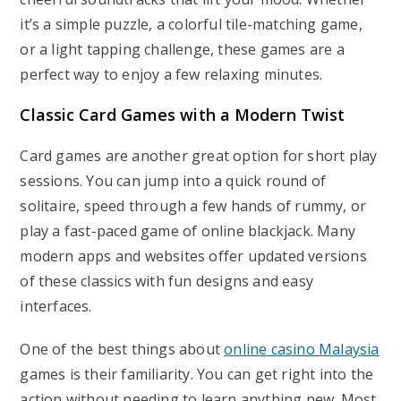
it’s a simple puzzle, a colorful tile-matching game,
or a light tapping challenge, these games are a
perfect way to enjoy a few relaxing minutes.
Classic Card Games with a Modern Twist
Card games are another great option for short play
sessions. You can jump into a quick round of
solitaire, speed through a few hands of rummy, or
play a fast-paced game of online blackjack. Many
modern apps and websites offer updated versions
of these classics with fun designs and easy
interfaces.
One of the best things about
online casino Malaysia
games is their familiarity. You can get right into the
action without needing to learn anything new. Most