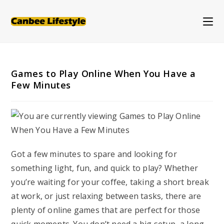
Skip
to
content
Games to Play Online When You Have a
Few Minutes
Got a few minutes to spare and looking for
something light, fun, and quick to play? Whether
you’re waiting for your coffee, taking a short break
at work, or just relaxing between tasks, there are
plenty of online games that are perfect for those