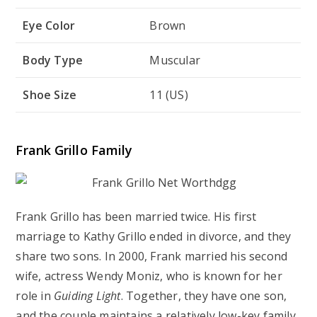
Eye Color
Brown
Body Type
Muscular
Shoe Size
11 (US)
Frank Grillo Family
Frank Grillo has been married twice. His first
marriage to Kathy Grillo ended in divorce, and they
share two sons. In 2000, Frank married his second
wife, actress Wendy Moniz, who is known for her
role in
Guiding Light
. Together, they have one son,
and the couple maintains a relatively low-key family