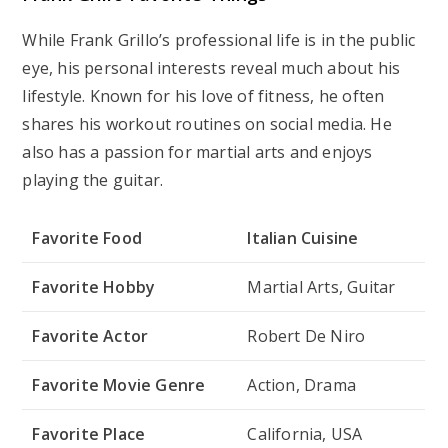
While Frank Grillo’s professional life is in the public
eye, his personal interests reveal much about his
lifestyle. Known for his love of fitness, he often
shares his workout routines on social media. He
also has a passion for martial arts and enjoys
playing the guitar.
Favorite Food
Italian Cuisine
Favorite Hobby
Martial Arts, Guitar
Favorite Actor
Robert De Niro
Favorite Movie Genre
Action, Drama
Favorite Place
California, USA