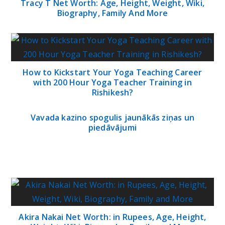
Tracy T Net Worth: Age, Height, Weight, Wiki,
Biography, Family And More
How to Kickstart Your Yoga Teaching Career
with 200 Hour Yoga Teacher Training in
Rishikesh?
Vavada kazino spogulis jaunākās ziņas un
piedāvājumi
Akira Nakai Net Worth: in Rupees, Age, Height,