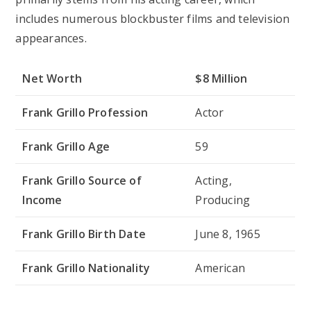
includes numerous blockbuster films and television
appearances.
Net Worth
$8 Million
Frank Grillo Profession
Actor
Frank Grillo Age
59
Frank Grillo Source of
Acting,
Income
Producing
Frank Grillo Birth Date
June 8, 1965
Frank Grillo Nationality
American