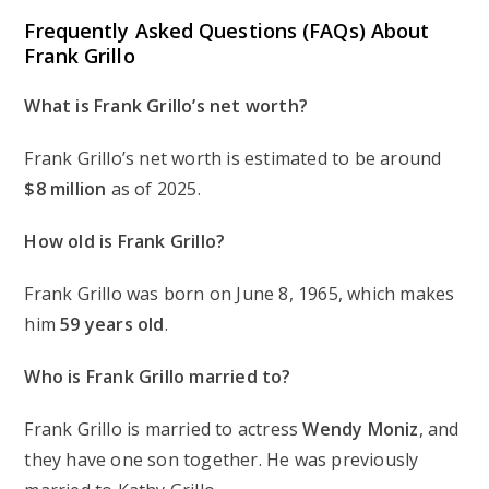
Frequently Asked Questions (FAQs) About
Frank Grillo
What is Frank Grillo’s net worth?
Frank Grillo’s net worth is estimated to be around
$8 million
as of 2025.
How old is Frank Grillo?
Frank Grillo was born on June 8, 1965, which makes
him
59 years old
.
Who is Frank Grillo married to?
Frank Grillo is married to actress
Wendy Moniz
, and
they have one son together. He was previously