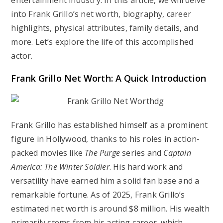
entertainment industry. In this article, we will delve
into Frank Grillo’s net worth, biography, career
highlights, physical attributes, family details, and
more. Let’s explore the life of this accomplished
actor.
Frank Grillo Net Worth: A Quick Introduction
Frank Grillo has established himself as a prominent
figure in Hollywood, thanks to his roles in action-
packed movies like
The Purge
series and
Captain
America: The Winter Soldier
. His hard work and
versatility have earned him a solid fan base and a
remarkable fortune. As of 2025, Frank Grillo’s
estimated net worth is around
$8 million
. His wealth
primarily stems from his acting career, which