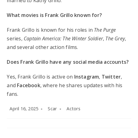
married to Kathy Grillo.
What movies is Frank Grillo known for?
Frank Grillo is known for his roles in
The Purge
series,
Captain America: The Winter Soldier
,
The Grey
,
and several other action films.
Does Frank Grillo have any social media accounts?
Yes, Frank Grillo is active on
Instagram
,
Twitter
,
and
Facebook
, where he shares updates with his
fans.
Post
Post
Post
April 16, 2025
Scar
Actors
published:
author:
category: