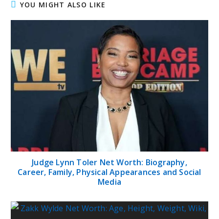
YOU MIGHT ALSO LIKE
Judge Lynn Toler Net Worth: Biography,
Career, Family, Physical Appearances and Social
Media