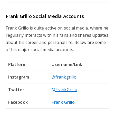
Frank Grillo Social Media Accounts
Frank Grillo is quite active on social media, where he
regularly interacts with his fans and shares updates
about his career and personal life. Below are some
of his major social media accounts:
Platform
Username/Link
Instagram
@frankgrillo
Twitter
@FrankGrillo
Facebook
Frank Grillo