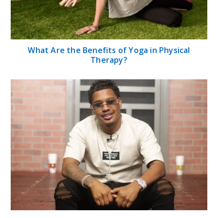
What Are the Benefits of Yoga in Physical
Therapy?