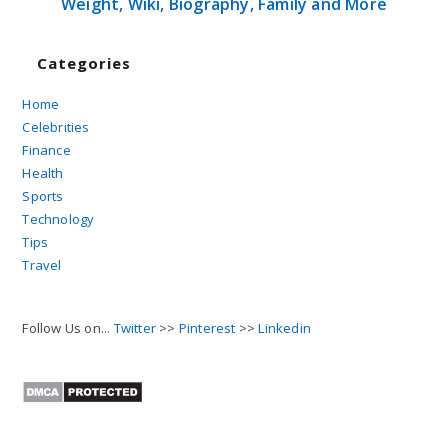
Weight, Wiki, Biography, Family and More
Categories
Home
Celebrities
Finance
Health
Sports
Technology
Tips
Travel
Follow Us on...
Twitter
>>
Pinterest
>>
Linkedin