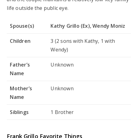
life outside the public eye.
Spouse(s)
Kathy Grillo (Ex), Wendy Moniz
Children
3 (2 sons with Kathy, 1 with
Wendy)
Father’s
Unknown
Name
Mother’s
Unknown
Name
Siblings
1 Brother
Frank Grillo Favorite Things