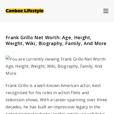
Skip
to
content
Frank Grillo Net Worth: Age, Height,
Weight, Wiki, Biography, Family, And More
Frank Grillo is a well-known American actor, best
recognized for his roles in action films and
television shows. With a career spanning over three
decades, he has built an impressive legacy in the