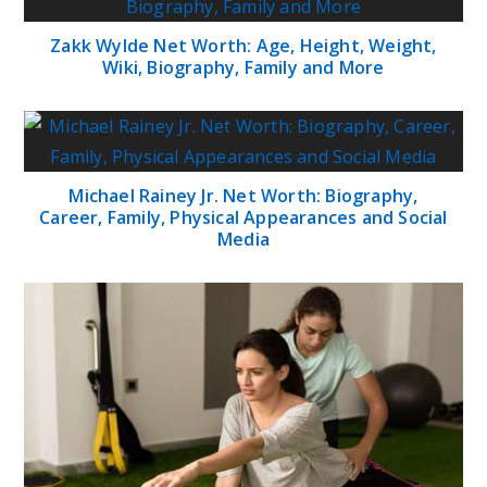
Zakk Wylde Net Worth: Age, Height, Weight,
Wiki, Biography, Family and More
Michael Rainey Jr. Net Worth: Biography,
Career, Family, Physical Appearances and Social
Media