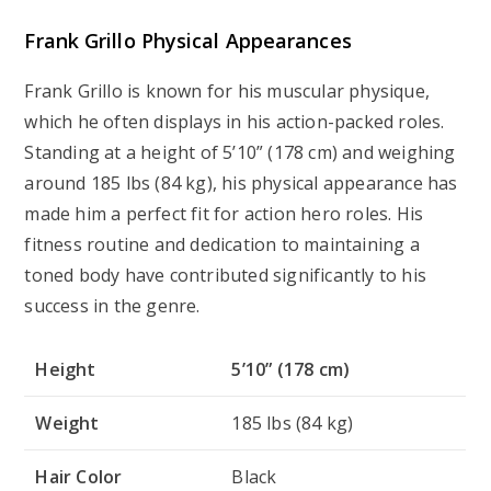
Frank Grillo Physical Appearances
Frank Grillo is known for his muscular physique,
which he often displays in his action-packed roles.
Standing at a height of 5’10” (178 cm) and weighing
around 185 lbs (84 kg), his physical appearance has
made him a perfect fit for action hero roles. His
fitness routine and dedication to maintaining a
toned body have contributed significantly to his
success in the genre.
Height
5’10” (178 cm)
Weight
185 lbs (84 kg)
Hair Color
Black