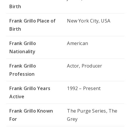
Birth
Frank Grillo Place of
New York City, USA
Birth
Frank Grillo
American
Nationality
Frank Grillo
Actor, Producer
Profession
Frank Grillo Years
1992 – Present
Active
Frank Grillo Known
The Purge Series, The
For
Grey