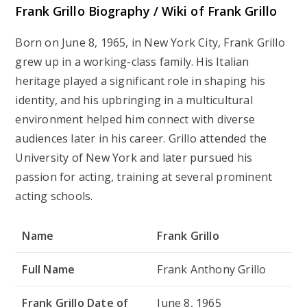
Frank Grillo Biography / Wiki of Frank Grillo
Born on June 8, 1965, in New York City, Frank Grillo
grew up in a working-class family. His Italian
heritage played a significant role in shaping his
identity, and his upbringing in a multicultural
environment helped him connect with diverse
audiences later in his career. Grillo attended the
University of New York and later pursued his
passion for acting, training at several prominent
acting schools.
Name
Frank Grillo
Full Name
Frank Anthony Grillo
Frank Grillo Date of
June 8, 1965