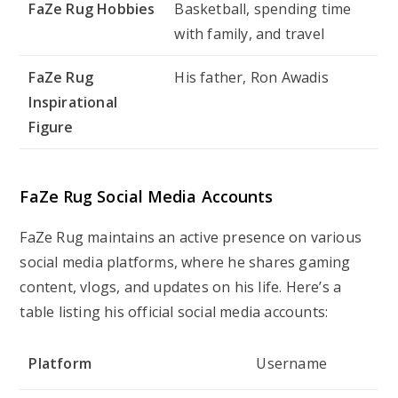
FaZe Rug Hobbies
Basketball, spending time
with family, and travel
FaZe Rug
His father, Ron Awadis
Inspirational
Figure
FaZe Rug Social Media Accounts
FaZe Rug maintains an active presence on various
social media platforms, where he shares gaming
content, vlogs, and updates on his life. Here’s a
table listing his official social media accounts:
Platform
Username