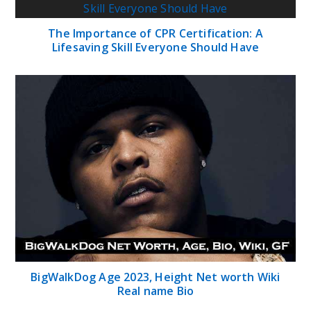
The Importance of CPR Certification: A
Lifesaving Skill Everyone Should Have
BigWalkDog Age 2023, Height Net worth Wiki
Real name Bio