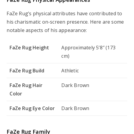
FaZe Rug’s physical attributes have contributed to
his charismatic on-screen presence. Here are some
notable aspects of his appearance:
FaZe Rug Height
Approximately 5’8″ (173
cm)
FaZe Rug Build
Athletic
FaZe Rug Hair
Dark Brown
Color
FaZe Rug Eye Color
Dark Brown
FaZe Rug Family