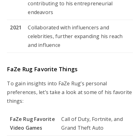
contributing to his entrepreneurial
endeavors
2021
Collaborated with influencers and
celebrities, further expanding his reach
and influence
FaZe Rug Favorite Things
To gain insights into FaZe Rug’s personal
preferences, let’s take a look at some of his favorite
things:
FaZe Rug Favorite
Call of Duty, Fortnite, and
Video Games
Grand Theft Auto