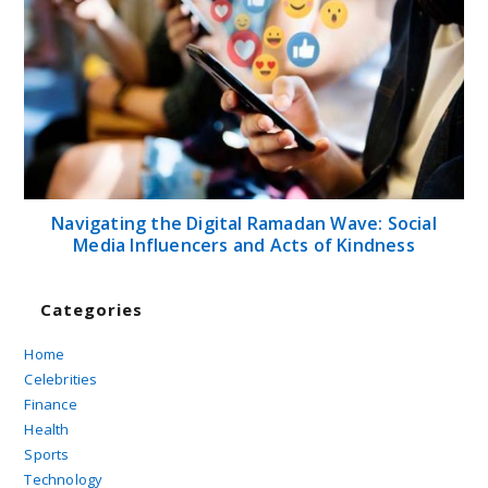
Navigating the Digital Ramadan Wave: Social
Media Influencers and Acts of Kindness
Categories
Home
Celebrities
Finance
Health
Sports
Technology