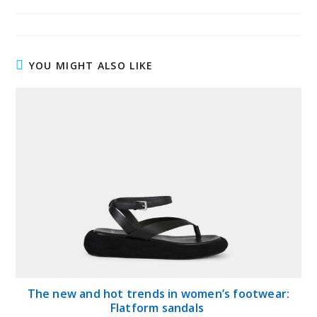
published:
author:
category:
YOU MIGHT ALSO LIKE
The new and hot trends in women’s footwear:
Flatform sandals