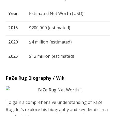
Year
Estimated Net Worth (USD)
2015
$200,000 (estimated)
2020
$4 million (estimated)
2025
$12 million (estimated)
FaZe Rug Biography / Wiki
To gain a comprehensive understanding of FaZe
Rug, let’s explore his biography and key details in a