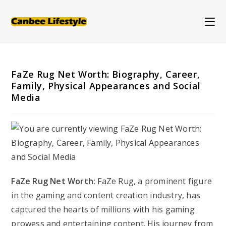
Skip
to
content
FaZe Rug Net Worth: Biography, Career,
Family, Physical Appearances and Social
Media
FaZe Rug Net Worth:
FaZe Rug, a prominent figure
in the gaming and content creation industry, has
captured the hearts of millions with his gaming
prowess and entertaining content. His journey from