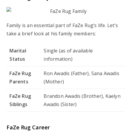
Family is an essential part of FaZe Rug’s life. Let’s
take a brief look at his family members:
Marital
Single (as of available
Status
information)
FaZe Rug
Ron Awadis (Father), Sana Awadis
Parents
(Mother)
FaZe Rug
Brandon Awadis (Brother), Kaelyn
Siblings
Awadis (Sister)
FaZe Rug Career