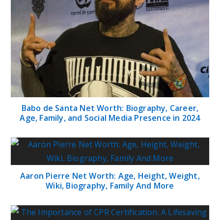
Babo de Santa Net Worth: Biography, Career,
Age, Family, and Social Media Presence in 2024
Aaron Pierre Net Worth: Age, Height, Weight,
Wiki, Biography, Family And More