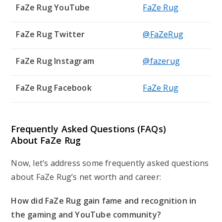
FaZe Rug YouTube
FaZe Rug
FaZe Rug Twitter
@FaZeRug
FaZe Rug Instagram
@fazerug
FaZe Rug Facebook
FaZe Rug
Frequently Asked Questions (FAQs)
About
FaZe Rug
Now, let’s address some frequently asked questions
about FaZe Rug’s net worth and career:
How did FaZe Rug gain fame and recognition in
the gaming and YouTube community?