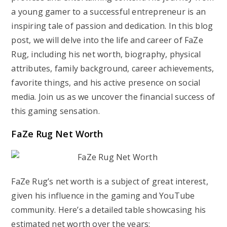
a young gamer to a successful entrepreneur is an
inspiring tale of passion and dedication. In this blog
post, we will delve into the life and career of FaZe
Rug, including his net worth, biography, physical
attributes, family background, career achievements,
favorite things, and his active presence on social
media. Join us as we uncover the financial success of
this gaming sensation.
FaZe Rug Net Worth
FaZe Rug’s net worth is a subject of great interest,
given his influence in the gaming and YouTube
community. Here’s a detailed table showcasing his
estimated net worth over the years: