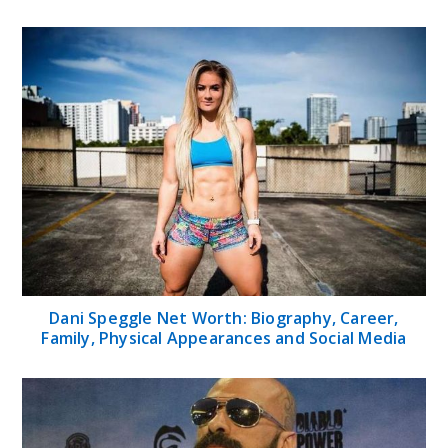
Dani Speggle Net Worth: Biography, Career,
Family, Physical Appearances and Social Media