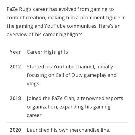
FaZe Rug’s career has evolved from gaming to
content creation, making him a prominent figure in
the gaming and YouTube communities. Here’s an
overview of his career highlights:
Year
Career Highlights
2012
Started his YouTube channel, initially
focusing on Call of Duty gameplay and
vlogs
2018
Joined the FaZe Clan, a renowned esports
organization, expanding his gaming
career
2020
Launched his own merchandise line,