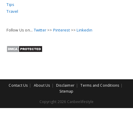
Tips
Travel
Follow Us on...
Twitter
>>
Pinterest
>>
Linkedin
Contact Us
About Us
Disclaimer
Terms and Conditions
Sitemap
Copyright 2026 Canbeelifestyle