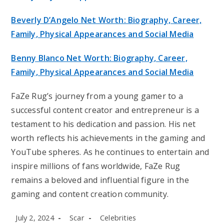
Beverly D’Angelo Net Worth: Biography, Career,
Family, Physical Appearances and Social Media
Benny Blanco Net Worth: Biography, Career,
Family, Physical Appearances and Social Media
FaZe Rug’s journey from a young gamer to a
successful content creator and entrepreneur is a
testament to his dedication and passion. His net
worth reflects his achievements in the gaming and
YouTube spheres. As he continues to entertain and
inspire millions of fans worldwide, FaZe Rug
remains a beloved and influential figure in the
gaming and content creation community.
Post
Post
Post
July 2, 2024
Scar
Celebrities