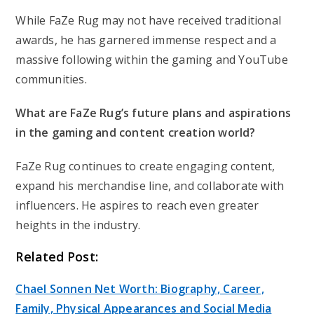
While FaZe Rug may not have received traditional
awards, he has garnered immense respect and a
massive following within the gaming and YouTube
communities.
What are FaZe Rug’s future plans and aspirations
in the gaming and content creation world?
FaZe Rug continues to create engaging content,
expand his merchandise line, and collaborate with
influencers. He aspires to reach even greater
heights in the industry.
Related Post:
Chael Sonnen Net Worth: Biography, Career,
Family, Physical Appearances and Social Media