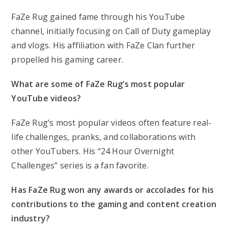
FaZe Rug gained fame through his YouTube
channel, initially focusing on Call of Duty gameplay
and vlogs. His affiliation with FaZe Clan further
propelled his gaming career.
What are some of FaZe Rug’s most popular
YouTube videos?
FaZe Rug’s most popular videos often feature real-
life challenges, pranks, and collaborations with
other YouTubers. His “24 Hour Overnight
Challenges” series is a fan favorite.
Has FaZe Rug won any awards or accolades for his
contributions to the gaming and content creation
industry?