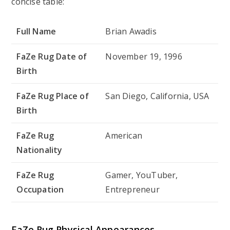
concise table:
Full Name
Brian Awadis
FaZe Rug Date of
November 19, 1996
Birth
FaZe Rug Place of
San Diego, California, USA
Birth
FaZe Rug
American
Nationality
FaZe Rug
Gamer, YouTuber,
Occupation
Entrepreneur
FaZe Rug Physical Appearances