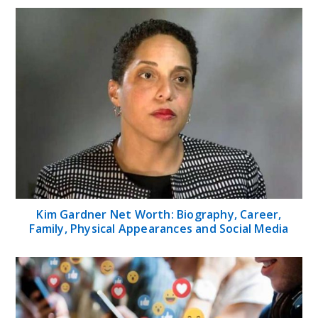
Kim Gardner Net Worth: Biography, Career,
Family, Physical Appearances and Social Media