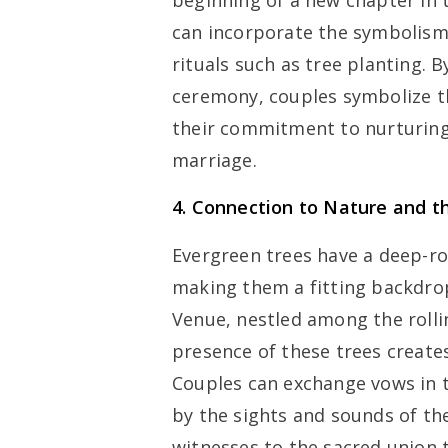
beginning of a new chapter in t
can incorporate the symbolism
rituals such as tree planting. 
ceremony, couples symbolize th
their commitment to nurturing
marriage.
4. Connection to Nature and t
Evergreen trees have a deep-ro
making them a fitting backdro
Venue, nestled among the rolli
presence of these trees creat
Couples can exchange vows in t
by the sights and sounds of the
witnesses to the sacred union 