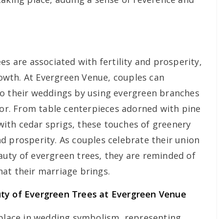
es are associated with fertility and prosperity,
wth. At Evergreen Venue, couples can
to their weddings by using evergreen branches
ecor. From table centerpieces adorned with pine
ith cedar sprigs, these touches of greenery
d prosperity. As couples celebrate their union
uty of evergreen trees, they are reminded of
at their marriage brings.
uty of Evergreen Trees at Evergreen Venue
 place in wedding symbolism, representing