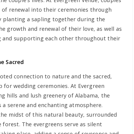
he couple’s lives. At Evergreen Venue, couples
 of renewal into their ceremonies through
By planting a sapling together during the
e growth and renewal of their love, as well as
 and supporting each other throughout their
he Sacred
oted connection to nature and the sacred,
p for wedding ceremonies. At Evergreen
ng hills and lush greenery of Alabama, the
es a serene and enchanting atmosphere.
he midst of this natural beauty, surrounded
 forest. The evergreens serve as silent
taking place, adding a sense of reverence and