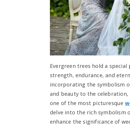
Evergreen trees hold a special 
strength, endurance, and etern
incorporating the symbolism o
and beauty to the celebration,
one of the most picturesque
w
delve into the rich symbolism 
enhance the significance of we