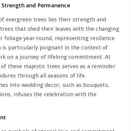
of Strength and Permanence
f evergreen trees lies their strength and
rees that shed their leaves with the changing
r foliage year-round, representing resilience
is particularly poignant in the context of
k on a journey of lifelong commitment. At
of these majestic trees serves as a reminder
ndures through all seasons of life.
hes into wedding decor, such as bouquets,
ions, infuses the celebration with the
ent