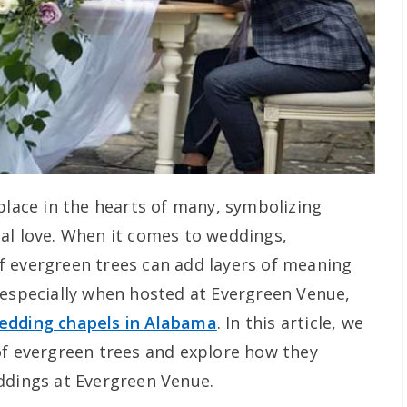
place in the hearts of many, symbolizing
al love. When it comes to weddings,
f evergreen trees can add layers of meaning
 especially when hosted at Evergreen Venue,
edding chapels in Alabama
. In this article, we
of evergreen trees and explore how they
ddings at Evergreen Venue.