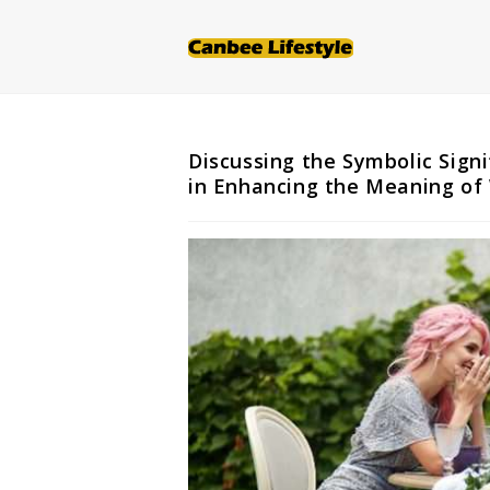
Skip
to
content
Discussing the Symbolic Sign
in Enhancing the Meaning of