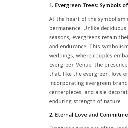
1. Evergreen Trees: Symbols 
At the heart of the symbolism o
permanence. Unlike deciduous t
seasons, evergreens retain thei
and endurance. This symbolism 
weddings, where couples embar
Evergreen Venue, the presence 
that, like the evergreen, love e
Incorporating evergreen branc
centerpieces, and aisle decorat
enduring strength of nature.
2. Eternal Love and Commitm