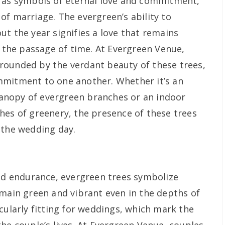
d as symbols of eternal love and commitment,
of marriage. The evergreen’s ability to
t the year signifies a love that remains
f the passage of time. At Evergreen Venue,
rounded by the verdant beauty of these trees,
mmitment to one another. Whether it’s an
nopy of evergreen branches or an indoor
hes of greenery, the presence of these trees
 the wedding day.
and endurance, evergreen trees symbolize
emain green and vibrant even in the depths of
cularly fitting for weddings, which mark the