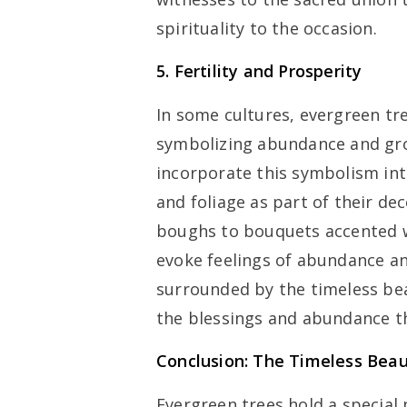
spirituality to the occasion.
5. Fertility and Prosperity
In some cultures, evergreen tre
symbolizing abundance and gro
incorporate this symbolism in
and foliage as part of their d
boughs to bouquets accented w
evoke feelings of abundance an
surrounded by the timeless bea
the blessings and abundance th
Conclusion: The Timeless Bea
Evergreen trees hold a special