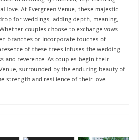
al love. At Evergreen Venue, these majestic
kdrop for weddings, adding depth, meaning,
. Whether couples choose to exchange vows
en branches or incorporate touches of
 presence of these trees infuses the wedding
ss and reverence. As couples begin their
 Venue, surrounded by the enduring beauty of
e strength and resilience of their love.