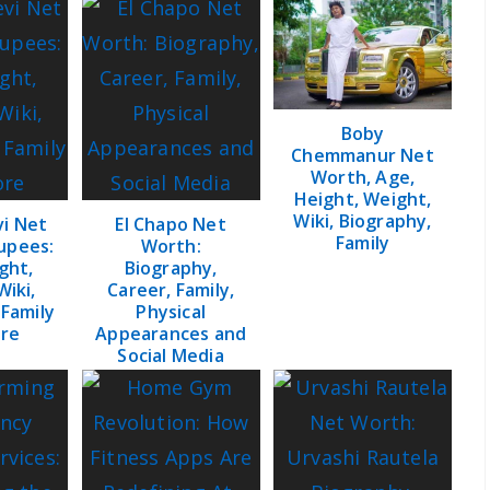
Boby
Chemmanur Net
Worth, Age,
Height, Weight,
Wiki, Biography,
vi Net
El Chapo Net
Family
upees:
Worth:
ght,
Biography,
Wiki,
Career, Family,
 Family
Physical
re
Appearances and
Social Media