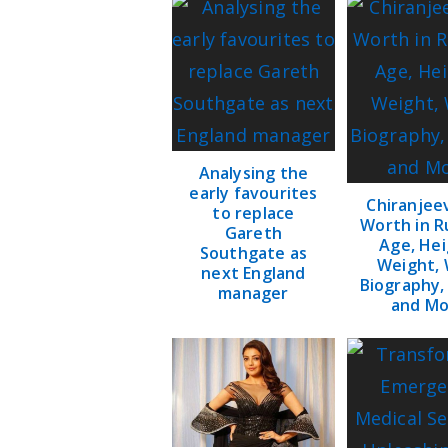
Analysing the
early favourites
Chiranjee
to replace
Worth in R
Gareth
Age, Hei
Southgate as
Weight, 
next England
Biography,
manager
and Mo