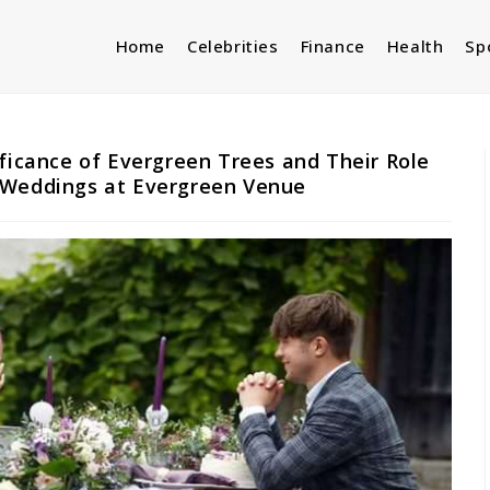
Home
Celebrities
Finance
Health
Sp
ificance of Evergreen Trees and Their Role
 Weddings at Evergreen Venue