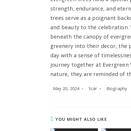
strength, endurance, and etern
trees serve as a poignant bac
and beauty to the celebration
beneath the canopy of evergre
greenery into their decor, the
day with a sense of timelessne
journey together at Evergreen
nature, they are reminded of th
Post
Post
Post
May 20, 2024
Scar
Biography
published:
author:
category:
YOU MIGHT ALSO LIKE