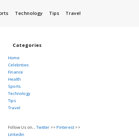
orts
Technology
Tips
Travel
Toggle
website
Categories
Home
Celebrities
search
Finance
Health
Sports
Technology
Tips
Travel
Follow Us on...
Twitter
>>
Pinterest
>>
Linkedin