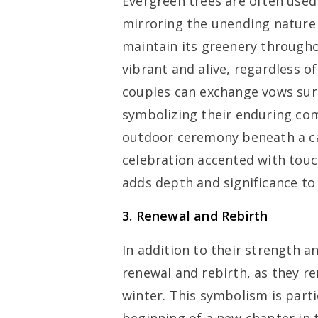
Evergreen trees are often use
mirroring the unending nature 
maintain its greenery throughou
vibrant and alive, regardless o
couples can exchange vows sur
symbolizing their enduring co
outdoor ceremony beneath a ca
celebration accented with touc
adds depth and significance to
3. Renewal and Rebirth
In addition to their strength 
renewal and rebirth, as they r
winter. This symbolism is parti