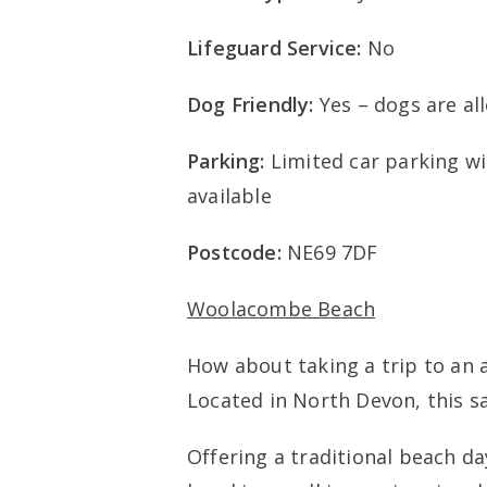
Lifeguard Service:
No
Dog Friendly:
Yes – dogs are al
Parking:
Limited car parking w
available
Postcode:
NE69 7DF
Woolacombe Beach
How about taking a trip to a
Located in North Devon, this s
Offering a traditional beach day