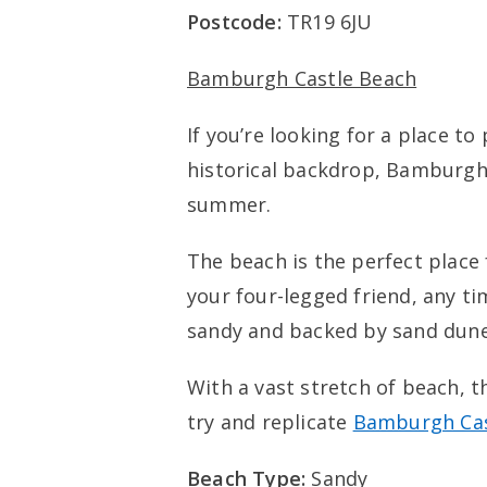
Postcode:
TR19 6JU
Bamburgh Castle Beach
If you’re looking for a place to
historical backdrop, Bamburgh 
summer.
The beach is the perfect place
your four-legged friend, any tim
sandy and backed by sand dune
With a vast stretch of beach, t
try and replicate
Bamburgh Cas
Beach Type:
Sandy