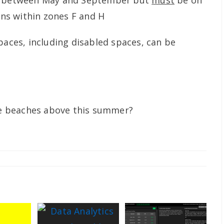
d between May and September but
must
be on
ions within zones F and H
paces, including disabled spaces, can be
ese beaches above this summer?