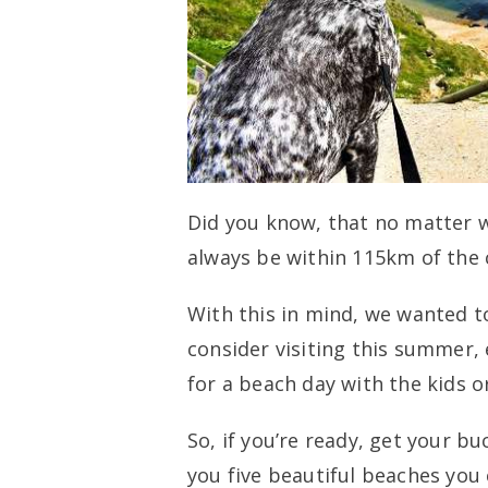
Did you know, that no matter wh
always be within 115km of the 
With this in mind, we wanted t
consider visiting this summer,
for a beach day with the kids o
So, if you’re ready, get your 
you five beautiful beaches you