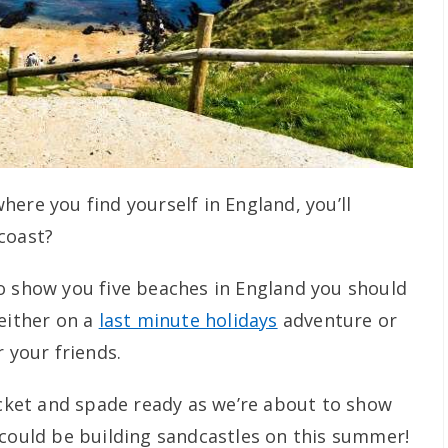
ere you find yourself in England, you’ll
coast?
o show you five beaches in England you should
 either on a
last minute holidays
adventure or
r your friends.
bucket and spade ready as we’re about to show
 could be building sandcastles on this summer!