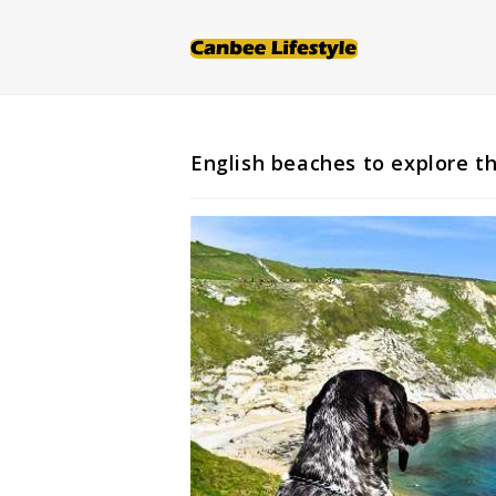
Skip
to
content
English beaches to explore t