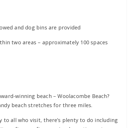
lowed and dog bins are provided
ithin two areas – approximately 100 spaces
n award-winning beach – Woolacombe Beach?
andy beach stretches for three miles.
 to all who visit, there’s plenty to do including