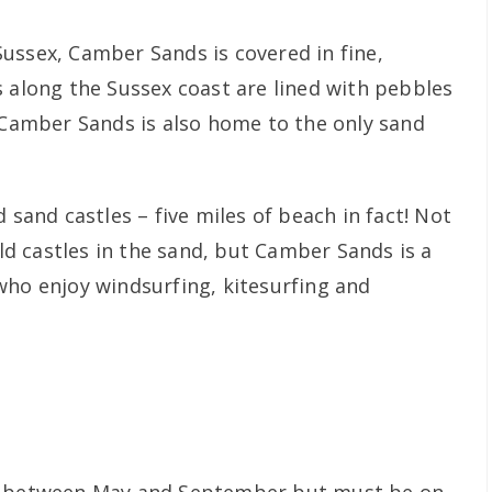
ussex, Camber Sands is covered in fine,
s along the Sussex coast are lined with pebbles
t Camber Sands is also home to the only sand
 sand castles – five miles of beach in fact! Not
ld castles in the sand, but Camber Sands is a
who enjoy windsurfing, kitesurfing and