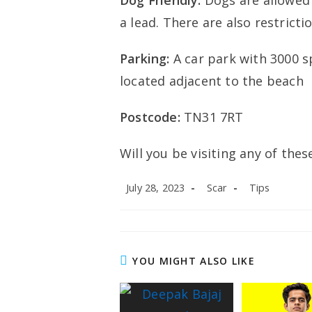
Dog Friendly:
Dogs are allowe
a lead. There are also restrict
Parking:
A car park with 3000 s
located adjacent to the beach
Postcode:
TN31 7RT
Will you be visiting any of th
Post
Post
Post
July 28, 2023
Scar
Tips
published:
author:
category:
YOU MIGHT ALSO LIKE