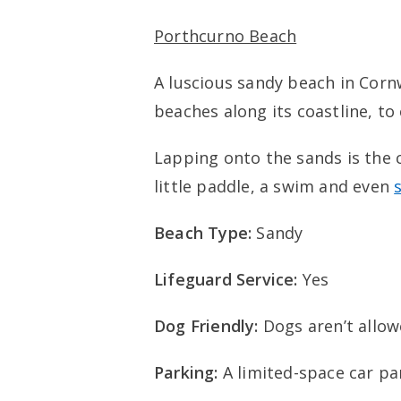
Porthcurno Beach
A luscious sandy beach in Cornw
beaches along its coastline, to
Lapping onto the sands is the c
little paddle, a swim and even
Beach Type:
Sandy
Lifeguard Service:
Yes
Dog Friendly:
Dogs aren’t allo
Parking:
A limited-space car pa