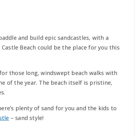
 paddle and build epic sandcastles, with a
Castle Beach could be the place for you this
 for those long, windswept beach walks with
e of the year. The beach itself is pristine,
s.
here’s plenty of sand for you and the kids to
tle
– sand style!