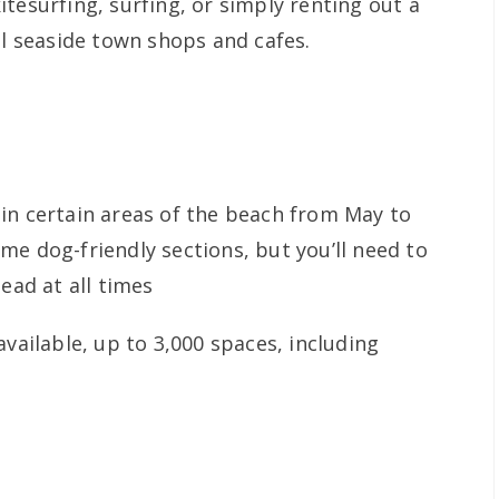
tesurfing, surfing, or simply renting out a
al seaside town shops and cafes.
in certain areas of the beach from May to
me dog-friendly sections, but you’ll need to
ead at all times
vailable, up to 3,000 spaces, including