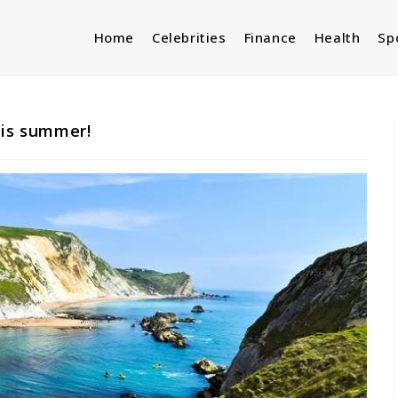
Home
Celebrities
Finance
Health
Sp
his summer!