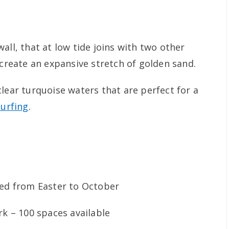
all, that at low tide joins with two other
 create an expansive stretch of golden sand.
lear turquoise waters that are perfect for a
surfing
.
wed from Easter to October
rk – 100 spaces available