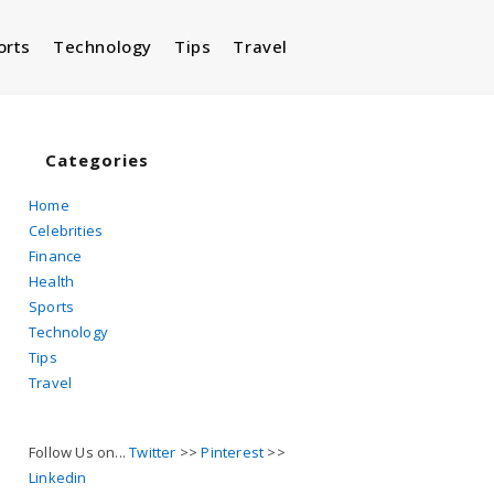
orts
Technology
Tips
Travel
Toggle
website
Categories
Home
Celebrities
search
Finance
Health
Sports
Technology
Tips
Travel
Follow Us on...
Twitter
>>
Pinterest
>>
Linkedin