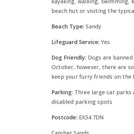
kayaking, walking, swimming, ki
beach hut or visiting the typic
Beach Type:
Sandy
Lifeguard Service:
Yes
Dog Friendly:
Dogs are banned 
October, however, there are so
keep your furry friends on the l
Parking:
Three large car parks a
disabled parking spots
Postcode:
EX34 7DN
Camber Sands