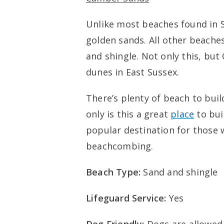
Unlike most beaches found in S
golden sands. All other beache
and shingle. Not only this, bu
dunes in East Sussex.
There’s plenty of beach to build
only is this a great
place
to bui
popular destination for those 
beachcombing.
Beach Type:
Sand and shingle
Lifeguard Service:
Yes