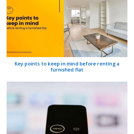
Key points to keep in mind before renting a
furnished flat