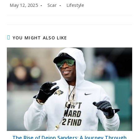
Post
Post
Post
May 12, 2025
Scar
Lifestyle
published:
author:
category:
YOU MIGHT ALSO LIKE
The Rise of Deion Sanders: A Journey Through