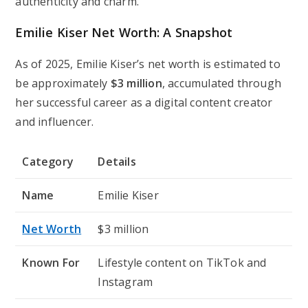
authenticity and charm.
Emilie Kiser Net Worth: A Snapshot
As of 2025, Emilie Kiser’s net worth is estimated to
be approximately
$3 million
, accumulated through
her successful career as a digital content creator
and influencer.
Category
Details
Name
Emilie Kiser
Net Worth
$3 million
Known For
Lifestyle content on TikTok and
Instagram