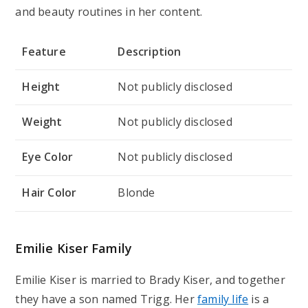
and beauty routines in her content.
Feature
Description
Height
Not publicly disclosed
Weight
Not publicly disclosed
Eye Color
Not publicly disclosed
Hair Color
Blonde
Emilie Kiser Family
Emilie Kiser is married to Brady Kiser, and together
they have a son named Trigg. Her
family life
is a