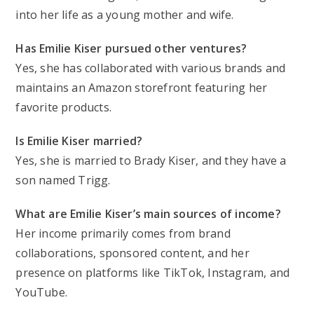
into her life as a young mother and wife.
Has Emilie Kiser pursued other ventures?
Yes, she has collaborated with various brands and
maintains an Amazon storefront featuring her
favorite products.
Is Emilie Kiser married?
Yes, she is married to Brady Kiser, and they have a
son named Trigg.
What are Emilie Kiser’s main sources of income?
Her income primarily comes from brand
collaborations, sponsored content, and her
presence on platforms like TikTok, Instagram, and
YouTube.