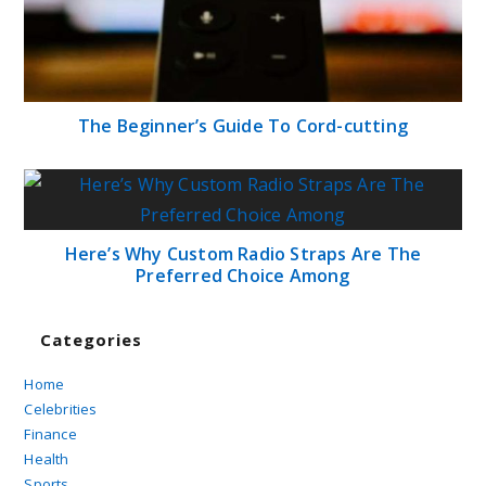
The Beginner’s Guide To Cord-cutting
Here’s Why Custom Radio Straps Are The
Preferred Choice Among
Categories
Home
Celebrities
Finance
Health
Sports