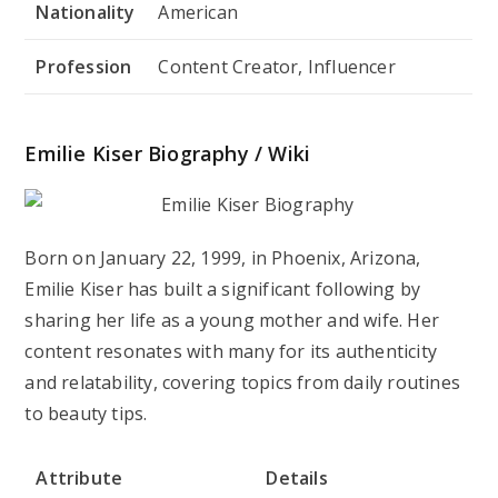
Nationality
American
Profession
Content Creator, Influencer
Emilie Kiser Biography / Wiki
Born on January 22, 1999, in Phoenix, Arizona,
Emilie Kiser has built a significant following by
sharing her life as a young mother and wife. Her
content resonates with many for its authenticity
and relatability, covering topics from daily routines
to beauty tips.
Attribute
Details