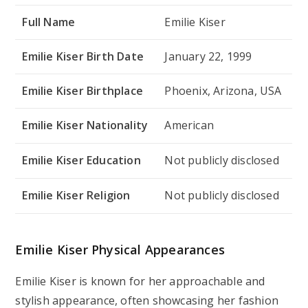
Full Name
Emilie Kiser
Emilie Kiser Birth Date
January 22, 1999
Emilie Kiser Birthplace
Phoenix, Arizona, USA
Emilie Kiser Nationality
American
Emilie Kiser Education
Not publicly disclosed
Emilie Kiser Religion
Not publicly disclosed
Emilie Kiser Physical Appearances
Emilie Kiser is known for her approachable and
stylish appearance, often showcasing her fashion