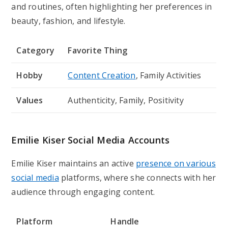
and routines, often highlighting her preferences in
beauty, fashion, and lifestyle.
Category
Favorite Thing
Hobby
Content Creation
, Family Activities
Values
Authenticity, Family, Positivity
Emilie Kiser Social Media Accounts
Emilie Kiser maintains an active
presence on various
social media
platforms, where she connects with her
audience through engaging content.
Platform
Handle