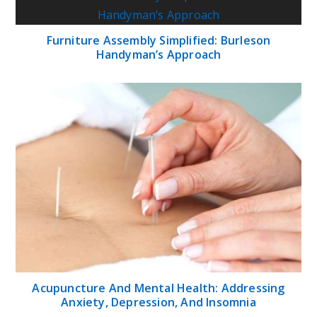
Furniture Assembly Simplified: Burleson
Handyman’s Approach
Acupuncture And Mental Health: Addressing
Anxiety, Depression, And Insomnia