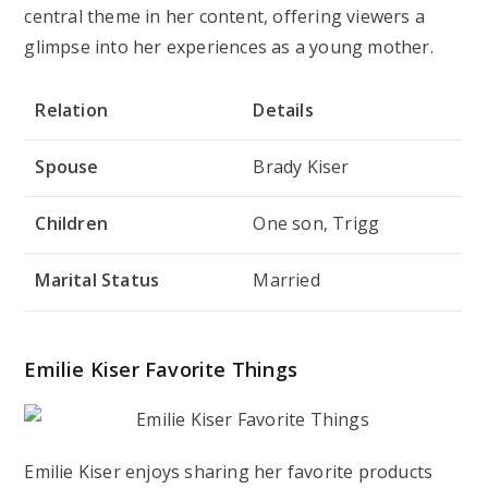
central theme in her content, offering viewers a
glimpse into her experiences as a young mother.
Relation
Details
Spouse
Brady Kiser
Children
One son, Trigg
Marital Status
Married
Emilie Kiser Favorite Things
Emilie Kiser enjoys sharing her favorite products