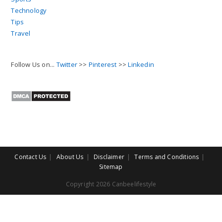
Technology
Tips
Travel
Follow Us on...
Twitter
>>
Pinterest
>>
Linkedin
Contact Us
About Us
Disclaimer
Terms and Conditions
Sitemap
Copyright 2026 Canbeelifestyle