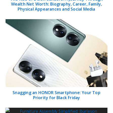
Wealth Net Worth: Biography, Career, Family,
Physical Appearances and Social Media
Snagging an HONOR Smartphone: Your Top
Priority for Black Friday