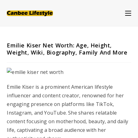
Skip
to
content
Emilie Kiser Net Worth: Age, Height,
Weight, Wiki, Biography, Family And More
Emilie Kiser is a prominent American lifestyle
influencer and content creator, renowned for her
engaging presence on platforms like TikTok,
Instagram, and YouTube. She shares relatable
content focusing on motherhood, beauty, and daily
life, captivating a broad audience with her