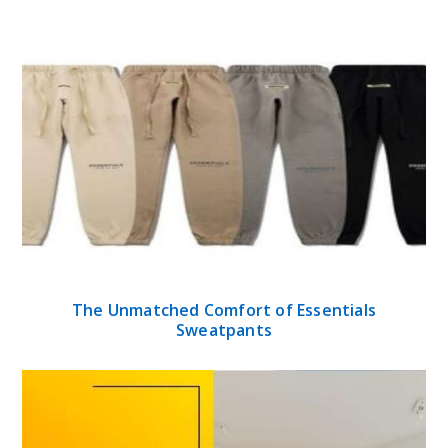
The Unmatched Comfort of Essentials
Sweatpants