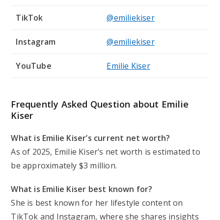
TikTok
@emiliekiser
Instagram
@emiliekiser
YouTube
Emilie Kiser
Frequently Asked Question about Emilie
Kiser
What is Emilie Kiser’s current net worth?
As of 2025, Emilie Kiser’s net worth is estimated to
be approximately $3 million.
What is Emilie Kiser best known for?
She is best known for her lifestyle content on
TikTok and Instagram, where she shares insights