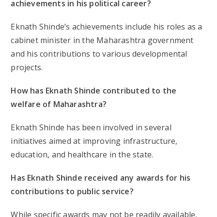
achievements in his political career?
Eknath Shinde’s achievements include his roles as a
cabinet minister in the Maharashtra government
and his contributions to various developmental
projects.
How has Eknath Shinde contributed to the
welfare of Maharashtra?
Eknath Shinde has been involved in several
initiatives aimed at improving infrastructure,
education, and healthcare in the state.
Has Eknath Shinde received any awards for his
contributions to public service?
While specific awards may not be readily available,