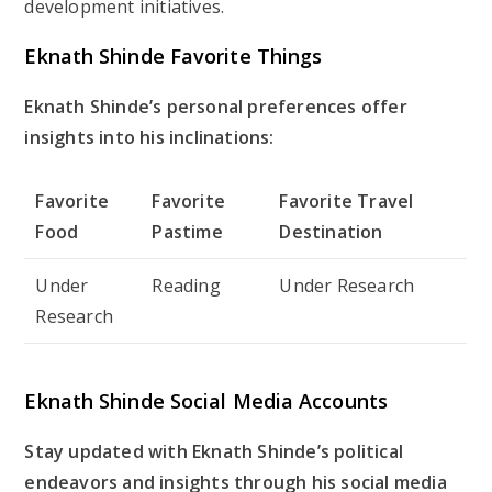
development initiatives.
Eknath Shinde Favorite Things
Eknath Shinde’s personal preferences offer
insights into his inclinations:
Favorite
Favorite
Favorite Travel
Food
Pastime
Destination
Under
Reading
Under Research
Research
Eknath Shinde Social Media Accounts
Stay updated with Eknath Shinde’s political
endeavors and insights through his social media