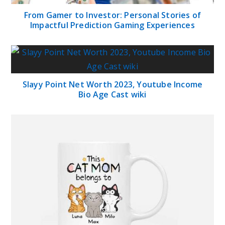
From Gamer to Investor: Personal Stories of
Impactful Prediction Gaming Experiences
Slayy Point Net Worth 2023, Youtube Income
Bio Age Cast wiki