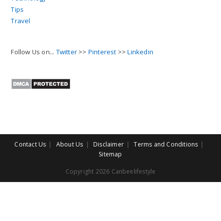
Tips
Travel
Follow Us on...
Twitter
>>
Pinterest
>>
Linkedin
Contact Us
About Us
Disclaimer
Terms and Conditions
Sitemap
Copyright 2026 Canbeelifestyle