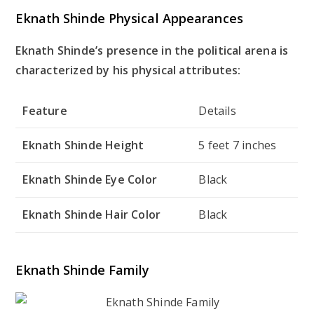
Eknath Shinde Physical Appearances
Eknath Shinde’s presence in the political arena is
characterized by his physical attributes:
Feature
Details
Eknath Shinde Height
5 feet 7 inches
Eknath Shinde Eye Color
Black
Eknath Shinde Hair Color
Black
Eknath Shinde Family