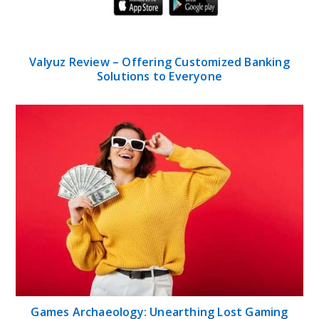
Valyuz Review – Offering Customized Banking
Solutions to Everyone
Games Archaeology: Unearthing Lost Gaming