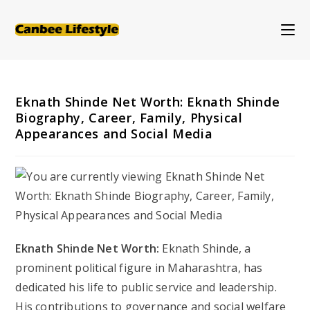
Skip
to
content
Eknath Shinde Net Worth: Eknath Shinde
Biography, Career, Family, Physical
Appearances and Social Media
Eknath Shinde Net Worth:
Eknath Shinde, a
prominent political figure in Maharashtra, has
dedicated his life to public service and leadership.
His contributions to governance and social welfare