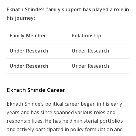
Eknath Shinde’s family support has played a role in
his journey:
Family Member
Relationship
Under Research
Under Research
Under Research
Under Research
Eknath Shinde Career
Eknath Shinde’s political career began in his early
years and has since spanned various roles and
responsibilities. He has held ministerial portfolios
and actively participated in policy formulation and