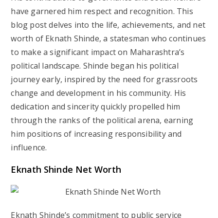
have garnered him respect and recognition. This
blog post delves into the life, achievements, and net
worth of Eknath Shinde, a statesman who continues
to make a significant impact on Maharashtra’s
political landscape. Shinde began his political
journey early, inspired by the need for grassroots
change and development in his community. His
dedication and sincerity quickly propelled him
through the ranks of the political arena, earning
him positions of increasing responsibility and
influence.
Eknath Shinde Net Worth
Eknath Shinde’s commitment to public service