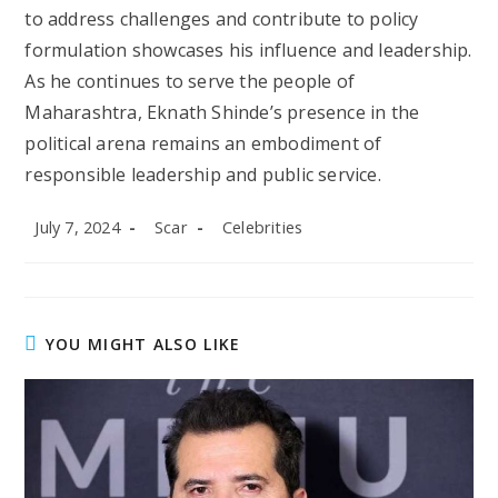
to address challenges and contribute to policy
formulation showcases his influence and leadership.
As he continues to serve the people of
Maharashtra, Eknath Shinde’s presence in the
political arena remains an embodiment of
responsible leadership and public service.
Post
Post
Post
July 7, 2024
Scar
Celebrities
published:
author:
category:
YOU MIGHT ALSO LIKE