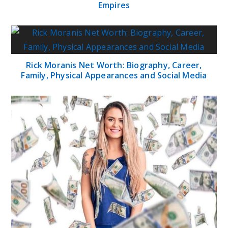
Empires
Rick Moranis Net Worth: Biography, Career,
Family, Physical Appearances and Social Media