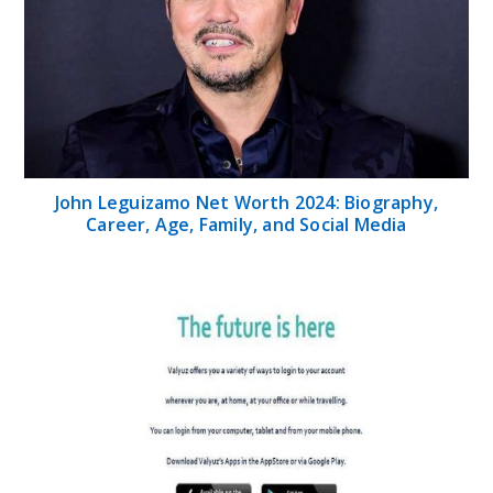
John Leguizamo Net Worth 2024: Biography,
Career, Age, Family, and Social Media