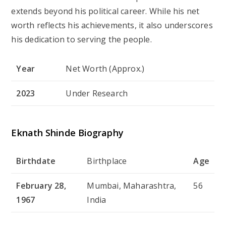
extends beyond his political career. While his net
worth reflects his achievements, it also underscores
his dedication to serving the people.
Year
Net Worth (Approx.)
2023
Under Research
Eknath Shinde Biography
Birthdate
Birthplace
Age
February 28,
Mumbai, Maharashtra,
56
1967
India