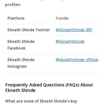
profiles:
Platform
Handle
Eknath Shinde Twitter
@EknathShinde_MP
Eknath Shinde
@EknathShinde
Facebook
Eknath Shinde
@eknathshinde_official
Instagram
Frequently Asked Questions (FAQs) About
Eknath Shinde
What are some of Eknath Shinde’s key