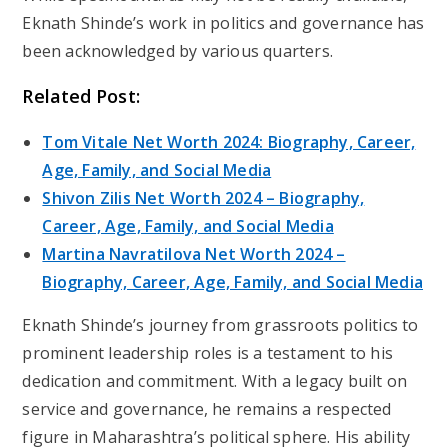
Eknath Shinde’s work in politics and governance has
been acknowledged by various quarters.
Related Post:
Tom Vitale Net Worth 2024: Biography, Career,
Age, Family, and Social Media
Shivon Zilis Net Worth 2024 – Biography,
Career, Age, Family, and Social Media
Martina Navratilova Net Worth 2024 –
Biography, Career, Age, Family, and Social Media
Eknath Shinde’s journey from grassroots politics to
prominent leadership roles is a testament to his
dedication and commitment. With a legacy built on
service and governance, he remains a respected
figure in Maharashtra’s political sphere. His ability