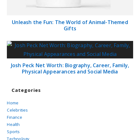
Unleash the Fun: The World of Animal-Themed
Gifts
Josh Peck Net Worth: Biography, Career, Family,
Physical Appearances and Social Media
Categories
Home
Celebrities
Finance
Health
Sports
Technology