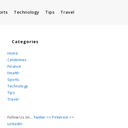
orts
Technology
Tips
Travel
Toggle
website
Categories
Home
Celebrities
search
Finance
Health
Sports
Technology
Tips
Travel
Follow Us on...
Twitter
>>
Pinterest
>>
Linkedin