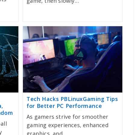
game, then slowly…
Tech Hacks PBLinuxGaming Tips
a,
for Better PC Performance
andom
As gamers strive for smoother
all
gaming experiences, enhanced
y
graphics, and…