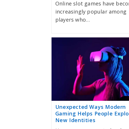
Online slot games have bec
increasingly popular among
players who…
Unexpected Ways Modern
Gaming Helps People Explo
New Identities