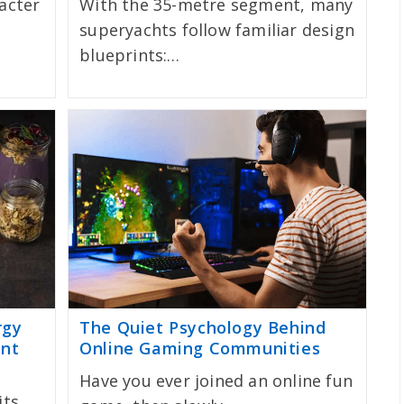
acter
With the 35-metre segment, many
superyachts follow familiar design
blueprints:…
rgy
The Quiet Psychology Behind
ent
Online Gaming Communities
Have you ever joined an online fun
its