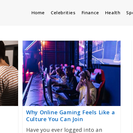
Home
Celebrities
Finance
Health
Sp
Why Online Gaming Feels Like a
Culture You Can Join
Have you ever logged into an