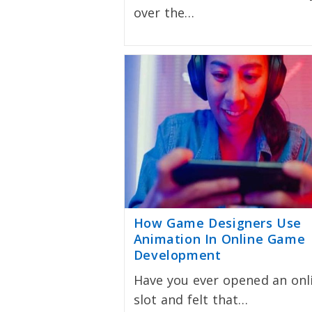
over the…
How Game Designers Use
Animation In Online Game
Development
Have you ever opened an onl
slot and felt that…