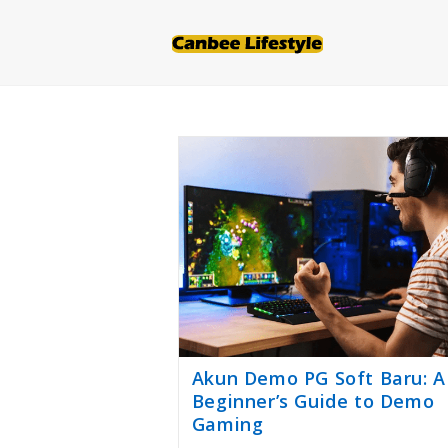
Skip
to
content
Akun Demo PG Soft Baru: A
Beginner’s Guide to Demo
Gaming