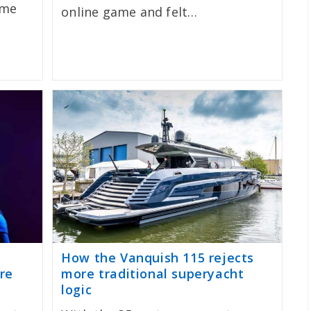
ome
online game and felt…
How the Vanquish 115 rejects
re
more traditional superyacht
logic