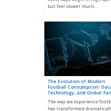
but feel slower much…
The Evolution of Modern
Football Consumption: Dat
Technology, and Global F
The way we experience footb
has transformed dramaticall