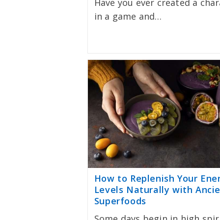
Have you ever created a char
in a game and…
How to Replenish Your Ene
Levels Naturally with Anci
Superfoods
Some days begin in high spir