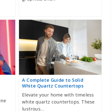
A Complete Guide to Solid
White Quartz Countertops
Elevate your home with timeless
ine
white quartz countertops. These
lustrous…