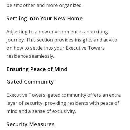
be smoother and more organized.
Settling into Your New Home
Adjusting to a new environment is an exciting
journey. This section provides insights and advice
on how to settle into your Executive Towers
residence seamlessly.
Ensuring Peace of Mind
Gated Community
Executive Towers’ gated community offers an extra
layer of security, providing residents with peace of
mind and a sense of exclusivity.
Security Measures