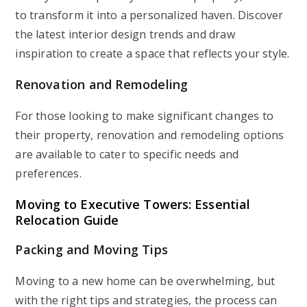
to transform it into a personalized haven. Discover
the latest interior design trends and draw
inspiration to create a space that reflects your style.
Renovation and Remodeling
For those looking to make significant changes to
their property, renovation and remodeling options
are available to cater to specific needs and
preferences.
Moving to Executive Towers: Essential
Relocation Guide
Packing and Moving Tips
Moving to a new home can be overwhelming, but
with the right tips and strategies, the process can