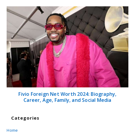
Fivio Foreign Net Worth 2024: Biography,
Career, Age, Family, and Social Media
Categories
Home