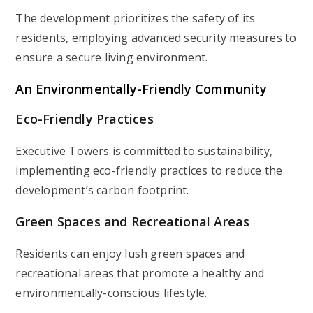
The development prioritizes the safety of its
residents, employing advanced security measures to
ensure a secure living environment.
An Environmentally-Friendly Community
Eco-Friendly Practices
Executive Towers is committed to sustainability,
implementing eco-friendly practices to reduce the
development’s carbon footprint.
Green Spaces and Recreational Areas
Residents can enjoy lush green spaces and
recreational areas that promote a healthy and
environmentally-conscious lifestyle.