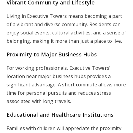
Vibrant Community and Lifestyle
Living in Executive Towers means becoming a part
of a vibrant and diverse community. Residents can
enjoy social events, cultural activities, and a sense of
belonging, making it more than just a place to live.
Proximity to Major Business Hubs
For working professionals, Executive Towers’
location near major business hubs provides a
significant advantage. A short commute allows more
time for personal pursuits and reduces stress
associated with long travels.
Educational and Healthcare Institutions
Families with children will appreciate the proximity