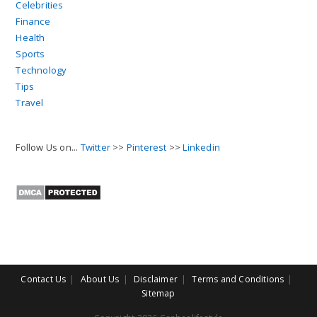
Celebrities
Finance
Health
Sports
Technology
Tips
Travel
Follow Us on...
Twitter
>>
Pinterest
>>
Linkedin
Contact Us
About Us
Disclaimer
Terms and Conditions
Sitemap