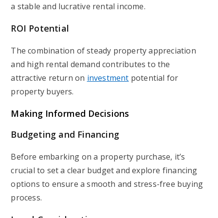
a stable and lucrative rental income.
ROI Potential
The combination of steady property appreciation
and high rental demand contributes to the
attractive return on
investment
potential for
property buyers.
Making Informed Decisions
Budgeting and Financing
Before embarking on a property purchase, it’s
crucial to set a clear budget and explore financing
options to ensure a smooth and stress-free buying
process.