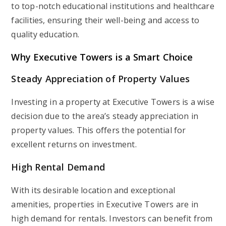
to top-notch educational institutions and healthcare
facilities, ensuring their well-being and access to
quality education.
Why Executive Towers is a Smart Choice
Steady Appreciation of Property Values
Investing in a property at Executive Towers is a wise
decision due to the area’s steady appreciation in
property values. This offers the potential for
excellent returns on investment.
High Rental Demand
With its desirable location and exceptional
amenities, properties in Executive Towers are in
high demand for rentals. Investors can benefit from