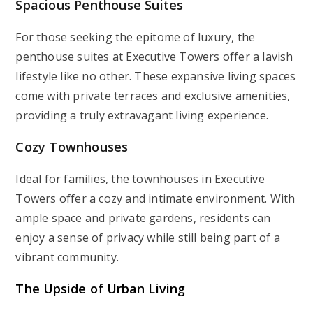
Spacious Penthouse Suites
For those seeking the epitome of luxury, the
penthouse suites at Executive Towers offer a lavish
lifestyle like no other. These expansive living spaces
come with private terraces and exclusive amenities,
providing a truly extravagant living experience.
Cozy Townhouses
Ideal for families, the townhouses in Executive
Towers offer a cozy and intimate environment. With
ample space and private gardens, residents can
enjoy a sense of privacy while still being part of a
vibrant community.
The Upside of Urban Living