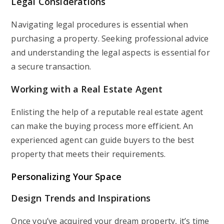
Legal Considerations
Navigating legal procedures is essential when
purchasing a property. Seeking professional advice
and understanding the legal aspects is essential for
a secure transaction.
Working with a Real Estate Agent
Enlisting the help of a reputable real estate agent
can make the buying process more efficient. An
experienced agent can guide buyers to the best
property that meets their requirements.
Personalizing Your Space
Design Trends and Inspirations
Once you’ve acquired your dream property, it’s time