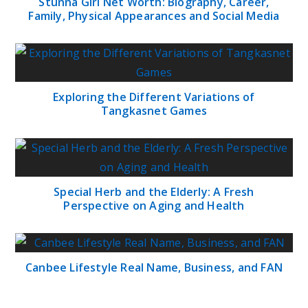
Stunna Girl Net Worth: Biography, Career,
Family, Physical Appearances and Social Media
Exploring the Different Variations of
Tangkasnet Games
Special Herb and the Elderly: A Fresh
Perspective on Aging and Health
Canbee Lifestyle Real Name, Business, and FAN