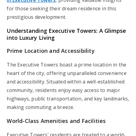
in Executive Towers
, providing valuable insights
for those seeking their dream residence in this
prestigious development.
Understanding Executive Towers: A Glimpse
into Luxury Living
Prime Location and Accessibility
The Executive Towers boast a prime location in the
heart of the city, offering unparalleled convenience
and accessibility. Situated within a well-established
community, residents enjoy easy access to major
highways, public transportation, and key landmarks,
making commuting a breeze.
World-Class Amenities and Facilities
Executive Towers’ residents are treated to a world-