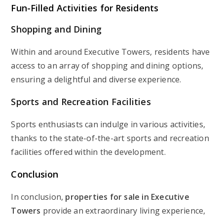
Fun-Filled Activities for Residents
Shopping and Dining
Within and around Executive Towers, residents have
access to an array of shopping and dining options,
ensuring a delightful and diverse experience.
Sports and Recreation Facilities
Sports enthusiasts can indulge in various activities,
thanks to the state-of-the-art sports and recreation
facilities offered within the development.
Conclusion
In conclusion,
properties for sale in Executive
Towers
provide an extraordinary living experience,