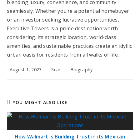
blending luxury, convenience, and community
seamlessly. Whether you’re a potential homebuyer
or an investor seeking lucrative opportunities,
Executive Towers is a prime destination worth
considering. Its strategic location, world-class
amenities, and sustainable practices create an idyllic
urban oasis for residents from all walks of life.
Post
Post
Post
August 1, 2023
Scar
Biography
published:
author:
category:
YOU MIGHT ALSO LIKE
How Walmart is Building Trust in its Mexican