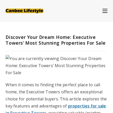
Skip
to
content
Discover Your Dream Home: Executive
Towers’ Most Stunning Properties For Sale
When it comes to finding the perfect place to call
home, the Executive Towers offers an exceptional
choice for potential buyers. This article explores the
key features and advantages of
properties for sale