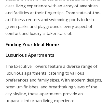
class living experience with an array of amenities
and facilities at their fingertips. From state-of-the-
art fitness centers and swimming pools to lush
green parks and playgrounds, every aspect of
comfort and luxury is taken care of.
Finding Your Ideal Home
Luxurious Apartments
The Executive Towers feature a diverse range of
luxurious apartments, catering to various
preferences and family sizes. With modern designs,
premium finishes, and breathtaking views of the
city skyline, these apartments provide an
unparalleled urban living experience.