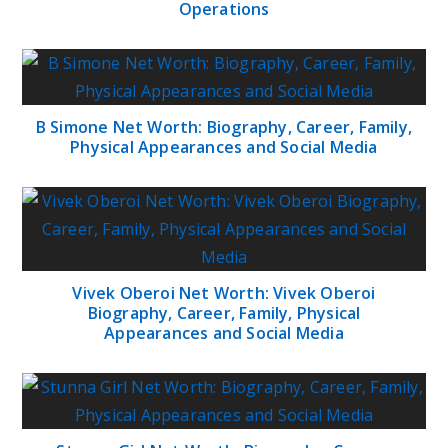
Operations
B Simone Net Worth: Biography, Career, Family,
Physical Appearances and Social Media
Vivek Oberoi Net Worth: Vivek Oberoi
Biography, Career, Family, Physical
Appearances and Social Media