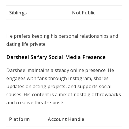
Siblings
Not Public
He prefers keeping his personal relationships and
dating life private.
Darsheel Safary Social Media Presence
Darsheel maintains a steady online presence. He
engages with fans through Instagram, shares
updates on acting projects, and supports social
causes. His content is a mix of nostalgic throwbacks
and creative theatre posts.
Platform
Account Handle