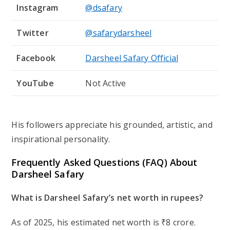
Instagram
@dsafary
Twitter
@safarydarsheel
Facebook
Darsheel Safary Official
YouTube
Not Active
His followers appreciate his grounded, artistic, and
inspirational personality.
Frequently Asked Questions (FAQ) About
Darsheel Safary
What is Darsheel Safary’s net worth in rupees?
As of 2025, his estimated net worth is
₹8 crore
.