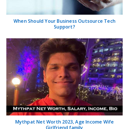
When Should Your Business Outsource Tech
Support?
Mythpat Net Worth 2023, Age Income Wife
Girlfriend family