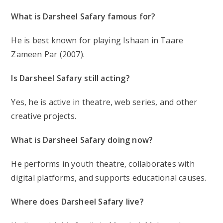
What is Darsheel Safary famous for?
He is best known for playing
Ishaan in Taare
Zameen Par (2007)
.
Is Darsheel Safary still acting?
Yes, he is active in
theatre, web series
, and other
creative projects.
What is Darsheel Safary doing now?
He performs in
youth theatre
, collaborates with
digital platforms, and supports educational causes.
Where does Darsheel Safary live?