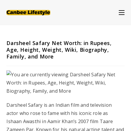
Skip
to
content
Darsheel Safary Net Worth: in Rupees,
Age, Height, Weight, Wiki, Biography,
Family, and More
Darsheel Safary is an Indian film and television
actor who rose to fame with his iconic role as
Ishaan Awasthi in Aamir Khan’s 2007 film
Taare
Zameen Par
. Known for his natural acting talent and