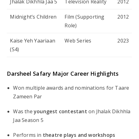
Jhalak Dikhhla Jaa 5
Television Reality
2012
Midnight’s Children
Film (Supporting
2012
Role)
Kaise Yeh Yaariaan
Web Series
2023
(S4)
Darsheel Safary Major Career Highlights
Won multiple awards and nominations for
Taare
Zameen Par
Was the
youngest contestant
on
Jhalak Dikhhla
Jaa
Season 5
Performs in
theatre plays and workshops