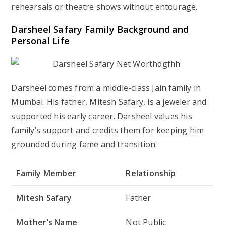
rehearsals or theatre shows without entourage.
Darsheel Safary Family Background and
Personal Life
Darsheel comes from a middle-class Jain family in
Mumbai. His father, Mitesh Safary, is a jeweler and
supported his early career. Darsheel values his
family’s support and credits them for keeping him
grounded during fame and transition.
Family Member
Relationship
Mitesh Safary
Father
Mother’s Name
Not Public