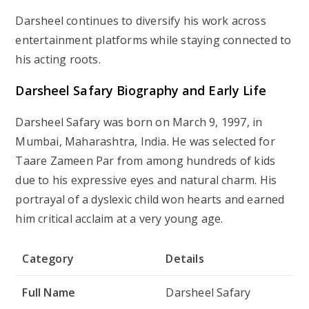
Darsheel continues to diversify his work across
entertainment platforms while staying connected to
his acting roots.
Darsheel Safary Biography and Early Life
Darsheel Safary was born on
March 9, 1997
, in
Mumbai, Maharashtra, India
. He was selected for
Taare Zameen Par
from among hundreds of kids
due to his expressive eyes and natural charm. His
portrayal of a dyslexic child won hearts and earned
him critical acclaim at a very young age.
Category
Details
Full Name
Darsheel Safary