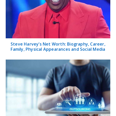
Steve Harvey’s Net Worth: Biography, Career,
Family, Physical Appearances and Social Media