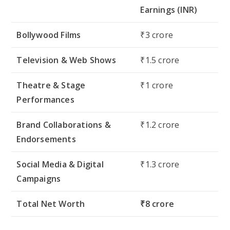
Earnings (INR)
Bollywood Films
₹3 crore
Television & Web Shows
₹1.5 crore
Theatre & Stage
₹1 crore
Performances
Brand Collaborations &
₹1.2 crore
Endorsements
Social Media & Digital
₹1.3 crore
Campaigns
Total Net Worth
₹8 crore