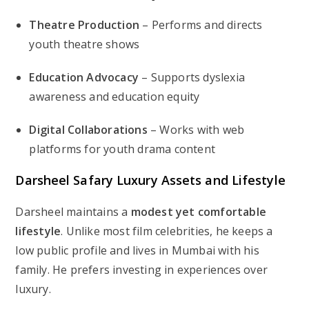
Theatre Production
– Performs and directs
youth theatre shows
Education Advocacy
– Supports dyslexia
awareness and education equity
Digital Collaborations
– Works with web
platforms for youth drama content
Darsheel Safary Luxury Assets and Lifestyle
Darsheel maintains a
modest yet comfortable
lifestyle
. Unlike most film celebrities, he keeps a
low public profile and lives in Mumbai with his
family. He prefers investing in experiences over
luxury.