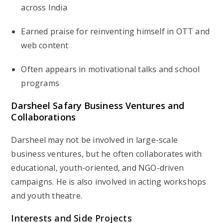
across India
Earned praise for reinventing himself in
OTT and
web content
Often appears in
motivational talks
and school
programs
Darsheel Safary Business Ventures and
Collaborations
Darsheel may not be involved in large-scale
business ventures, but he often collaborates with
educational, youth-oriented, and NGO-driven
campaigns. He is also involved in acting workshops
and youth theatre.
Interests and Side Projects