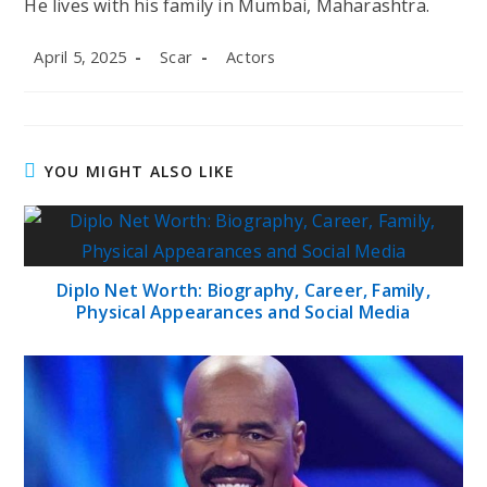
He lives with his family in
Mumbai, Maharashtra
.
Post
Post
Post
April 5, 2025
Scar
Actors
published:
author:
category:
YOU MIGHT ALSO LIKE
Diplo Net Worth: Biography, Career, Family,
Physical Appearances and Social Media