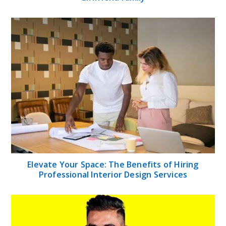
Elevate Your Space: The Benefits of Hiring
Professional Interior Design Services