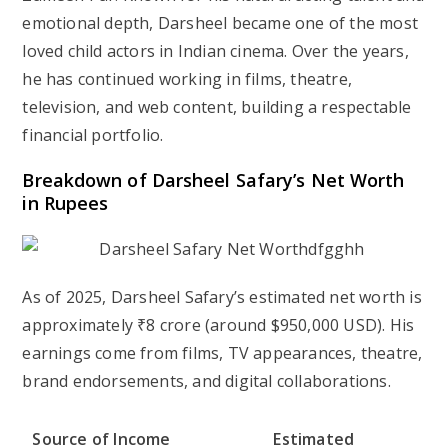
emotional depth, Darsheel became one of the most
loved child actors in Indian cinema. Over the years,
he has continued working in films, theatre,
television, and web content, building a respectable
financial portfolio.
Breakdown of Darsheel Safary’s Net Worth
in Rupees
As of 2025, Darsheel Safary’s estimated net worth is
approximately
₹8 crore
(around
$950,000 USD
). His
earnings come from films, TV appearances, theatre,
brand endorsements, and digital collaborations.
Source of Income
Estimated