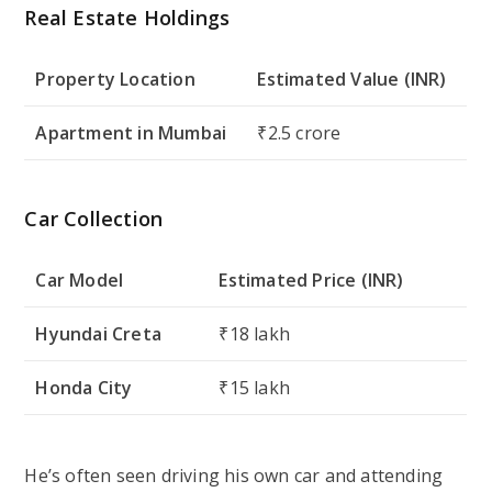
Real Estate Holdings
Property Location
Estimated Value (INR)
Apartment in Mumbai
₹2.5 crore
Car Collection
Car Model
Estimated Price (INR)
Hyundai Creta
₹18 lakh
Honda City
₹15 lakh
He’s often seen driving his own car and attending