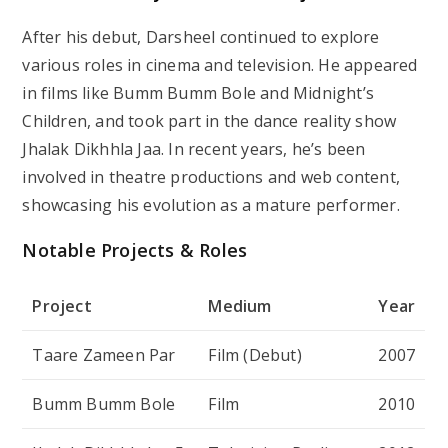
After his debut, Darsheel continued to explore
various roles in cinema and television. He appeared
in films like
Bumm Bumm Bole
and
Midnight’s
Children
, and took part in the dance reality show
Jhalak Dikhhla Jaa
. In recent years, he’s been
involved in theatre productions and web content,
showcasing his evolution as a mature performer.
Notable Projects & Roles
Project
Medium
Year
Taare Zameen Par
Film (Debut)
2007
Bumm Bumm Bole
Film
2010