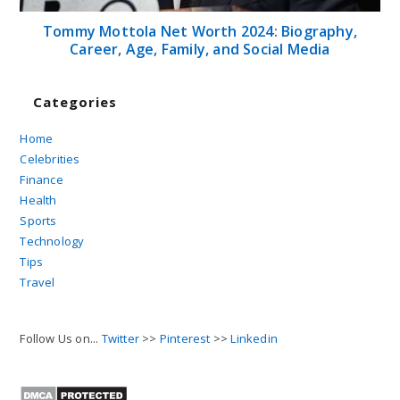
Tommy Mottola Net Worth 2024: Biography,
Career, Age, Family, and Social Media
Categories
Home
Celebrities
Finance
Health
Sports
Technology
Tips
Travel
Follow Us on...
Twitter
>>
Pinterest
>>
Linkedin