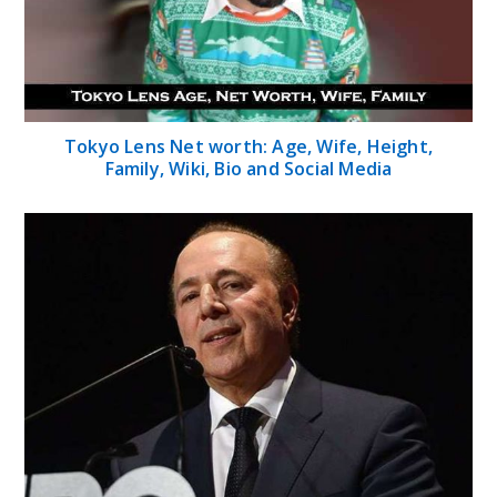
Tokyo Lens Net worth: Age, Wife, Height,
Family, Wiki, Bio and Social Media