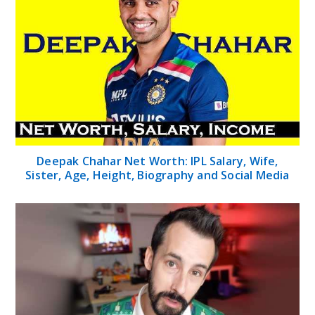
Deepak Chahar Net Worth: IPL Salary, Wife,
Sister, Age, Height, Biography and Social Media