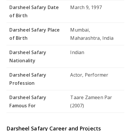
Darsheel Safary Date
March 9, 1997
of Birth
Darsheel Safary Place
Mumbai,
of Birth
Maharashtra, India
Darsheel Safary
Indian
Nationality
Darsheel Safary
Actor, Performer
Profession
Darsheel Safary
Taare Zameen Par
Famous For
(2007)
Darsheel Safary Career and Projects