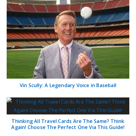
Vin Scully: A Legendary Voice in Baseball
Thinking All Travel Cards Are The Same? Think
Again! Choose The Perfect One Via This Guide!