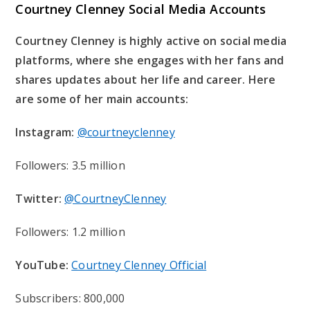
Courtney Clenney Social Media Accounts
Courtney Clenney is highly active on social media
platforms, where she engages with her fans and
shares updates about her life and career. Here
are some of her main accounts:
Instagram:
@courtneyclenney
Followers: 3.5 million
Twitter:
@CourtneyClenney
Followers: 1.2 million
YouTube:
Courtney Clenney Official
Subscribers: 800,000