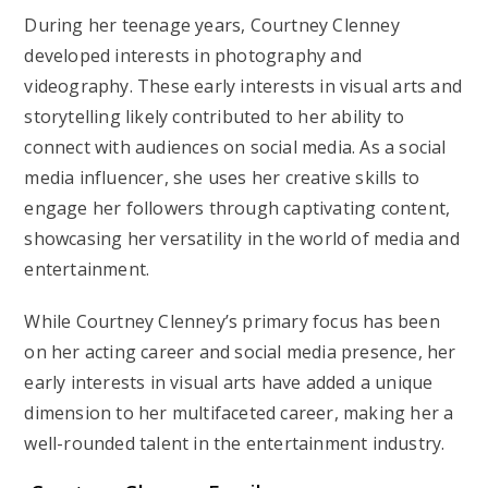
During her teenage years, Courtney Clenney
developed interests in photography and
videography. These early interests in visual arts and
storytelling likely contributed to her ability to
connect with audiences on social media. As a social
media influencer, she uses her creative skills to
engage her followers through captivating content,
showcasing her versatility in the world of media and
entertainment.
While Courtney Clenney’s primary focus has been
on her acting career and social media presence, her
early interests in visual arts have added a unique
dimension to her multifaceted career, making her a
well-rounded talent in the entertainment industry.