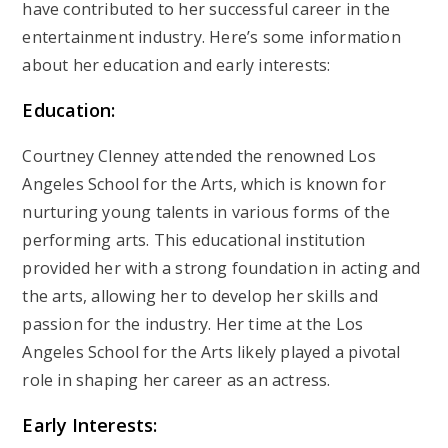
have contributed to her successful career in the
entertainment industry. Here’s some information
about her education and early interests:
Education:
Courtney Clenney attended the renowned Los
Angeles School for the Arts, which is known for
nurturing young talents in various forms of the
performing arts. This educational institution
provided her with a strong foundation in acting and
the arts, allowing her to develop her skills and
passion for the industry. Her time at the Los
Angeles School for the Arts likely played a pivotal
role in shaping her career as an actress.
Early Interests: