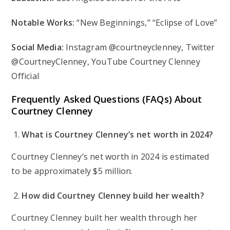
Notable Works:
“New Beginnings,” “Eclipse of Love”
Social Media:
Instagram @courtneyclenney, Twitter
@CourtneyClenney, YouTube Courtney Clenney
Official
Frequently Asked Questions (FAQs) About
Courtney Clenney
What is Courtney Clenney’s net worth in 2024?
Courtney Clenney’s net worth in 2024 is estimated
to be approximately $5 million.
How did Courtney Clenney build her wealth?
Courtney Clenney built her wealth through her