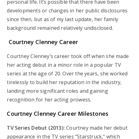
personal life. It’s possible that there have been
developments or changes in her public disclosures
since then, but as of my last update, her family
background remained relatively undisclosed.
Courtney Clenney Career
Courtney Clenney’s career took off when she made
her acting debut in a minor role in a popular TV
series at the age of 20. Over the years, she worked
tirelessly to build her reputation in the industry,
landing more significant roles and gaining
recognition for her acting prowess.
Courtney Clenney Career Milestones
TV Series Debut (2013):
Courtney made her debut
appearance in the TV series “Starstruck,” which