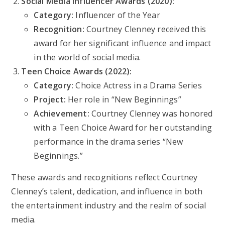
Social Media Influencer Awards (2020):
Category:
Influencer of the Year
Recognition:
Courtney Clenney received this
award for her significant influence and impact
in the world of social media.
Teen Choice Awards (2022):
Category:
Choice Actress in a Drama Series
Project:
Her role in “New Beginnings”
Achievement:
Courtney Clenney was honored
with a Teen Choice Award for her outstanding
performance in the drama series “New
Beginnings.”
These awards and recognitions reflect Courtney
Clenney’s talent, dedication, and influence in both
the entertainment industry and the realm of social
media.