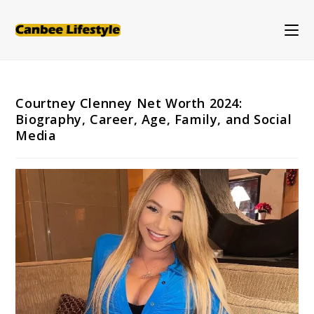
Skip
to
content
Courtney Clenney Net Worth 2024:
Biography, Career, Age, Family, and Social
Media