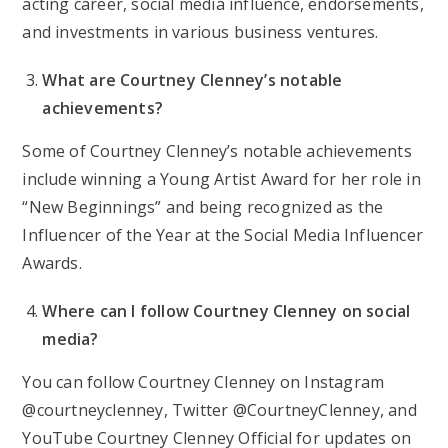
acting career, social media influence, endorsements,
and investments in various business ventures.
What are Courtney Clenney’s notable
achievements?
Some of Courtney Clenney’s notable achievements
include winning a Young Artist Award for her role in
“New Beginnings” and being recognized as the
Influencer of the Year at the Social Media Influencer
Awards.
Where can I follow Courtney Clenney on social
media?
You can follow Courtney Clenney on Instagram
@courtneyclenney, Twitter @CourtneyClenney, and
YouTube Courtney Clenney Official for updates on