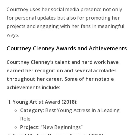
Courtney uses her social media presence not only
for personal updates but also for promoting her
projects and engaging with her fans in meaningful
ways.
Courtney Clenney
Awards and Achievements
Courtney Clenney’s talent and hard work have
earned her recognition and several accolades
throughout her career. Some of her notable
achievements include:
Young Artist Award (2018):
Category:
Best Young Actress in a Leading
Role
Project:
“New Beginnings”