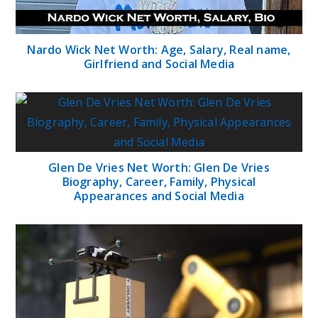
Nardo Wick Net Worth: Age, Salary, Real name,
Girlfriend and Social Media
Glen De Vries Net Worth: Glen De Vries
Biography, Career, Family, Physical
Appearances and Social Media