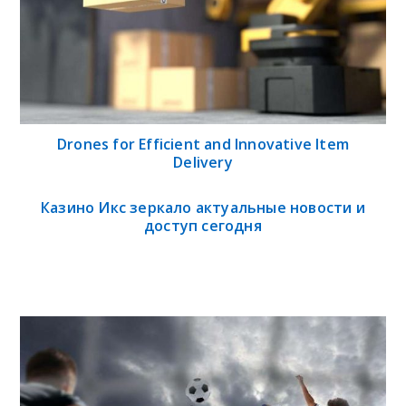
Drones for Efficient and Innovative Item
Delivery
Казино Икс зеркало актуальные новости и
доступ сегодня