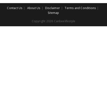
Contact Us
About Us
Disclaimer
Terms and Conditions
Sitemap
Copyright 2026 Canbeelifestyle