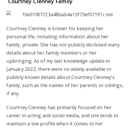
Courtney Clenney Family
Courtney Clenney is known for keeping her
personal life, including information about her
family, private. She has not publicly disclosed many
details about her family members or her
upbringing. As of my last knowledge update in
January 2022, there were no widely available or
publicly known details about Courtney Clenney’s
family, such as the names of her parents or siblings,
if any.
Courtney Clenney has primarily focused on her
career in acting and social media, and she tends to
maintain a low profile when it comes to her