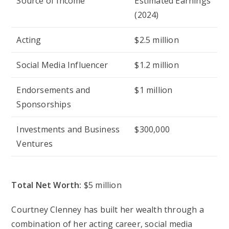
Source of Income
Estimated Earnings
(2024)
Acting
$2.5 million
Social Media Influencer
$1.2 million
Endorsements and
$1 million
Sponsorships
Investments and Business
$300,000
Ventures
Total Net Worth:
$5 million
Courtney Clenney has built her wealth through a
combination of her acting career, social media