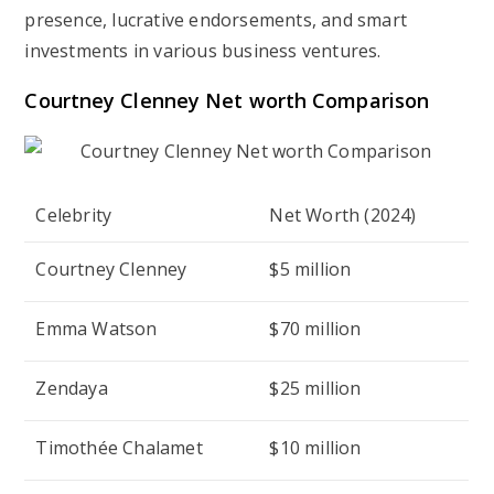
presence, lucrative endorsements, and smart
investments in various business ventures.
Courtney Clenney Net worth Comparison
Celebrity
Net Worth (2024)
Courtney Clenney
$5 million
Emma Watson
$70 million
Zendaya
$25 million
Timothée Chalamet
$10 million