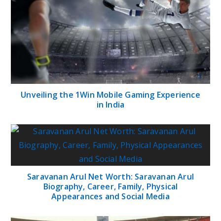
Unveiling the 1Win Mobile Gaming Experience
in India
Saravanan Arul Net Worth: Saravanan Arul
Biography, Career, Family, Physical
Appearances and Social Media