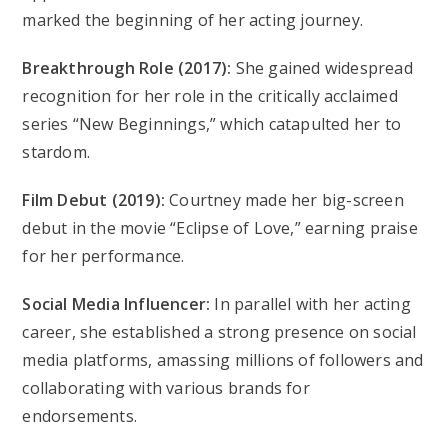
marked the beginning of her acting journey.
Breakthrough Role (2017):
She gained widespread
recognition for her role in the critically acclaimed
series “New Beginnings,” which catapulted her to
stardom.
Film Debut (2019):
Courtney made her big-screen
debut in the movie “Eclipse of Love,” earning praise
for her performance.
Social Media Influencer:
In parallel with her acting
career, she established a strong presence on social
media platforms, amassing millions of followers and
collaborating with various brands for
endorsements.