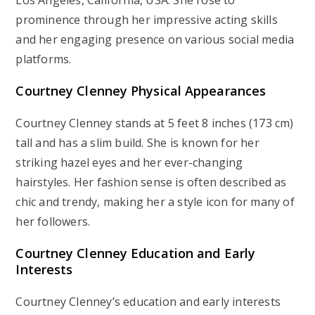
prominence through her impressive acting skills
and her engaging presence on various social media
platforms.
Courtney Clenney Physical Appearances
Courtney Clenney stands at 5 feet 8 inches (173 cm)
tall and has a slim build. She is known for her
striking hazel eyes and her ever-changing
hairstyles. Her fashion sense is often described as
chic and trendy, making her a style icon for many of
her followers.
Courtney Clenney Education and Early
Interests
Courtney Clenney’s education and early interests