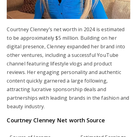
Courtney Clenney’s net worth in 2024 is estimated
to be approximately $5 million. Building on her
digital presence, Clenney expanded her brand into
other ventures, including a successful YouTube
channel featuring lifestyle vlogs and product
reviews. Her engaging personality and authentic
content quickly garnered a large following,
attracting lucrative sponsorship deals and
partnerships with leading brands in the fashion and
beauty industry.
Courtney Clenney Net worth Source