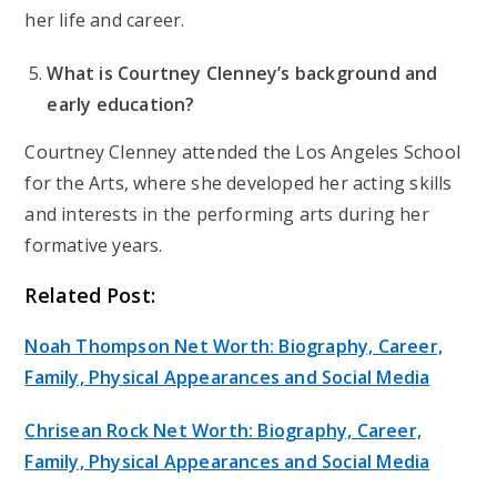
her life and career.
What is Courtney Clenney’s background and
early education?
Courtney Clenney attended the Los Angeles School
for the Arts, where she developed her acting skills
and interests in the performing arts during her
formative years.
Related Post:
Noah Thompson Net Worth: Biography, Career,
Family, Physical Appearances and Social Media
Chrisean Rock Net Worth: Biography, Career,
Family, Physical Appearances and Social Media