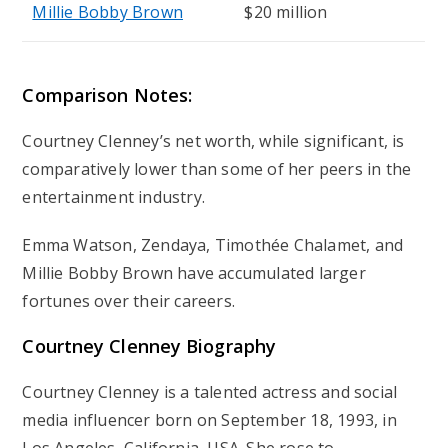
Millie Bobby Brown
$20 million
Comparison Notes:
Courtney Clenney’s net worth, while significant, is
comparatively lower than some of her peers in the
entertainment industry.
Emma Watson, Zendaya, Timothée Chalamet, and
Millie Bobby Brown have accumulated larger
fortunes over their careers.
Courtney Clenney Biography
Courtney Clenney is a talented actress and social
media influencer born on September 18, 1993, in
Los Angeles, California, USA. She rose to