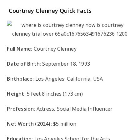
Courtney Clenney Quick Facts
Full Name:
Courtney Clenney
Date of Birth:
September 18, 1993
Birthplace:
Los Angeles, California, USA
Height:
5 feet 8 inches (173 cm)
Profession:
Actress, Social Media Influencer
Net Worth (2024):
$5 million
Education:
Los Angeles School for the Arts