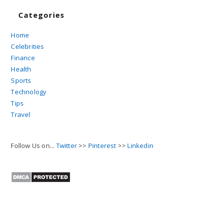
Categories
Home
Celebrities
Finance
Health
Sports
Technology
Tips
Travel
Follow Us on...
Twitter
>>
Pinterest
>>
Linkedin