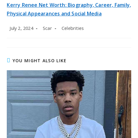
Kerry Renee Net Worth: Biography, Career, Family,
Physical Appearances and Social Media
Post
Post
Post
July 2, 2024
Scar
Celebrities
published:
author:
category:
YOU MIGHT ALSO LIKE