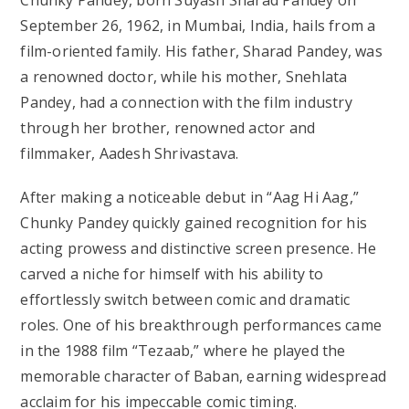
September 26, 1962, in Mumbai, India, hails from a
film-oriented family. His father, Sharad Pandey, was
a renowned doctor, while his mother, Snehlata
Pandey, had a connection with the film industry
through her brother, renowned actor and
filmmaker, Aadesh Shrivastava.
After making a noticeable debut in “Aag Hi Aag,”
Chunky Pandey quickly gained recognition for his
acting prowess and distinctive screen presence. He
carved a niche for himself with his ability to
effortlessly switch between comic and dramatic
roles. One of his breakthrough performances came
in the 1988 film “Tezaab,” where he played the
memorable character of Baban, earning widespread
acclaim for his impeccable comic timing.