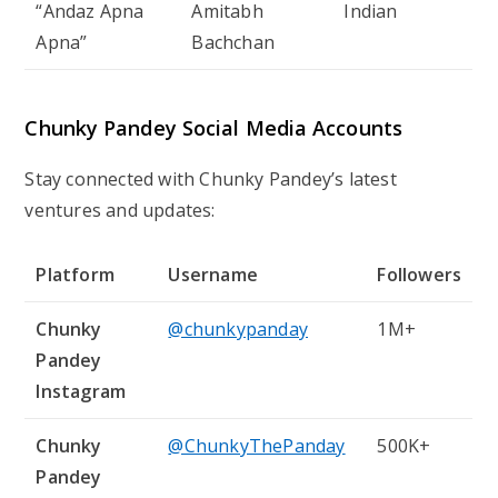
“Andaz Apna
Amitabh
Indian
Apna”
Bachchan
Chunky Pandey Social Media Accounts
Stay connected with Chunky Pandey’s latest
ventures and updates:
Platform
Username
Followers
Chunky
@chunkypanday
1M+
Pandey
Instagram
Chunky
@ChunkyThePanday
500K+
Pandey