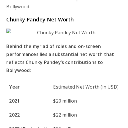
Bollywood.
Chunky Pandey Net Worth
Behind the myriad of roles and on-screen
performances lies a substantial net worth that
reflects Chunky Pandey’s contributions to
Bollywood:
Year
Estimated Net Worth (in USD)
2021
$20 million
2022
$22 million