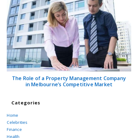
The Role of a Property Management Company
in Melbourne’s Competitive Market
Categories
Home
Celebrities
Finance
Health