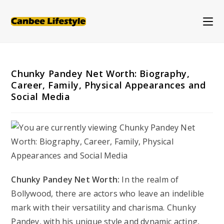
Skip
to
content
Chunky Pandey Net Worth: Biography,
Career, Family, Physical Appearances and
Social Media
Chunky Pandey Net Worth:
In the realm of
Bollywood, there are actors who leave an indelible
mark with their versatility and charisma. Chunky
Pandey, with his unique style and dynamic acting,