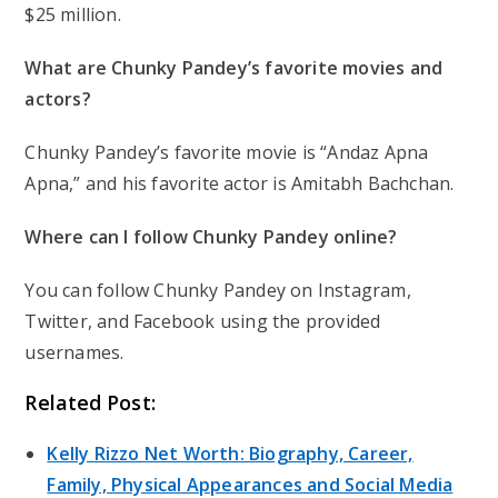
$25 million.
What are Chunky Pandey’s favorite movies and
actors?
Chunky Pandey’s favorite movie is “Andaz Apna
Apna,” and his favorite actor is Amitabh Bachchan.
Where can I follow Chunky Pandey online?
You can follow Chunky Pandey on Instagram,
Twitter, and Facebook using the provided
usernames.
Related Post:
Kelly Rizzo Net Worth: Biography, Career,
Family, Physical Appearances and Social Media