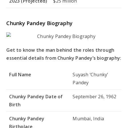
2023 (Projected)
$25 million
Chunky Pandey Biography
Get to know the man behind the roles through
essential details from Chunky Pandey’s biography:
Full Name
Suyash ‘Chunky’
Pandey
Chunky Pandey Date of
September 26, 1962
Birth
Chunky Pandey
Mumbai, India
Birthplace