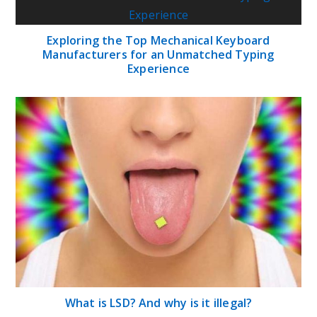
Exploring the Top Mechanical Keyboard
Manufacturers for an Unmatched Typing
Experience
What is LSD? And why is it illegal?