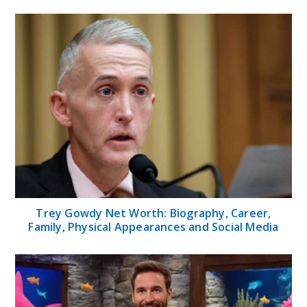
Trey Gowdy Net Worth: Biography, Career,
Family, Physical Appearances and Social Media