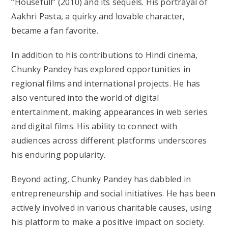
“Housefull” (2010) and its sequels. His portrayal of
Aakhri Pasta, a quirky and lovable character,
became a fan favorite.
In addition to his contributions to Hindi cinema,
Chunky Pandey has explored opportunities in
regional films and international projects. He has
also ventured into the world of digital
entertainment, making appearances in web series
and digital films. His ability to connect with
audiences across different platforms underscores
his enduring popularity.
Beyond acting, Chunky Pandey has dabbled in
entrepreneurship and social initiatives. He has been
actively involved in various charitable causes, using
his platform to make a positive impact on society.