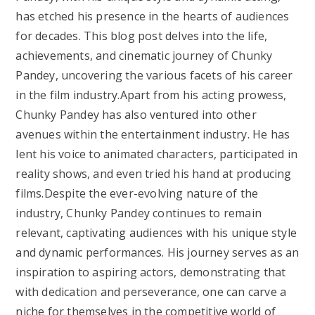
has etched his presence in the hearts of audiences
for decades. This blog post delves into the life,
achievements, and cinematic journey of Chunky
Pandey, uncovering the various facets of his career
in the film industry.Apart from his acting prowess,
Chunky Pandey has also ventured into other
avenues within the entertainment industry. He has
lent his voice to animated characters, participated in
reality shows, and even tried his hand at producing
films.Despite the ever-evolving nature of the
industry, Chunky Pandey continues to remain
relevant, captivating audiences with his unique style
and dynamic performances. His journey serves as an
inspiration to aspiring actors, demonstrating that
with dedication and perseverance, one can carve a
niche for themselves in the competitive world of