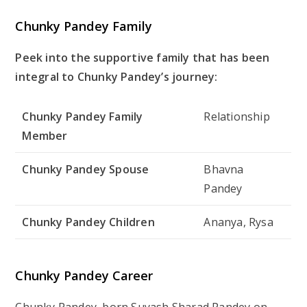
Chunky Pandey Family
Peek into the supportive family that has been
integral to Chunky Pandey’s journey:
Chunky Pandey Family
Relationship
Member
Chunky Pandey Spouse
Bhavna
Pandey
Chunky Pandey Children
Ananya, Rysa
Chunky Pandey Career
Chunky Pandey, born Suyash Sharad Pandey on