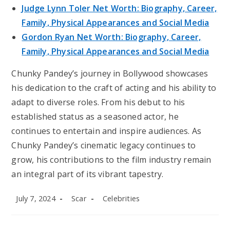
Judge Lynn Toler Net Worth: Biography, Career,
Family, Physical Appearances and Social Media
Gordon Ryan Net Worth: Biography, Career,
Family, Physical Appearances and Social Media
Chunky Pandey’s journey in Bollywood showcases
his dedication to the craft of acting and his ability to
adapt to diverse roles. From his debut to his
established status as a seasoned actor, he
continues to entertain and inspire audiences. As
Chunky Pandey’s cinematic legacy continues to
grow, his contributions to the film industry remain
an integral part of its vibrant tapestry.
Post
Post
Post
July 7, 2024
Scar
Celebrities
published:
author:
category: