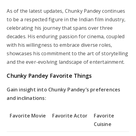
As of the latest updates, Chunky Pandey continues
to be a respected figure in the Indian film industry,
celebrating his journey that spans over three
decades. His enduring passion for cinema, coupled
with his willingness to embrace diverse roles,
showcases his commitment to the art of storytelling
and the ever-evolving landscape of entertainment.
Chunky Pandey Favorite Things
Gain insight into Chunky Pandey’s preferences
and inclinations:
Favorite Movie
Favorite Actor
Favorite
Cuisine