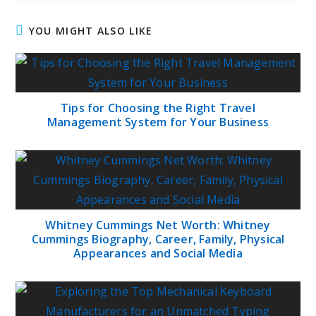
YOU MIGHT ALSO LIKE
Tips for Choosing the Right Travel
Management System for Your Business
Whitney Cummings Net Worth: Whitney
Cummings Biography, Career, Family, Physical
Appearances and Social Media