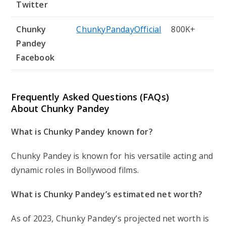
Twitter
Chunky
ChunkyPandayOfficial
800K+
Pandey
Facebook
Frequently Asked Questions (FAQs)
About Chunky Pandey
What is Chunky Pandey known for?
Chunky Pandey is known for his versatile acting and
dynamic roles in Bollywood films.
What is Chunky Pandey’s estimated net worth?
As of 2023, Chunky Pandey’s projected net worth is