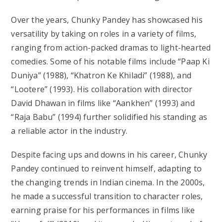
Over the years, Chunky Pandey has showcased his
versatility by taking on roles in a variety of films,
ranging from action-packed dramas to light-hearted
comedies. Some of his notable films include “Paap Ki
Duniya” (1988), “Khatron Ke Khiladi” (1988), and
“Lootere” (1993). His collaboration with director
David Dhawan in films like “Aankhen” (1993) and
“Raja Babu” (1994) further solidified his standing as
a reliable actor in the industry.
Despite facing ups and downs in his career, Chunky
Pandey continued to reinvent himself, adapting to
the changing trends in Indian cinema. In the 2000s,
he made a successful transition to character roles,
earning praise for his performances in films like