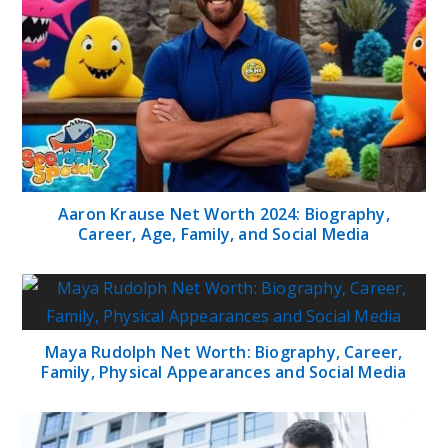
Aaron Krause Net Worth 2024: Biography,
Career, Age, Family, and Social Media
Maya Rudolph Net Worth: Biography, Career,
Family, Physical Appearances and Social Media