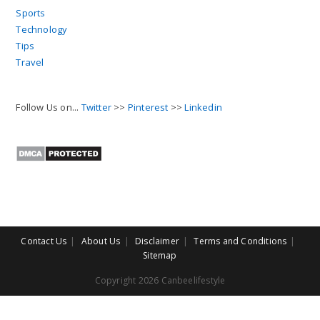
Sports
Technology
Tips
Travel
Follow Us on...
Twitter
>>
Pinterest
>>
Linkedin
Contact Us
About Us
Disclaimer
Terms and Conditions
Sitemap
Copyright 2026 Canbeelifestyle