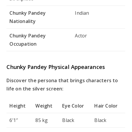
Chunky Pandey
Indian
Nationality
Chunky Pandey
Actor
Occupation
Chunky Pandey Physical Appearances
Discover the persona that brings characters to
life on the silver screen:
Height
Weight
Eye Color
Hair Color
6’1″
85 kg
Black
Black