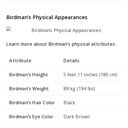
Birdman’s Physical Appearances
Learn more about Birdman’s physical attributes:
Attribute
Details
Birdman’s Height
5 feet 11 inches (180 cm)
Birdman’s Weight
88 kg (194 lbs)
Birdman’s Hair Color
Black
Birdman’s Eye Color
Dark Brown