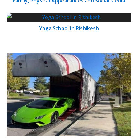
Family, Physical Appearances and Social Media
Yoga School in Rishikesh