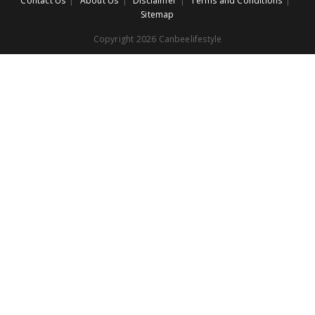
Contact Us
About Us
Disclaimer
Terms and Conditions
Sitemap
Copyright 2026 Canbeelifestyle