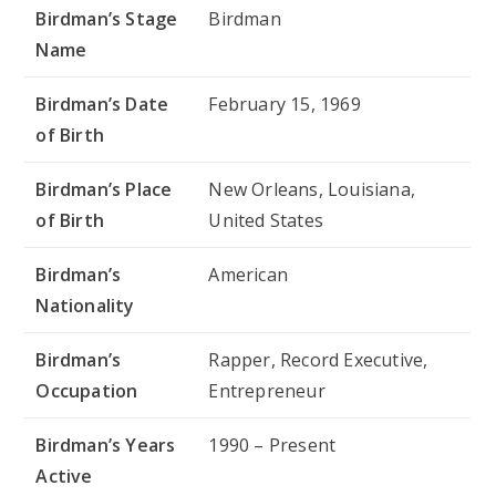
Birdman’s Stage
Birdman
Name
Birdman’s Date
February 15, 1969
of Birth
Birdman’s Place
New Orleans, Louisiana,
of Birth
United States
Birdman’s
American
Nationality
Birdman’s
Rapper, Record Executive,
Occupation
Entrepreneur
Birdman’s Years
1990 – Present
Active