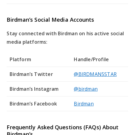
Birdman’s Social Media Accounts
Stay connected with Birdman on his active social
media platforms:
Platform
Handle/Profile
Birdman’s Twitter
@BIRDMAN5STAR
Birdman’s Instagram
@birdman
Birdman’s Facebook
Birdman
Frequently Asked Questions (FAQs) About
Birdman’s