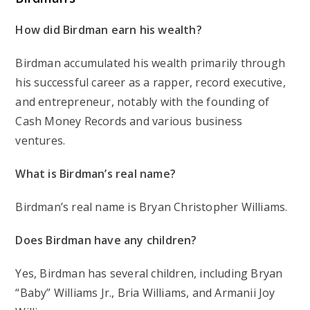
How did Birdman earn his wealth?
Birdman accumulated his wealth primarily through
his successful career as a rapper, record executive,
and entrepreneur, notably with the founding of
Cash Money Records and various business
ventures.
What is Birdman’s real name?
Birdman’s real name is Bryan Christopher Williams.
Does Birdman have any children?
Yes, Birdman has several children, including Bryan
“Baby” Williams Jr., Bria Williams, and Armanii Joy