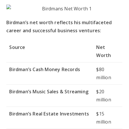
Birdman’s net worth reflects his multifaceted
career and successful business ventures:
Source
Net
Worth
Birdman’s Cash Money Records
$80
million
Birdman’s Music Sales & Streaming
$20
million
Birdman’s Real Estate Investments
$15
million