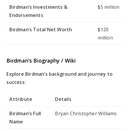
Birdman’s Investments &
$5 million
Endorsements
Birdman’s Total Net Worth
$120
million
Birdman’s Biography / Wiki
Explore Birdman’s background and journey to
success:
Attribute
Details
Birdman’s Full
Bryan Christopher Williams
Name