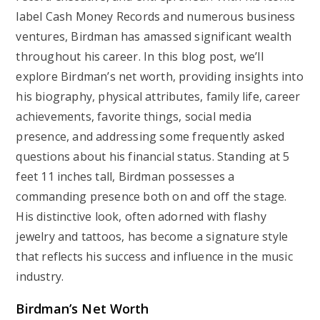
label Cash Money Records and numerous business
ventures, Birdman has amassed significant wealth
throughout his career. In this blog post, we’ll
explore Birdman’s net worth, providing insights into
his biography, physical attributes, family life, career
achievements, favorite things, social media
presence, and addressing some frequently asked
questions about his financial status. Standing at 5
feet 11 inches tall, Birdman possesses a
commanding presence both on and off the stage.
His distinctive look, often adorned with flashy
jewelry and tattoos, has become a signature style
that reflects his success and influence in the music
industry.
Birdman’s Net Worth