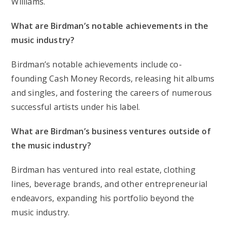
Williams.
What are Birdman’s notable achievements in the
music industry?
Birdman’s notable achievements include co-
founding Cash Money Records, releasing hit albums
and singles, and fostering the careers of numerous
successful artists under his label.
What are Birdman’s business ventures outside of
the music industry?
Birdman has ventured into real estate, clothing
lines, beverage brands, and other entrepreneurial
endeavors, expanding his portfolio beyond the
music industry.