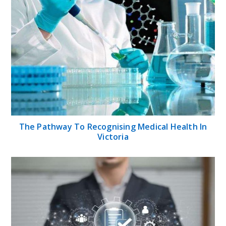
The Pathway To Recognising Medical Health In
Victoria