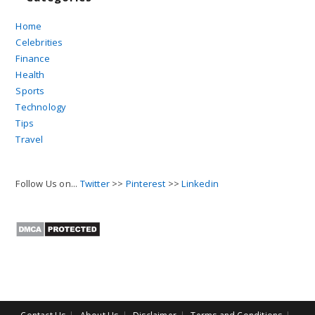
Home
Celebrities
Finance
Health
Sports
Technology
Tips
Travel
Follow Us on...
Twitter
>>
Pinterest
>>
Linkedin