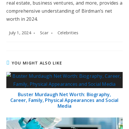
real estate, business ventures, and more, provides a
comprehensive understanding of Birdman’s net
worth in 2024.
Post
Post
Post
July 1, 2024
Scar
Celebrities
published:
author:
category:
YOU MIGHT ALSO LIKE
Buster Murdaugh Net Worth: Biography,
Career, Family, Physical Appearances and Social
Media