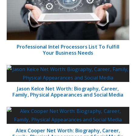
Professional Intel Processors List To Fulfill
Your Business Needs
Jason Kelce Net Worth: Biography, Career,
Family, Physical Appearances and Social Media
Alex Cooper Net Worth: Biography, Career,