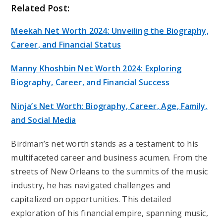
Related Post:
Meekah Net Worth 2024: Unveiling the Biography,
Career, and Financial Status
Manny Khoshbin Net Worth 2024: Exploring
Biography, Career, and Financial Success
Ninja’s Net Worth: Biography, Career, Age, Family,
and Social Media
Birdman’s net worth stands as a testament to his
multifaceted career and business acumen. From the
streets of New Orleans to the summits of the music
industry, he has navigated challenges and
capitalized on opportunities. This detailed
exploration of his financial empire, spanning music,