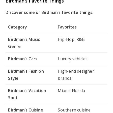
Birdman’s Favorite Things
Discover some of Birdman’s favorite things:
Category
Favorites
Birdman’s Music
Hip-Hop, R&B
Genre
Birdman’s Cars
Luxury vehicles
Birdman’s Fashion
High-end designer
Style
brands
Birdman’s Vacation
Miami, Florida
Spot
Birdman’s Cuisine
Southern cuisine