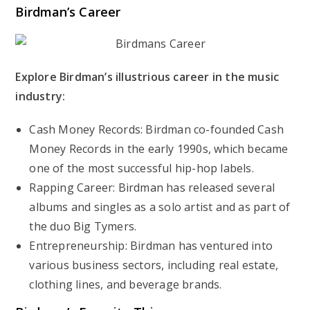
Birdman’s Career
Explore Birdman’s illustrious career in the music
industry:
Cash Money Records: Birdman co-founded Cash
Money Records in the early 1990s, which became
one of the most successful hip-hop labels.
Rapping Career: Birdman has released several
albums and singles as a solo artist and as part of
the duo Big Tymers.
Entrepreneurship: Birdman has ventured into
various business sectors, including real estate,
clothing lines, and beverage brands.