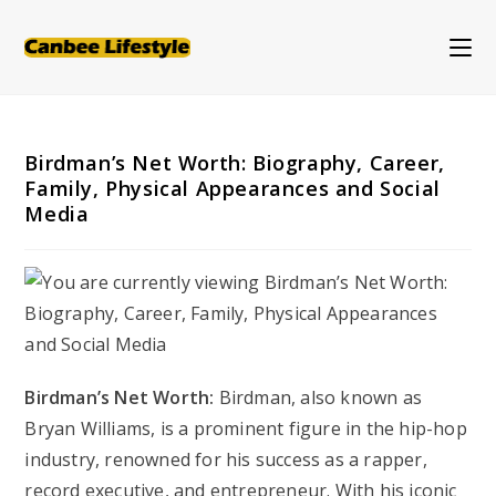
Skip
to
content
Birdman’s Net Worth: Biography, Career,
Family, Physical Appearances and Social
Media
Birdman’s Net Worth:
Birdman, also known as
Bryan Williams, is a prominent figure in the hip-hop
industry, renowned for his success as a rapper,
record executive, and entrepreneur. With his iconic