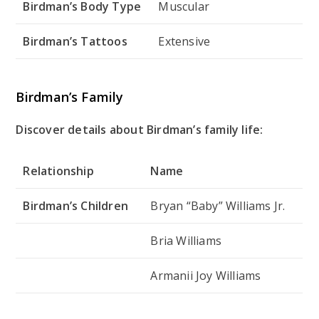
Birdman’s Body Type
Muscular
Birdman’s Tattoos
Extensive
Birdman’s Family
Discover details about Birdman’s family life:
Relationship
Name
Birdman’s Children
Bryan “Baby” Williams Jr.
Bria Williams
Armanii Joy Williams