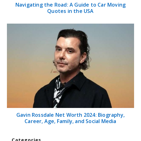
Navigating the Road: A Guide to Car Moving
Quotes in the USA
Gavin Rossdale Net Worth 2024: Biography,
Career, Age, Family, and Social Media
Categories