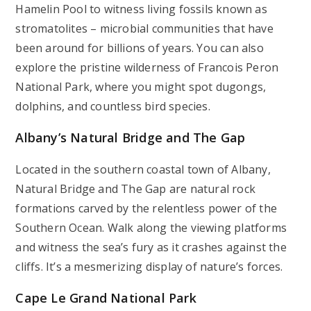
Hamelin Pool to witness living fossils known as
stromatolites – microbial communities that have
been around for billions of years. You can also
explore the pristine wilderness of Francois Peron
National Park, where you might spot dugongs,
dolphins, and countless bird species.
Albany’s Natural Bridge and The Gap
Located in the southern coastal town of Albany,
Natural Bridge and The Gap are natural rock
formations carved by the relentless power of the
Southern Ocean. Walk along the viewing platforms
and witness the sea’s fury as it crashes against the
cliffs. It’s a mesmerizing display of nature’s forces.
Cape Le Grand National Park