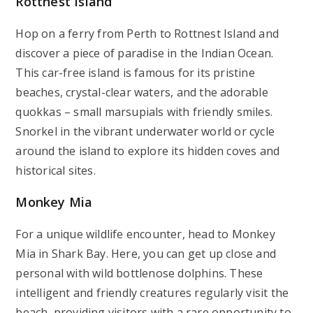
Rottnest Island
Hop on a ferry from Perth to Rottnest Island and
discover a piece of paradise in the Indian Ocean.
This car-free island is famous for its pristine
beaches, crystal-clear waters, and the adorable
quokkas – small marsupials with friendly smiles.
Snorkel in the vibrant underwater world or cycle
around the island to explore its hidden coves and
historical sites.
Monkey Mia
For a unique wildlife encounter, head to Monkey
Mia in Shark Bay. Here, you can get up close and
personal with wild bottlenose dolphins. These
intelligent and friendly creatures regularly visit the
beach, providing visitors with a rare opportunity to