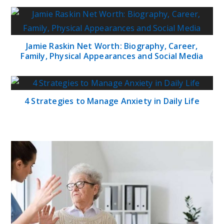
Jamie Raskin Net Worth: Biography, Career,
Family, Physical Appearances and Social Media
4 Strategies to Manage Anxiety in Daily Life