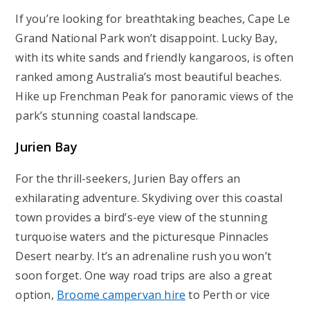
If you’re looking for breathtaking beaches, Cape Le
Grand National Park won’t disappoint. Lucky Bay,
with its white sands and friendly kangaroos, is often
ranked among Australia’s most beautiful beaches.
Hike up Frenchman Peak for panoramic views of the
park’s stunning coastal landscape.
Jurien
Bay
For the thrill-seekers, Jurien Bay offers an
exhilarating adventure. Skydiving over this coastal
town provides a bird’s-eye view of the stunning
turquoise waters and the picturesque Pinnacles
Desert nearby. It’s an adrenaline rush you won’t
soon forget. One way road trips are also a great
option,
Broome campervan hire
to Perth or vice