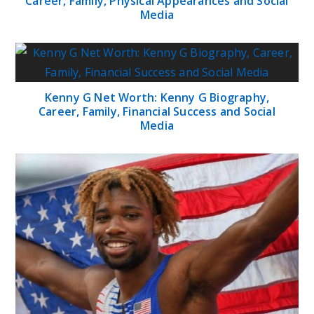
Career, Family, Physical Appearances and Social
Media
Kenny G Net Worth: Kenny G Biography,
Career, Family, Financial Success and Social
Media