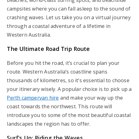
beaches, world-class surfing spots, and beachside
campsites where you can fall asleep to the sound of
crashing waves. Let us take you on a virtual journey
through a coastal adventure of a lifetime in
Western Australia.
The Ultimate Road Trip Route
Before you hit the road, it’s crucial to plan your
route. Western Australia’s coastline spans
thousands of kilometres, so it’s essential to choose
your itinerary wisely. A popular choice is to pick up a
Perth campervan hire
and make your way up the
coast towards the northwest. This route will
introduce you to some of the most beautiful coastal
landscapes the region has to offer.
Surf’s Up: Riding the Waves