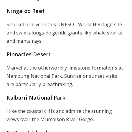
Ningaloo Reef
Snorkel or dive in this UNESCO World Heritage site
and swim alongside gentle giants like whale sharks
and manta rays.
Pinnacles Desert
Marvel at the otherworldly limestone formations at
Nambung National Park. Sunrise or sunset visits
are particularly breathtaking.
Kalbarri National Park
Hike the coastal cliffs and admire the stunning
views over the Murchison River Gorge.