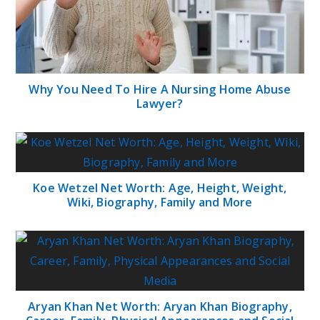
Why You Need To Hire A Nursing Home Abuse
Lawyer?
Koe Wetzel Net Worth: Age, Height, Weight,
Wiki, Biography, Family and More
Aryan Khan Net Worth: Aryan Khan Biography,