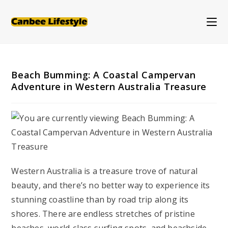
Skip
to
content
Beach Bumming: A Coastal Campervan
Adventure in Western Australia Treasure
Western Australia is a treasure trove of natural
beauty, and there’s no better way to experience its
stunning coastline than by road trip along its
shores. There are endless stretches of pristine