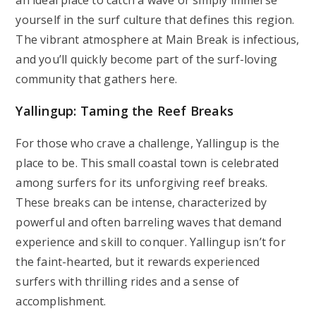
an ideal place to catch a wave or simply immerse
yourself in the surf culture that defines this region.
The vibrant atmosphere at Main Break is infectious,
and you’ll quickly become part of the surf-loving
community that gathers here.
Yallingup: Taming the Reef Breaks
For those who crave a challenge, Yallingup is the
place to be. This small coastal town is celebrated
among surfers for its unforgiving reef breaks.
These breaks can be intense, characterized by
powerful and often barreling waves that demand
experience and skill to conquer. Yallingup isn’t for
the faint-hearted, but it rewards experienced
surfers with thrilling rides and a sense of
accomplishment.