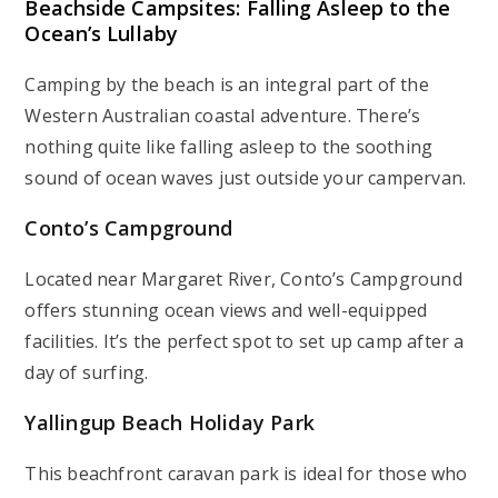
Beachside Campsites: Falling Asleep to the
Ocean’s Lullaby
Camping by the beach is an integral part of the
Western Australian coastal adventure. There’s
nothing quite like falling asleep to the soothing
sound of ocean waves just outside your campervan.
Conto’s Campground
Located near Margaret River, Conto’s Campground
offers stunning ocean views and well-equipped
facilities. It’s the perfect spot to set up camp after a
day of surfing.
Yallingup Beach Holiday Park
This beachfront caravan park is ideal for those who