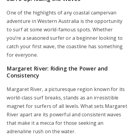
One of the highlights of any coastal campervan
adventure in Western Australia is the opportunity
to surf at some world-famous spots. Whether
you’re a seasoned surfer or a beginner looking to
catch your first wave, the coastline has something
for everyone.
Margaret River: Riding the Power and
Consistency
Margaret River, a picturesque region known for its
world-class surf breaks, stands as an irresistible
magnet for surfers of all levels. What sets Margaret
River apart are its powerful and consistent waves
that make it a mecca for those seeking an
adrenaline rush on the water.