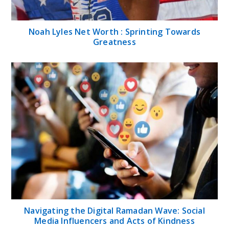
Noah Lyles Net Worth : Sprinting Towards
Greatness
Navigating the Digital Ramadan Wave: Social
Media Influencers and Acts of Kindness