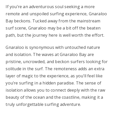
If you’re an adventurous soul seeking a more
remote and unspoiled surfing experience, Gnaraloo
Bay beckons. Tucked away from the mainstream
surf scene, Gnaraloo may be a bit off the beaten
path, but the journey here is well worth the effort.
Gnaraloo is synonymous with untouched nature
and isolation. The waves at Gnaraloo Bay are
pristine, uncrowded, and beckon surfers looking for
solitude in the surf. The remoteness adds an extra
layer of magic to the experience, as you’ll feel like
you’re surfing in a hidden paradise. The sense of
isolation allows you to connect deeply with the raw
beauty of the ocean and the coastline, making it a
truly unforgettable surfing adventure.