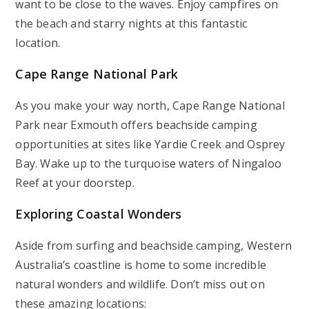
want to be close to the waves. Enjoy campfires on
the beach and starry nights at this fantastic
location.
Cape Range National Park
As you make your way north, Cape Range National
Park near Exmouth offers beachside camping
opportunities at sites like Yardie Creek and Osprey
Bay. Wake up to the turquoise waters of Ningaloo
Reef at your doorstep.
Exploring Coastal Wonders
Aside from surfing and beachside camping, Western
Australia’s coastline is home to some incredible
natural wonders and wildlife. Don’t miss out on
these amazing locations: