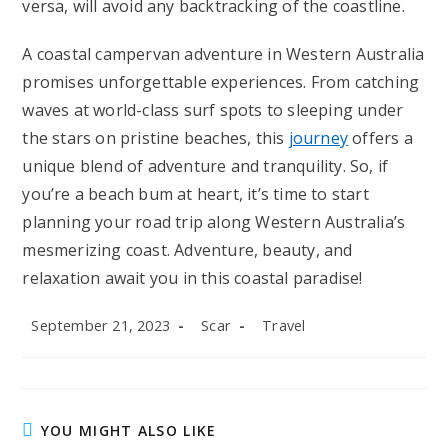
versa, will avoid any backtracking of the coastline.
A coastal campervan adventure in Western Australia
promises unforgettable experiences. From catching
waves at world-class surf spots to sleeping under
the stars on pristine beaches, this
journey
offers a
unique blend of adventure and tranquility. So, if
you’re a beach bum at heart, it’s time to start
planning your road trip along Western Australia’s
mesmerizing coast. Adventure, beauty, and
relaxation await you in this coastal paradise!
Post
Post
Post
September 21, 2023
Scar
Travel
published:
author:
category:
YOU MIGHT ALSO LIKE