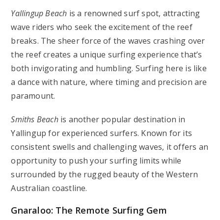
Yallingup Beach
is a renowned surf spot, attracting
wave riders who seek the excitement of the reef
breaks. The sheer force of the waves crashing over
the reef creates a unique surfing experience that’s
both invigorating and humbling. Surfing here is like
a dance with nature, where timing and precision are
paramount.
Smiths Beach
is another popular destination in
Yallingup for experienced surfers. Known for its
consistent swells and challenging waves, it offers an
opportunity to push your surfing limits while
surrounded by the rugged beauty of the Western
Australian coastline.
Gnaraloo: The Remote Surfing Gem