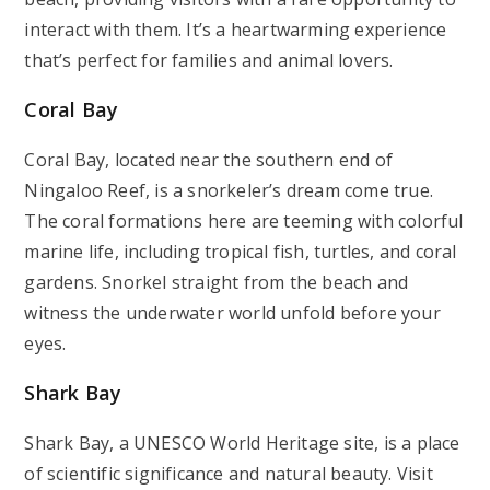
interact with them. It’s a heartwarming experience
that’s perfect for families and animal lovers.
Coral Bay
Coral Bay, located near the southern end of
Ningaloo Reef, is a snorkeler’s dream come true.
The coral formations here are teeming with colorful
marine life, including tropical fish, turtles, and coral
gardens. Snorkel straight from the beach and
witness the underwater world unfold before your
eyes.
Shark Bay
Shark Bay, a UNESCO World Heritage site, is a place
of scientific significance and natural beauty. Visit