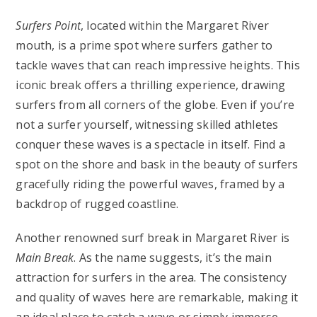
Surfers Point
, located within the Margaret River
mouth, is a prime spot where surfers gather to
tackle waves that can reach impressive heights. This
iconic break offers a thrilling experience, drawing
surfers from all corners of the globe. Even if you’re
not a surfer yourself, witnessing skilled athletes
conquer these waves is a spectacle in itself. Find a
spot on the shore and bask in the beauty of surfers
gracefully riding the powerful waves, framed by a
backdrop of rugged coastline.
Another renowned surf break in Margaret River is
Main Break
. As the name suggests, it’s the main
attraction for surfers in the area. The consistency
and quality of waves here are remarkable, making it