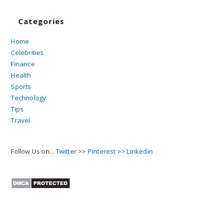
Categories
Home
Celebrities
Finance
Health
Sports
Technology
Tips
Travel
Follow Us on...
Twitter
>>
Pinterest
>>
Linkedin