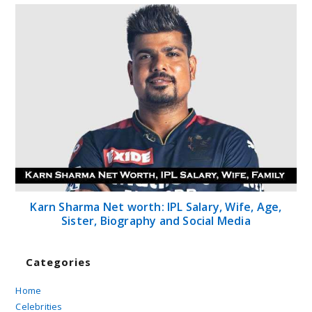
Karn Sharma Net worth: IPL Salary, Wife, Age,
Sister, Biography and Social Media
Categories
Home
Celebrities