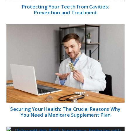
Protecting Your Teeth from Cavities:
Prevention and Treatment
Securing Your Health: The Crucial Reasons Why
You Need a Medicare Supplement Plan