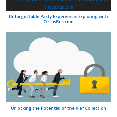
Unforgettable Party Experience: Exploring with
CircusBus.com
Unlocking the Potential of the Kief Collection