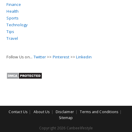
Finance
Health
Sports
Technology
Tips
Travel
Follow Us on...
Twitter
>>
Pinterest
>>
Linkedin
Contact Us
About Us
Disclaimer
Terms and Conditions
Sitemap
Copyright 2026 Canbeelifestyle