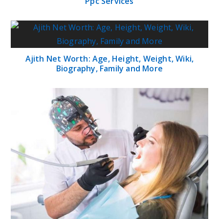
Ppc Services
Ajith Net Worth: Age, Height, Weight, Wiki,
Biography, Family and More