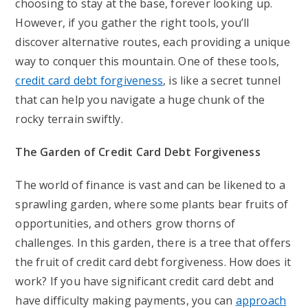
choosing to stay at the base, forever looking up.
However, if you gather the right tools, you’ll
discover alternative routes, each providing a unique
way to conquer this mountain. One of these tools,
credit card debt forgiveness
, is like a secret tunnel
that can help you navigate a huge chunk of the
rocky terrain swiftly.
The Garden of Credit Card Debt Forgiveness
The world of finance is vast and can be likened to a
sprawling garden, where some plants bear fruits of
opportunities, and others grow thorns of
challenges. In this garden, there is a tree that offers
the fruit of credit card debt forgiveness. How does it
work? If you have significant credit card debt and
have difficulty making payments, you can
approach