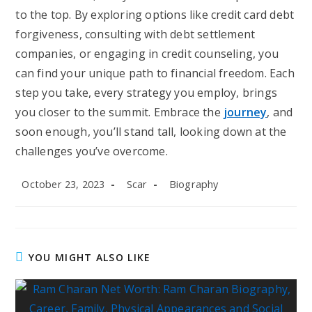
to the top. By exploring options like credit card debt
forgiveness, consulting with debt settlement
companies, or engaging in credit counseling, you
can find your unique path to financial freedom. Each
step you take, every strategy you employ, brings
you closer to the summit. Embrace the
journey
, and
soon enough, you’ll stand tall, looking down at the
challenges you’ve overcome.
Post
Post
Post
October 23, 2023
Scar
Biography
published:
author:
category:
YOU MIGHT ALSO LIKE