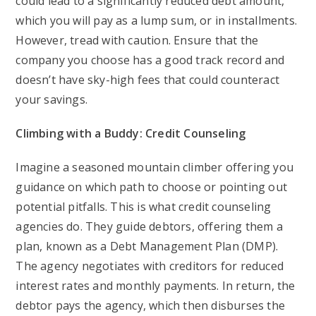
could lead to a significantly reduced debt amount,
which you will pay as a lump sum, or in installments.
However, tread with caution. Ensure that the
company you choose has a good track record and
doesn’t have sky-high fees that could counteract
your savings.
Climbing with a Buddy: Credit Counseling
Imagine a seasoned mountain climber offering you
guidance on which path to choose or pointing out
potential pitfalls. This is what credit counseling
agencies do. They guide debtors, offering them a
plan, known as a Debt Management Plan (DMP).
The agency negotiates with creditors for reduced
interest rates and monthly payments. In return, the
debtor pays the agency, which then disburses the