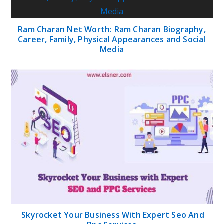
Ram Charan Net Worth: Ram Charan Biography,
Career, Family, Physical Appearances and Social
Media
Skyrocket Your Business With Expert Seo And