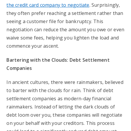
the credit card company to negotiate
. Surprisingly,
they often prefer reaching a settlement rather than
seeing a customer file for bankruptcy. This
negotiation can reduce the amount you owe or even
waive some fees, helping you lighten the load and
commence your ascent.
Bartering with the Clouds: Debt Settlement
Companies
In ancient cultures, there were rainmakers, believed
to barter with the clouds for rain. Think of debt
settlement companies as modern-day financial
rainmakers. Instead of letting the dark clouds of
debt loom over you, these companies will negotiate
on your behalf with your creditors. This process