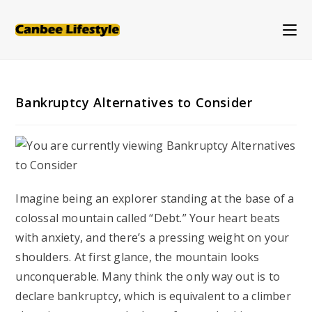
Skip
to
content
Bankruptcy Alternatives to Consider
Imagine being an explorer standing at the base of a
colossal mountain called “Debt.” Your heart beats
with anxiety, and there’s a pressing weight on your
shoulders. At first glance, the mountain looks
unconquerable. Many think the only way out is to
declare bankruptcy, which is equivalent to a climber