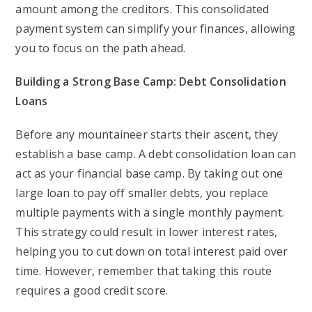
amount among the creditors. This consolidated
payment system can simplify your finances, allowing
you to focus on the path ahead.
Building a Strong Base Camp: Debt Consolidation
Loans
Before any mountaineer starts their ascent, they
establish a base camp. A debt consolidation loan can
act as your financial base camp. By taking out one
large loan to pay off smaller debts, you replace
multiple payments with a single monthly payment.
This strategy could result in lower interest rates,
helping you to cut down on total interest paid over
time. However, remember that taking this route
requires a good credit score.