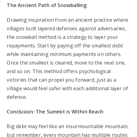
The Ancient Path of Snowballing
Drawing inspiration from an ancient practice where
villages built layered defenses against adversaries,
the snowball method is a strategy to layer your
repayments. Start by paying off the smallest debt
while maintaining minimum payments on others.
Once the smallest is cleared, move to the next one,
and so on. This method offers psychological
victories that can propel you forward, just as a
village would feel safer with each additional layer of
defense.
Conclusion: The Summit is Within Reach
Big debt may feel like an insurmountable mountain,
but remember, every mountain has multiple routes