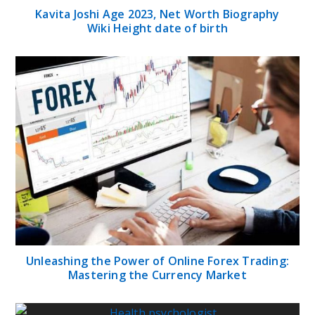
Kavita Joshi Age 2023, Net Worth Biography
Wiki Height date of birth
Unleashing the Power of Online Forex Trading:
Mastering the Currency Market