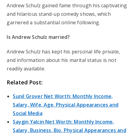
Andrew Schulz gained fame through his captivating
and hilarious stand-up comedy shows, which
garnered a substantial online following.
Is Andrew Schulz married?
Andrew Schulz has kept his personal life private,
and information about his marital status is not
readily available.
Related Post:
Sunil Grover Net Worth: Monthly Income,
Salary, Wife, Age, Physical Appearances and
Social Media
Saygin Yalcin Net Worth: Monthly Income,
Salary, Business, Bio, Physical Appearances and