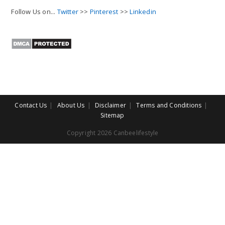
Follow Us on...
Twitter
>>
Pinterest
>>
Linkedin
Contact Us
About Us
Disclaimer
Terms and Conditions
Sitemap
Copyright 2026 Canbeelifestyle