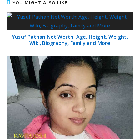
YOU MIGHT ALSO LIKE
Yusuf Pathan Net Worth: Age, Height, Weight,
Wiki, Biography, Family and More