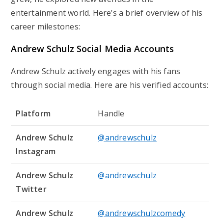
entertainment world. Here’s a brief overview of his
career milestones:
Andrew Schulz Social Media Accounts
Andrew Schulz actively engages with his fans
through social media. Here are his verified accounts:
Platform
Handle
Andrew Schulz
@andrewschulz
Instagram
Andrew Schulz
@andrewschulz
Twitter
Andrew Schulz
@andrewschulzcomedy