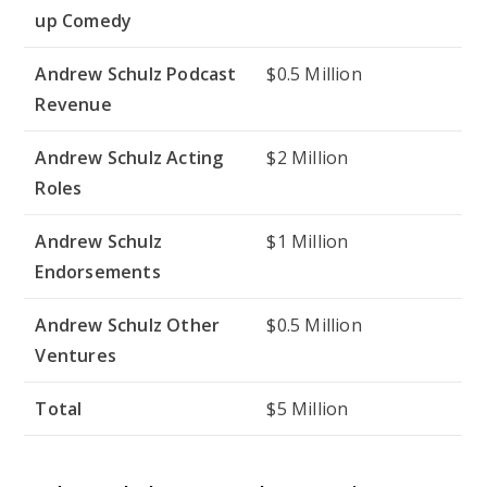
up Comedy
Andrew Schulz Podcast
$0.5 Million
Revenue
Andrew Schulz Acting
$2 Million
Roles
Andrew Schulz
$1 Million
Endorsements
Andrew Schulz Other
$0.5 Million
Ventures
Total
$5 Million