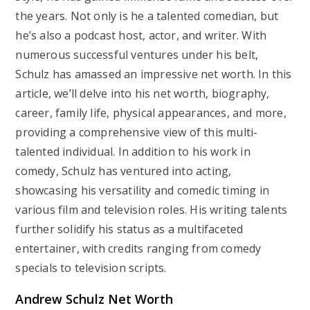
the years. Not only is he a talented comedian, but
he’s also a podcast host, actor, and writer. With
numerous successful ventures under his belt,
Schulz has amassed an impressive net worth. In this
article, we’ll delve into his net worth, biography,
career, family life, physical appearances, and more,
providing a comprehensive view of this multi-
talented individual. In addition to his work in
comedy, Schulz has ventured into acting,
showcasing his versatility and comedic timing in
various film and television roles. His writing talents
further solidify his status as a multifaceted
entertainer, with credits ranging from comedy
specials to television scripts.
Andrew Schulz Net Worth