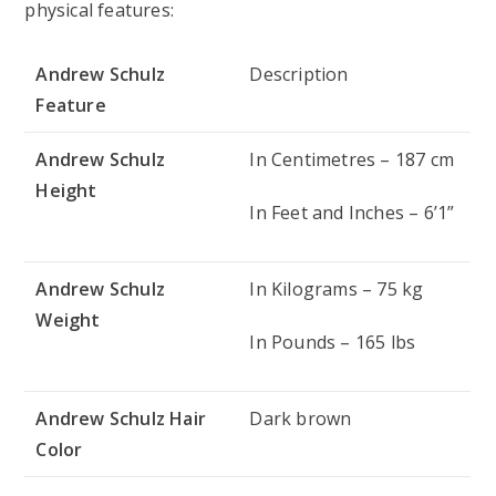
physical features:
Andrew Schulz
Description
Feature
Andrew Schulz
In Centimetres – 187 cm
Height
In Feet and Inches – 6’1”
Andrew Schulz
In Kilograms – 75 kg
Weight
In Pounds – 165 lbs
Andrew Schulz Hair
Dark brown
Color