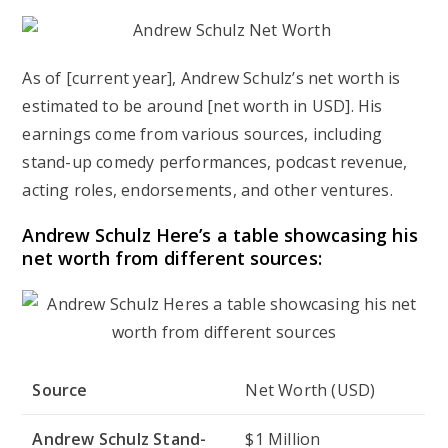
As of [current year], Andrew Schulz’s net worth is
estimated to be around [net worth in USD]. His
earnings come from various sources, including
stand-up comedy performances, podcast revenue,
acting roles, endorsements, and other ventures.
Andrew Schulz Here’s a table showcasing his
net worth from different sources:
Source
Net Worth (USD)
Andrew Schulz Stand-
$1 Million