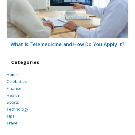
What Is Telemedicine and How Do You Apply It?
Categories
Home
Celebrities
Finance
Health
Sports
Technology
Tips
Travel