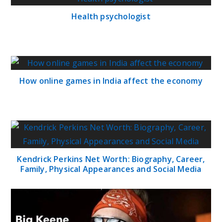
Health psychologist
How online games in India affect the economy
Kendrick Perkins Net Worth: Biography, Career,
Family, Physical Appearances and Social Media