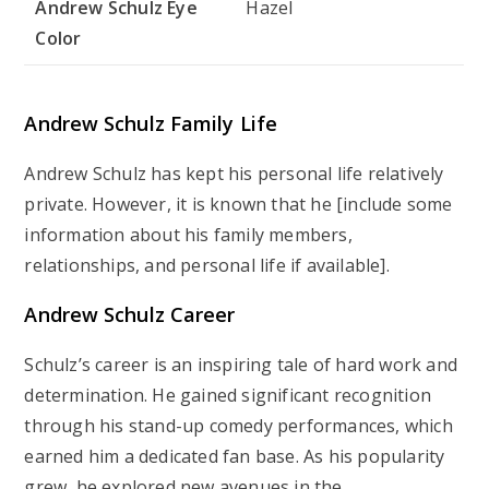
Andrew Schulz Eye
Hazel
Color
Andrew Schulz Family Life
Andrew Schulz has kept his personal life relatively
private. However, it is known that he [include some
information about his family members,
relationships, and personal life if available].
Andrew Schulz Career
Schulz’s career is an inspiring tale of hard work and
determination. He gained significant recognition
through his stand-up comedy performances, which
earned him a dedicated fan base. As his popularity
grew, he explored new avenues in the