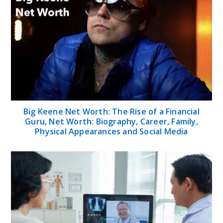
Big Keene Net Worth: The Rise of a Financial
Guru, Net Worth: Biography, Career, Family,
Physical Appearances and Social Media