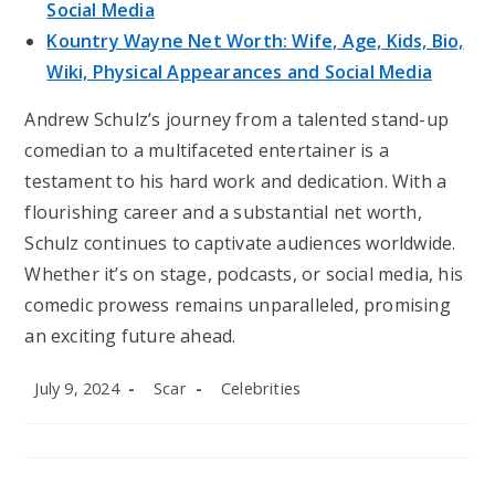
Social Media
Kountry Wayne Net Worth: Wife, Age, Kids, Bio,
Wiki, Physical Appearances and Social Media
Andrew Schulz’s journey from a talented stand-up
comedian to a multifaceted entertainer is a
testament to his hard work and dedication. With a
flourishing career and a substantial net worth,
Schulz continues to captivate audiences worldwide.
Whether it’s on stage, podcasts, or social media, his
comedic prowess remains unparalleled, promising
an exciting future ahead.
Post
Post
Post
July 9, 2024
Scar
Celebrities
published:
author:
category: