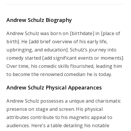
Andrew Schulz Biography
Andrew Schulz was born on [birthdate] in [place of
birth]. He [add brief overview of his early life,
upbringing, and education]. Schulz’s journey into
comedy started [add significant events or moments].
Over time, his comedic skills flourished, leading him
to become the renowned comedian he is today.
Andrew Schulz Physical Appearances
Andrew Schulz possesses a unique and charismatic
presence on stage and screen. His physical
attributes contribute to his magnetic appeal to
audiences. Here’s a table detailing his notable