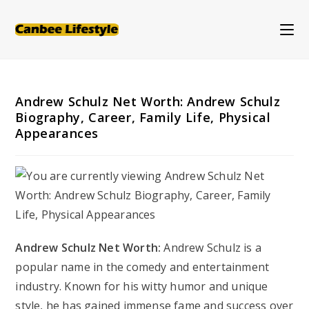
Skip
to
content
Andrew Schulz Net Worth: Andrew Schulz
Biography, Career, Family Life, Physical
Appearances
Andrew Schulz Net Worth:
Andrew Schulz is a
popular name in the comedy and entertainment
industry. Known for his witty humor and unique
style, he has gained immense fame and success over