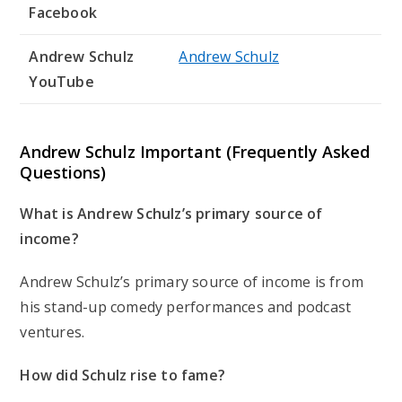
Facebook
Andrew Schulz
Andrew Schulz
YouTube
Andrew Schulz Important (Frequently Asked
Questions)
What is Andrew Schulz’s primary source of
income?
Andrew Schulz’s primary source of income is from
his stand-up comedy performances and podcast
ventures.
How did Schulz rise to fame?