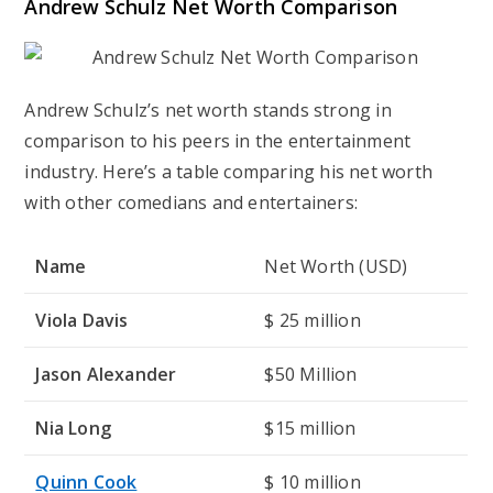
Andrew Schulz Net Worth Comparison
Andrew Schulz’s net worth stands strong in
comparison to his peers in the entertainment
industry. Here’s a table comparing his net worth
with other comedians and entertainers:
Name
Net Worth (USD)
Viola Davis
$ 25 million
Jason Alexander
$50 Million
Nia Long
$15 million
Quinn Cook
$ 10 million