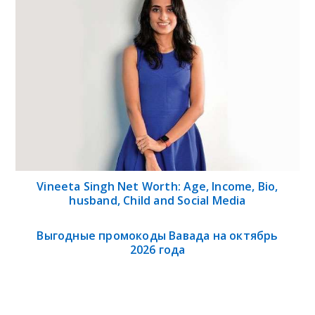
Vineeta Singh Net Worth: Age, Income, Bio,
husband, Child and Social Media
Выгодные промокоды Вавада на октябрь
2026 года