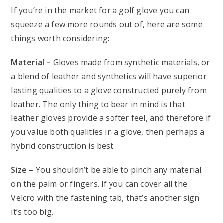
If you’re in the market for a golf glove you can
squeeze a few more rounds out of, here are some
things worth considering:
Material –
Gloves made from synthetic materials, or
a blend of leather and synthetics will have superior
lasting qualities to a glove constructed purely from
leather. The only thing to bear in mind is that
leather gloves provide a softer feel, and therefore if
you value both qualities in a glove, then perhaps a
hybrid construction is best.
Size –
You shouldn’t be able to pinch any material
on the palm or fingers. If you can cover all the
Velcro with the fastening tab, that’s another sign
it’s too big.