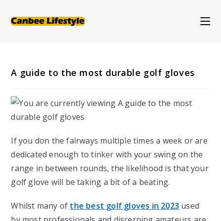
Skip
to
content
A guide to the most durable golf gloves
If you don the fairways multiple times a week or are
dedicated enough to tinker with your swing on the
range in between rounds, the likelihood is that your
golf glove will be taking a bit of a beating.
Whilst many of
the best golf gloves in 2023
used
by most professionals and discerning amateurs are