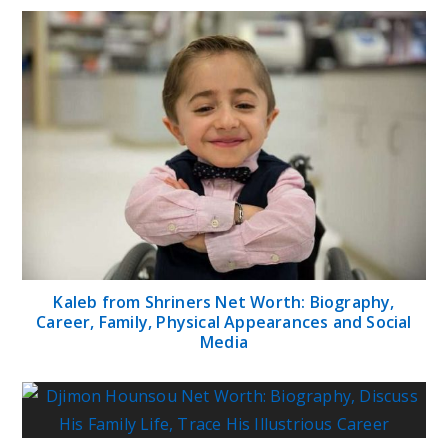
Kaleb from Shriners Net Worth: Biography,
Career, Family, Physical Appearances and Social
Media