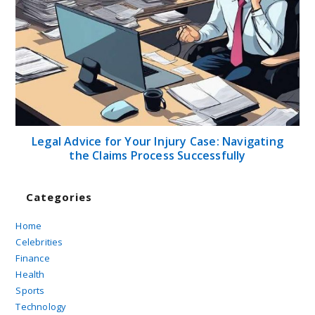
Legal Advice for Your Injury Case: Navigating
the Claims Process Successfully
Categories
Home
Celebrities
Finance
Health
Sports
Technology