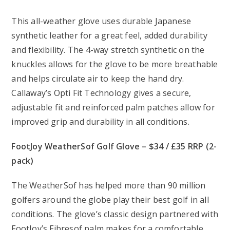
This all-weather glove uses durable Japanese
synthetic leather for a great feel, added durability
and flexibility. The 4-way stretch synthetic on the
knuckles allows for the glove to be more breathable
and helps circulate air to keep the hand dry.
Callaway’s Opti Fit Technology gives a secure,
adjustable fit and reinforced palm patches allow for
improved grip and durability in all conditions.
FootJoy WeatherSof Golf Glove – $34 / £35 RRP (2-
pack)
The WeatherSof has helped more than 90 million
golfers around the globe play their best golf in all
conditions. The glove’s classic design partnered with
FootJoy’s Fibresof palm makes for a comfortable