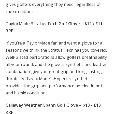
gives golfers everything they need regardless of
the conditions.
TaylorMade Stratus Tech Golf Glove – $12 / £11
RRP
If you’re a TaylorMade fan and want a glove for all
seasons we think the Stratus Tech has you covered.
Well-placed perforations allow golfers breathability
all year round, and the glove’s synthetic and leather
combination give you great grip and long-lasting
durability. TaylorMade’s Hypertec synthetic
provides the grip and performance needed in hot
and humid conditions.
Callaway Weather Spann Golf Glove – $13 / £13
RRP