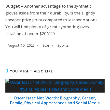
Budget –
Another advantage to the synthetic
gloves aside from their durability, is the slightly
cheaper price point compared to leather options.
You will find plenty of great synthetic gloves
retailing at under $20/£20.
Post
Post
Post
August 15, 2023
Scar
Sports
published:
author:
category:
YOU MIGHT ALSO LIKE
Oscar Isaac Net Worth: Biography, Career,
Family, Physical Appearances and Social Media