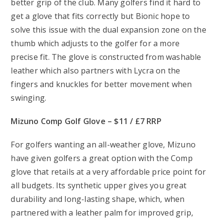
better grip of the club. Many golfers find it hard to
get a glove that fits correctly but Bionic hope to
solve this issue with the dual expansion zone on the
thumb which adjusts to the golfer for a more
precise fit. The glove is constructed from washable
leather which also partners with Lycra on the
fingers and knuckles for better movement when
swinging.
Mizuno Comp Golf Glove – $11 / £7 RRP
For golfers wanting an all-weather glove, Mizuno
have given golfers a great option with the Comp
glove that retails at a very affordable price point for
all budgets. Its synthetic upper gives you great
durability and long-lasting shape, which, when
partnered with a leather palm for improved grip,