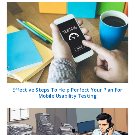
Effective Steps To Help Perfect Your Plan For
Mobile Usability Testing