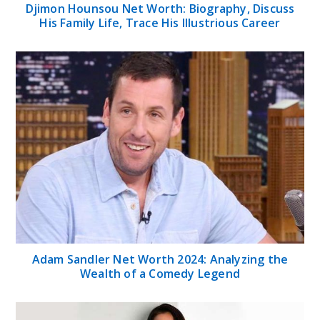
Djimon Hounsou Net Worth: Biography, Discuss
His Family Life, Trace His Illustrious Career
Adam Sandler Net Worth 2024: Analyzing the
Wealth of a Comedy Legend