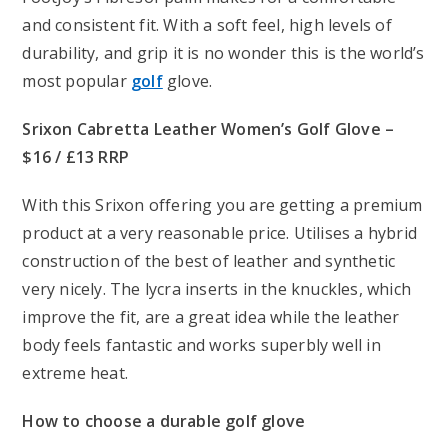
and consistent fit. With a soft feel, high levels of
durability, and grip it is no wonder this is the world’s
most popular
golf
glove.
Srixon Cabretta Leather Women’s Golf Glove –
$16 / £13 RRP
With this Srixon offering you are getting a premium
product at a very reasonable price. Utilises a hybrid
construction of the best of leather and synthetic
very nicely. The lycra inserts in the knuckles, which
improve the fit, are a great idea while the leather
body feels fantastic and works superbly well in
extreme heat.
How to choose a durable golf glove