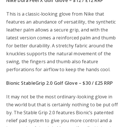
Nike Dura Feel X Golf Glove – $12 / £12 RRP
This is a classic-looking glove from Nike that
features an abundance of versatility, the synthetic
leather palm allows a secure grip, and with the
latest version comes a reinforced palm and thumb
for better durability. A stretchy fabric around the
knuckles supports the natural movement of the
swing, the fingers and thumb also feature
perforations for airflow to keep the hands cool.
Bionic StableGrip 2.0 Golf Glove – $30 / £25 RRP
It may not be the most ordinary-looking glove in
the world but that is certainly nothing to be put off
by. The Stable Grip 2.0 features Bionic’s patented
relief pad system to give you more control and a