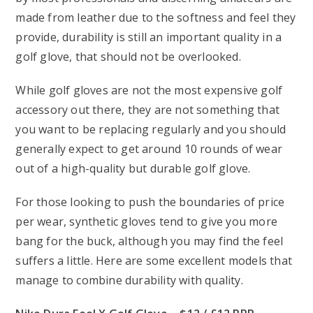
made from leather due to the softness and feel they
provide, durability is still an important quality in a
golf glove, that should not be overlooked.
While golf gloves are not the most expensive golf
accessory out there, they are not something that
you want to be replacing regularly and you should
generally expect to get around 10 rounds of wear
out of a high-quality but durable golf glove.
For those looking to push the boundaries of price
per wear, synthetic gloves tend to give you more
bang for the buck, although you may find the feel
suffers a little. Here are some excellent models that
manage to combine durability with quality.