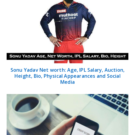
Sonu Yadav Net worth: Age, IPL Salary, Auction,
Height, Bio, Physical Appearances and Social
Media