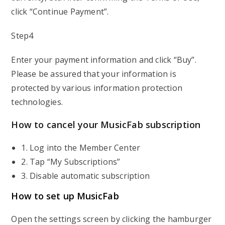
click “Continue Payment”.
Step4
Enter your payment information and click “Buy”.
Please be assured that your information is
protected by various information protection
technologies.
How to cancel your MusicFab subscription
1. Log into the Member Center
2. Tap “My Subscriptions”
3. Disable automatic subscription
How to set up MusicFab
Open the settings screen by clicking the hamburger