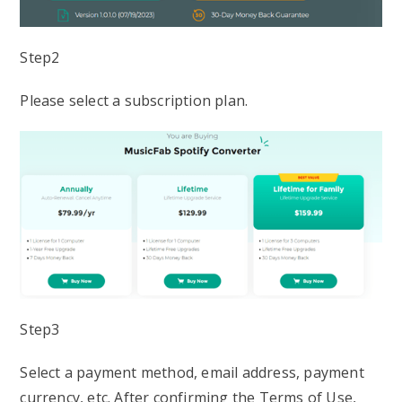
Step2
Please select a subscription plan.
Step3
Select a payment method, email address, payment
currency, etc. After confirming the Terms of Use,