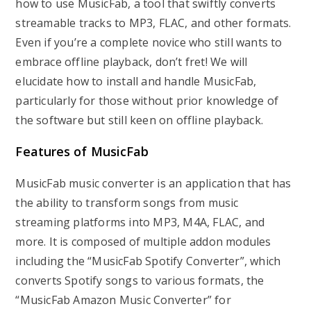
how to use MusicFab, a tool that swiftly converts
streamable tracks to MP3, FLAC, and other formats.
Even if you’re a complete novice who still wants to
embrace offline playback, don’t fret! We will
elucidate how to install and handle MusicFab,
particularly for those without prior knowledge of
the software but still keen on offline playback.
Features of MusicFab
MusicFab music converter is an application that has
the ability to transform songs from music
streaming platforms into MP3, M4A, FLAC, and
more. It is composed of multiple addon modules
including the “MusicFab Spotify Converter”, which
converts Spotify songs to various formats, the
“MusicFab Amazon Music Converter” for