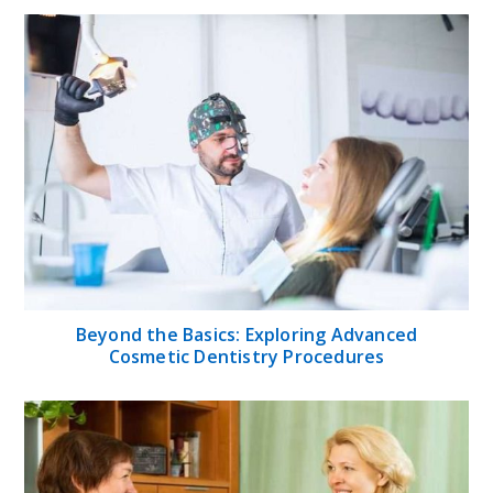
Beyond the Basics: Exploring Advanced
Cosmetic Dentistry Procedures