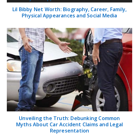
Lil Bibby Net Worth: Biography, Career, Family,
Physical Appearances and Social Media
Unveiling the Truth: Debunking Common
Myths About Car Accident Claims and Legal
Representation