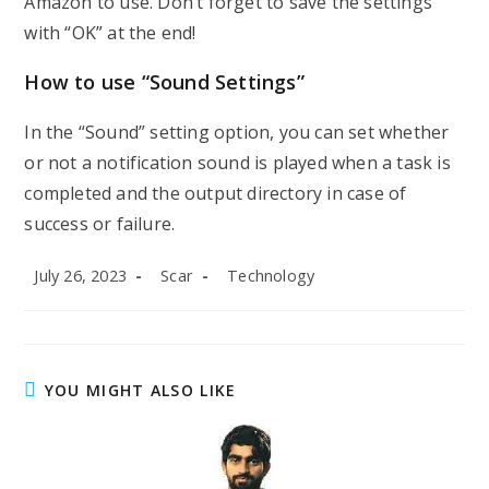
Amazon to use. Don’t forget to save the settings
with “OK” at the end!
How to use “Sound Settings”
In the “Sound” setting option, you can set whether
or not a notification sound is played when a task is
completed and the output directory in case of
success or failure.
Post
Post
Post
July 26, 2023
Scar
Technology
published:
author:
category:
YOU MIGHT ALSO LIKE