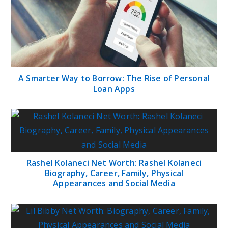
A Smarter Way to Borrow: The Rise of Personal
Loan Apps
Rashel Kolaneci Net Worth: Rashel Kolaneci
Biography, Career, Family, Physical
Appearances and Social Media