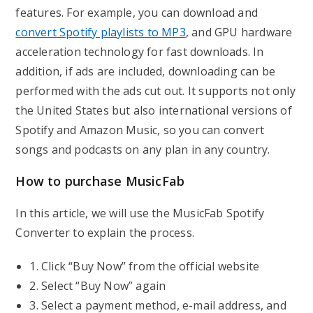
features. For example, you can download and
convert Spotify playlists to MP3
, and GPU hardware
acceleration technology for fast downloads. In
addition, if ads are included, downloading can be
performed with the ads cut out. It supports not only
the United States but also international versions of
Spotify and Amazon Music, so you can convert
songs and podcasts on any plan in any country.
How to purchase MusicFab
In this article, we will use the MusicFab Spotify
Converter to explain the process.
1. Click “Buy Now” from the official website
2. Select “Buy Now” again
3. Select a payment method, e-mail address, and