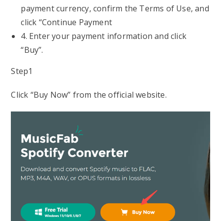
payment currency, confirm the Terms of Use, and
click “Continue Payment
4. Enter your payment information and click
“Buy”.
Step1
Click “Buy Now” from the official website.