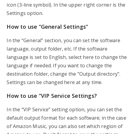
icon (3-line symbol). In the upper right corner is the
Settings option.
How to use “General Settings”
In the “General” section, you can set the software
language, output folder, etc. If the software
language is set to English, select here to change the
language if needed. If you want to change the
destination folder, change the “Output directory”.
Settings can be changed here at any time.
How to use “VIP Service Settings?
In the “VIP Service” setting option, you can set the
default output format for each software; in the case
of Amazon Music, you can also set which region of