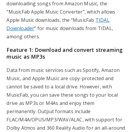
downloading songs from Amazon Music, the
“MusicFab Apple Music Converter”, which allows
Apple Music downloads, the “MusicFab
TIDAL
Downloader
” for music downloads from TIDAL,
among others.
Feature 1: Download and convert streaming
music as MP3s
Data from music services such as Spotify, Amazon
Music, and Apple Music are copy-protected and
cannot be saved to a local drive. However, with
MusicFab, you can save these songs to your local
drive as MP3s or M4As and enjoy them
permanently. Output formats include
FLAC/M4A/OPUS/MP3/WAV/ALAC, with support for
Dolby Atmos and 360 Reality Audio for an all-around