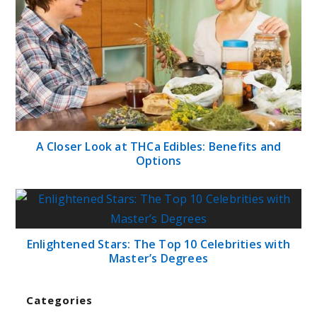
A Closer Look at THCa Edibles: Benefits and
Options
Enlightened Stars: The Top 10 Celebrities with
Master’s Degrees
Categories