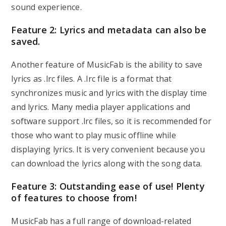
sound experience.
Feature 2: Lyrics and metadata can also be
saved.
Another feature of MusicFab is the ability to save
lyrics as .lrc files. A .lrc file is a format that
synchronizes music and lyrics with the display time
and lyrics. Many media player applications and
software support .lrc files, so it is recommended for
those who want to play music offline while
displaying lyrics. It is very convenient because you
can download the lyrics along with the song data.
Feature 3: Outstanding ease of use! Plenty
of features to choose from!
MusicFab has a full range of download-related