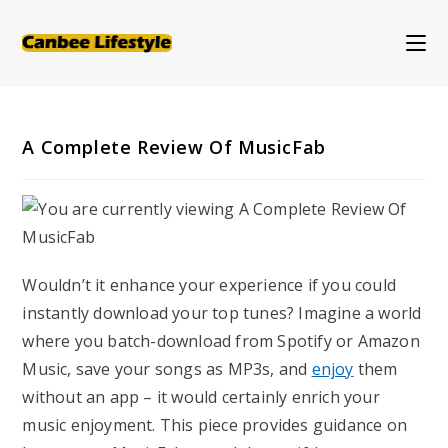
Skip
to
content
A Complete Review Of MusicFab
Wouldn’t it enhance your experience if you could
instantly download your top tunes? Imagine a world
where you batch-download from Spotify or Amazon
Music, save your songs as MP3s, and
enjoy
them
without an app – it would certainly enrich your
music enjoyment. This piece provides guidance on