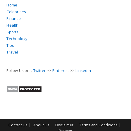
Home
Celebrities
Finance
Health
Sports
Technology
Tips
Travel
Follow Us on...
Twitter
>>
Pinterest
>>
Linkedin
Contact Us
About Us
Disclaimer
Terms and Conditions
Sitemap