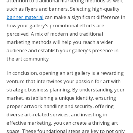
attention to traditional marketing methods as well,
such as flyers and banners. Selecting high-quality
banner material
can make a significant difference in
how your gallery’s promotional efforts are
perceived. A mix of modern and traditional
marketing methods will help you reach a wider
audience and establish your gallery’s presence in
the art community.
In conclusion, opening an art gallery is a rewarding
venture that intertwines your passion for art with
strategic business planning. By understanding your
market, establishing a unique identity, ensuring
proper artwork handling and security, offering
diverse art-related services, and investing in
effective marketing, you can create a thriving art
space. These foundational steps are key to not only