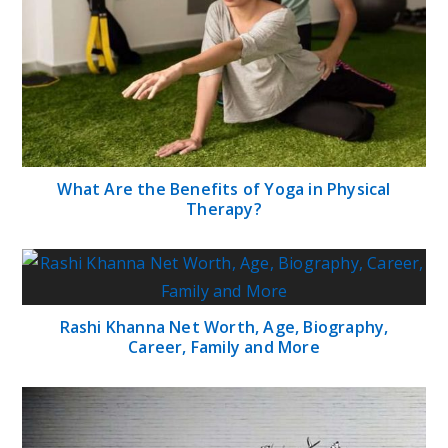
What Are the Benefits of Yoga in Physical
Therapy?
Rashi Khanna Net Worth, Age, Biography,
Career, Family and More