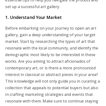
essential tips to help you navigate the process and
set up a successful art gallery.
1. Understand Your Market
Before embarking on your journey to open an art
gallery, gain a deep understanding of your target
market. Start by researching the types of art that
resonate with the local community, and identify the
demographic most likely to be interested in these
works. Are you aiming to attract aficionados of
contemporary art, or is there a more pronounced
interest in classical or abstract pieces in your area?
This knowledge will not only guide you in curating a
collection that appeals to potential buyers but also
in crafting marketing strategies and events that
resonate with them. Make sure to continue staying