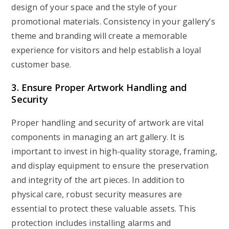
design of your space and the style of your
promotional materials. Consistency in your gallery’s
theme and branding will create a memorable
experience for visitors and help establish a loyal
customer base.
3. Ensure Proper Artwork Handling and
Security
Proper handling and security of artwork are vital
components in managing an art gallery. It is
important to invest in high-quality storage, framing,
and display equipment to ensure the preservation
and integrity of the art pieces. In addition to
physical care, robust security measures are
essential to protect these valuable assets. This
protection includes installing alarms and