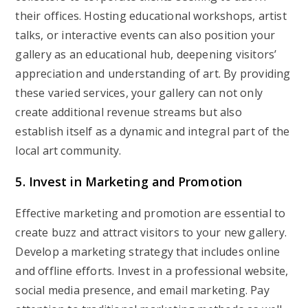
their offices. Hosting educational workshops, artist
talks, or interactive events can also position your
gallery as an educational hub, deepening visitors’
appreciation and understanding of art. By providing
these varied services, your gallery can not only
create additional revenue streams but also
establish itself as a dynamic and integral part of the
local art community.
5. Invest in Marketing and Promotion
Effective marketing and promotion are essential to
create buzz and attract visitors to your new gallery.
Develop a marketing strategy that includes online
and offline efforts. Invest in a professional website,
social media presence, and email marketing. Pay