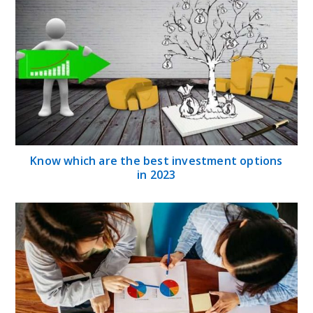
Know which are the best investment options
in 2023