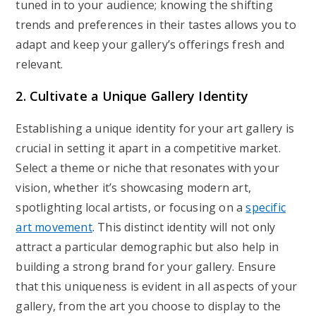
tuned in to your audience; knowing the shifting
trends and preferences in their tastes allows you to
adapt and keep your gallery’s offerings fresh and
relevant.
2. Cultivate a Unique Gallery Identity
Establishing a unique identity for your art gallery is
crucial in setting it apart in a competitive market.
Select a theme or niche that resonates with your
vision, whether it’s showcasing modern art,
spotlighting local artists, or focusing on a
specific
art movement
. This distinct identity will not only
attract a particular demographic but also help in
building a strong brand for your gallery. Ensure
that this uniqueness is evident in all aspects of your
gallery, from the art you choose to display to the