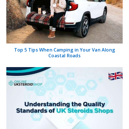
Top 5 Tips When Camping in Your Van Along
Coastal Roads