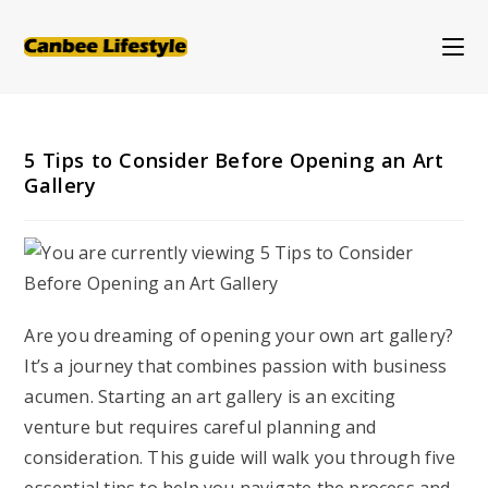
Skip
to
content
5 Tips to Consider Before Opening an Art
Gallery
Are you dreaming of opening your own art gallery?
It’s a journey that combines passion with business
acumen. Starting an art gallery is an exciting
venture but requires careful planning and
consideration. This guide will walk you through five