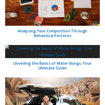
Analyzing Your Competition Through
Behavioral Patterns
Unveiling the Basics of Water Bongs: Your
Ultimate Guide