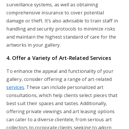
surveillance systems, as well as obtaining
comprehensive insurance to cover potential
damage or theft. It’s also advisable to train staff in
handling and security protocols to minimize risks
and maintain the highest standard of care for the
artworks in your gallery.
4. Offer a Variety of Art-Related Services
To enhance the appeal and functionality of your
gallery, consider offering a range of art-related
services
. These can include personalized art
consultations, which help clients select pieces that
best suit their spaces and tastes. Additionally,
offering private viewings and art leasing options
can cater to a diverse clientele, from serious art
collectors to corporate clients seeking to adorn