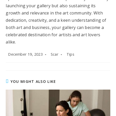
launching your gallery but also sustaining its
growth and relevance in the art community. With
dedication, creativity, and a keen understanding of
both art and business, your gallery can become a
celebrated destination for artists and art lovers
alike.
Post
Post
Post
December 19, 2023
Scar
Tips
published:
author:
category:
YOU MIGHT ALSO LIKE