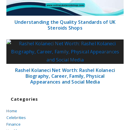
Understanding the Quality Standards of UK
Steroids Shops
Rashel Kolaneci Net Worth: Rashel Kolaneci
Biography, Career, Family, Physical
Appearances and Social Media
Categories
Home
Celebrities
Finance