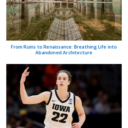
From Ruins to Renaissance: Breathing Life into
Abandoned Architecture