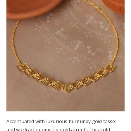
Accentuated with luxurious burgundy gold tassel
and warli art geometric gold accents, this gold