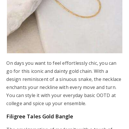
On days you want to feel effortlessly chic, you can
go for this iconic and dainty gold chain. With a
design reminiscent of a sinuous snake, the necklace
enchants your neckline with every move and turn.
You can style it with your everyday basic OOTD at
college and spice up your ensemble.
Filigree Tales Gold Bangle