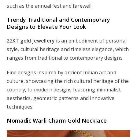
such as the annual fest and farewell.
Trendy Traditional and Contemporary
Designs to Elevate Your Look
22KT gold jewellery
is an embodiment of personal
style, cultural heritage and timeless elegance, which
ranges from traditional to contemporary designs.
Find designs inspired by ancient Indian art and
culture, showcasing the rich cultural heritage of the
country, to modern designs featuring minimalist
aesthetics, geometric patterns and innovative
techniques.
Nomadic Warli Charm Gold Necklace