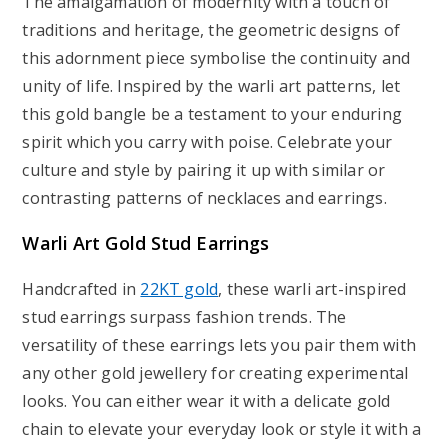
The amalgamation of modernity with a touch of
traditions and heritage, the geometric designs of
this adornment piece symbolise the continuity and
unity of life. Inspired by the warli art patterns, let
this gold bangle be a testament to your enduring
spirit which you carry with poise. Celebrate your
culture and style by pairing it up with similar or
contrasting patterns of necklaces and earrings.
Warli Art Gold Stud Earrings
Handcrafted in
22KT gold
, these warli art-inspired
stud earrings surpass fashion trends. The
versatility of these earrings lets you pair them with
any other gold jewellery for creating experimental
looks. You can either wear it with a delicate gold
chain to elevate your everyday look or style it with a