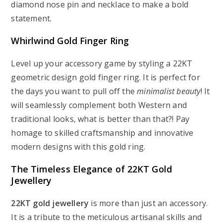
diamond nose pin and necklace to make a bold
statement.
Whirlwind Gold Finger Ring
Level up your accessory game by styling a 22KT
geometric design gold finger ring. It is perfect for
the days you want to pull off the
minimalist beauty
! It
will seamlessly complement both Western and
traditional looks, what is better than that?! Pay
homage to skilled craftsmanship and innovative
modern designs with this gold ring.
The Timeless Elegance of 22KT Gold
Jewellery
22KT gold jewellery
is more than just an accessory.
It is a tribute to the meticulous artisanal skills and