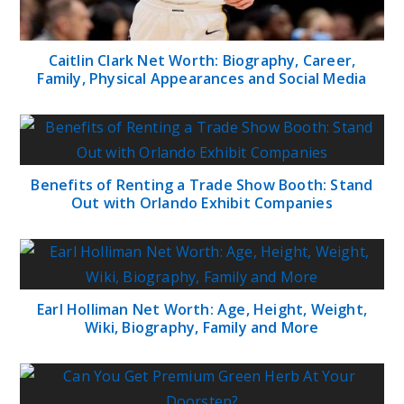
Caitlin Clark Net Worth: Biography, Career,
Family, Physical Appearances and Social Media
Benefits of Renting a Trade Show Booth: Stand
Out with Orlando Exhibit Companies
Earl Holliman Net Worth: Age, Height, Weight,
Wiki, Biography, Family and More