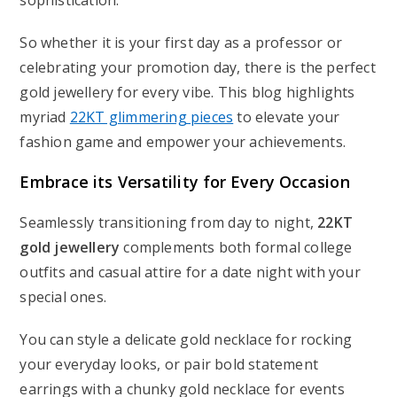
sophistication.
So whether it is your first day as a professor or
celebrating your promotion day, there is the perfect
gold jewellery for every vibe. This blog highlights
myriad
22KT glimmering pieces
to elevate your
fashion game and empower your achievements.
Embrace its Versatility for Every Occasion
Seamlessly transitioning from day to night,
22KT
gold jewellery
complements both formal college
outfits and casual attire for a date night with your
special ones.
You can style a delicate gold necklace for rocking
your everyday looks, or pair bold statement
earrings with a chunky gold necklace for events