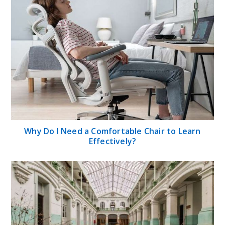
Why Do I Need a Comfortable Chair to Learn
Effectively?