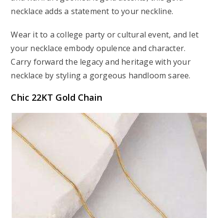
necklace adds a statement to your neckline.
Wear it to a college party or cultural event, and let
your necklace embody opulence and character.
Carry forward the legacy and heritage with your
necklace by styling a gorgeous handloom saree.
Chic 22KT Gold Chain