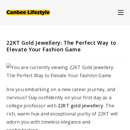
Skip
to
content
22KT Gold Jewellery: The Perfect Way to
Elevate Your Fashion Game
Are you embarking on a new career journey, and
nervous? Slay confidently on your first day as a
college professor with
22KT gold jewellery
. The
rich, warm hue and exceptional purity of 22KT will
adorn you with timeless elegance and