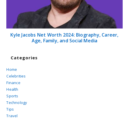
Kyle Jacobs Net Worth 2024: Biography, Career,
Age, Family, and Social Media
Categories
Home
Celebrities
Finance
Health
Sports
Technology
Tips
Travel