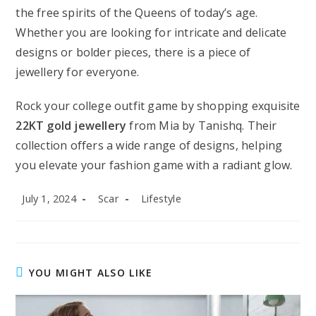
the free spirits of the Queens of today’s age.
Whether you are looking for intricate and delicate
designs or bolder pieces, there is a piece of
jewellery for everyone.
Rock your college outfit game by shopping exquisite
22KT gold jewellery
from Mia by Tanishq. Their
collection offers a wide range of designs, helping
you elevate your fashion game with a radiant glow.
Post
Post
Post
July 1, 2024
Scar
Lifestyle
published:
author:
category:
YOU MIGHT ALSO LIKE