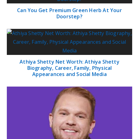
Can You Get Premium Green Herb At Your
Doorstep?
Athiya Shetty Net Worth: Athiya Shetty
Biography, Career, Family, Physical
Appearances and Social Media