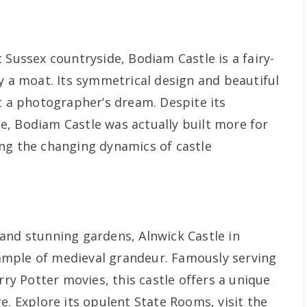
 Sussex countryside, Bodiam Castle is a fairy-
y a moat. Its symmetrical design and beautiful
it a photographer’s dream. Despite its
, Bodiam Castle was actually built more for
ng the changing dynamics of castle
and stunning gardens, Alnwick Castle in
mple of medieval grandeur. Famously serving
rry Potter movies, this castle offers a unique
e. Explore its opulent State Rooms, visit the