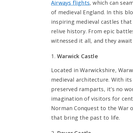
Airways flights
, which can seam
of medieval England. In this blo
inspiring medieval castles that
relive history. From epic battl
witnessed it all, and they await
Warwick Castle
Located in Warwickshire, Warwi
medieval architecture. With its
preserved ramparts, it’s no wo
imagination of visitors for cent
Norman Conquest to the War of 
that bring the past to life.