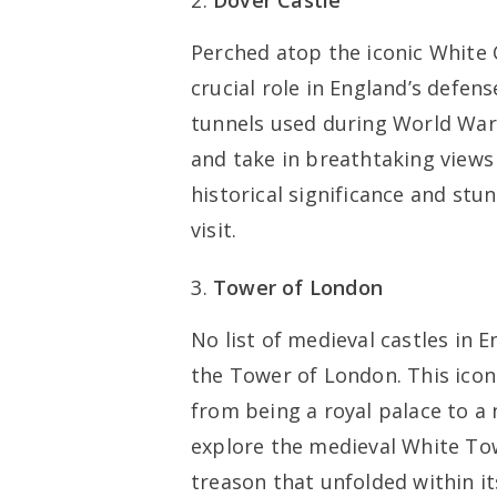
Dover Castle
Perched atop the iconic White C
crucial role in England’s defen
tunnels used during World War I
and take in breathtaking views
historical significance and stu
visit.
Tower of London
No list of medieval castles in
the Tower of London. This iconi
from being a royal palace to a 
explore the medieval White Tow
treason that unfolded within it