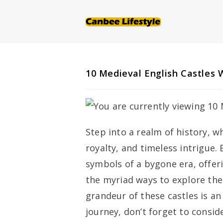
Skip
to
content
10 Medieval English Castles W
Step into a realm of history, w
royalty, and timeless intrigue.
symbols of a bygone era, offer
the myriad ways to explore the
grandeur of these castles is an
journey, don’t forget to consi