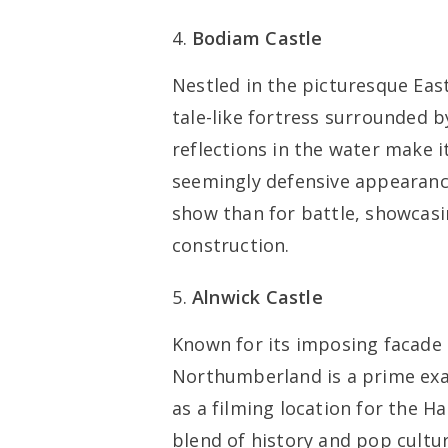
Bodiam Castle
Nestled in the picturesque East
tale-like fortress surrounded b
reflections in the water make 
seemingly defensive appearance
show than for battle, showcasi
construction.
Alnwick Castle
Known for its imposing facade 
Northumberland is a prime exa
as a filming location for the Ha
blend of history and pop cultur