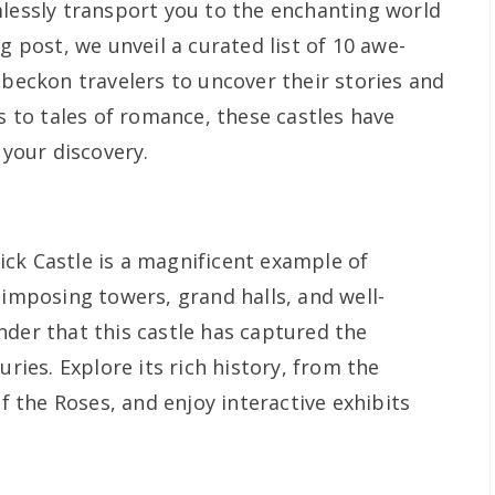
lessly transport you to the enchanting world
g post, we unveil a curated list of 10 awe-
 beckon travelers to uncover their stories and
es to tales of romance, these castles have
 your discovery.
ck Castle is a magnificent example of
 imposing towers, grand halls, and well-
nder that this castle has captured the
uries. Explore its rich history, from the
the Roses, and enjoy interactive exhibits