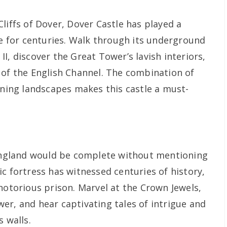
liffs of Dover, Dover Castle has played a
se for centuries. Walk through its underground
I, discover the Great Tower’s lavish interiors,
 of the English Channel. The combination of
nning landscapes makes this castle a must-
 England would be complete without mentioning
c fortress has witnessed centuries of history,
notorious prison. Marvel at the Crown Jewels,
er, and hear captivating tales of intrigue and
s walls.