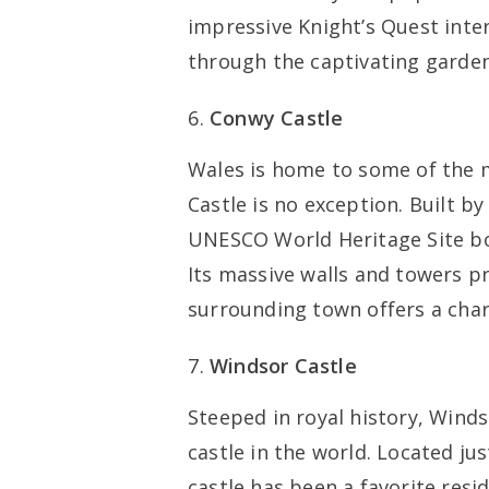
impressive Knight’s Quest intera
through the captivating garden
Conwy Castle
Wales is home to some of the 
Castle is no exception. Built by
UNESCO World Heritage Site boa
Its massive walls and towers pr
surrounding town offers a cha
Windsor Castle
Steeped in royal history, Winds
castle in the world. Located ju
castle has been a favorite resi