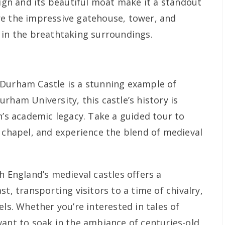
sign and its beautiful moat make it a standout
re the impressive gatehouse, tower, and
 in the breathtaking surroundings.
 Durham Castle is a stunning example of
rham University, this castle’s history is
n’s academic legacy. Take a guided tour to
n chapel, and experience the blend of medieval
 England’s medieval castles offers a
t, transporting visitors to a time of chivalry,
els. Whether you’re interested in tales of
want to soak in the ambiance of centuries-old