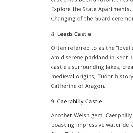
Explore the State Apartments, 
Changing of the Guard ceremony 
Leeds Castle
Often referred to as the “loveli
amid serene parkland in Kent. I
castle’s surrounding lakes, cre
medieval origins, Tudor history,
Catherine of Aragon.
Caerphilly Castle
Another Welsh gem, Caerphilly C
boasting impressive water defen