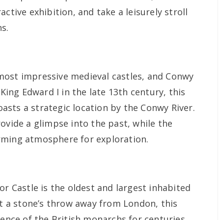
ctive exhibition, and take a leisurely stroll
s.
most impressive medieval castles, and Conwy
 King Edward I in the late 13th century, this
sts a strategic location by the Conwy River.
ovide a glimpse into the past, while the
rming atmosphere for exploration.
or Castle is the oldest and largest inhabited
st a stone’s throw away from London, this
dence of the British monarchs for centuries.