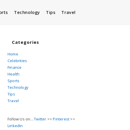
orts
Technology
Tips
Travel
Toggle
website
Categories
Home
Celebrities
search
Finance
Health
Sports
Technology
Tips
Travel
Follow Us on...
Twitter
>>
Pinterest
>>
Linkedin