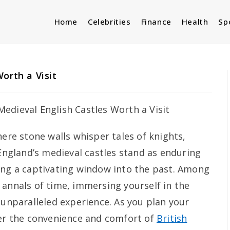
Home
Celebrities
Finance
Health
Sp
orth a Visit
here stone walls whisper tales of knights,
 England’s medieval castles stand as enduring
ing a captivating window into the past. Among
 annals of time, immersing yourself in the
 unparalleled experience. As you plan your
der the convenience and comfort of
British