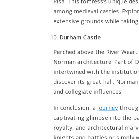
Pisa. This fortress’s unique de
among medieval castles. Explo
extensive grounds while taking
Durham Castle
Perched above the River Wear,
Norman architecture. Part of Du
intertwined with the institutio
discover its great hall, Norma
and collegiate influences.
In conclusion, a
journey
through
captivating glimpse into the pas
royalty, and architectural marv
knights and battles or simply 