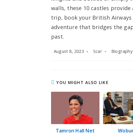
walls, these 10 castles provide
trip, book your British Airway
adventure that bridges the ga
past.
Post
Post
Post
August 8, 2023
Scar
Biography
published:
author:
category:
YOU MIGHT ALSO LIKE
Tamron Hall Net
Wobu