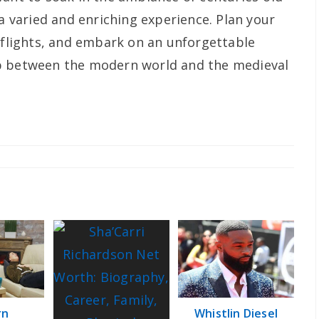
 a varied and enriching experience. Plan your
s flights, and embark on an unforgettable
p between the modern world and the medieval
rn
Whistlin Diesel