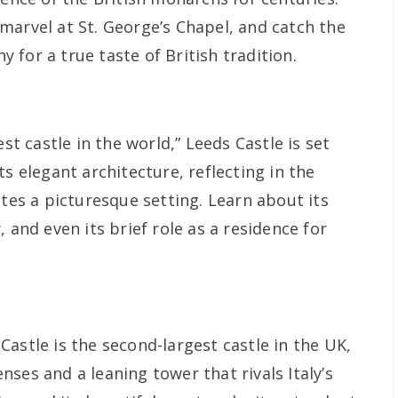
marvel at St. George’s Chapel, and catch the
for a true taste of British tradition.
est castle in the world,” Leeds Castle is set
ts elegant architecture, reflecting in the
ates a picturesque setting. Learn about its
 and even its brief role as a residence for
astle is the second-largest castle in the UK,
ses and a leaning tower that rivals Italy’s