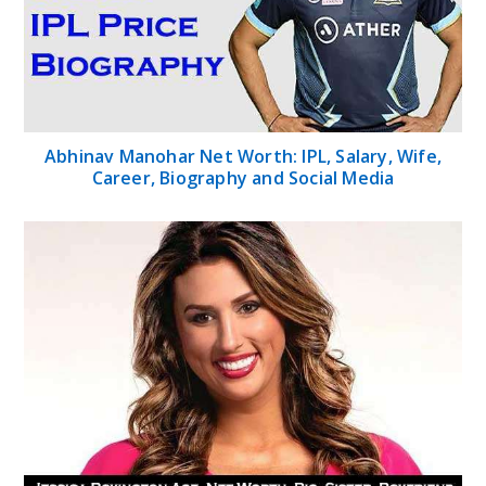
Abhinav Manohar Net Worth: IPL, Salary, Wife,
Career, Biography and Social Media