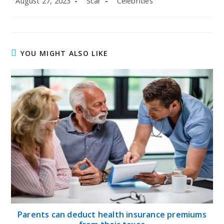
August 27, 2023
Scar
Celebrities
published:
author:
category:
YOU MIGHT ALSO LIKE
Parents can deduct health insurance premiums