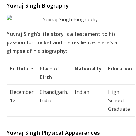
Yuvraj Singh Biography
Yuvraj Singh’s life story is a testament to his
passion for cricket and his resilience. Here’s a
glimpse of his biography:
Birthdate
Place of
Nationality
Education
Birth
December
Chandigarh,
Indian
High
12
India
School
Graduate
Yuvraj Singh Physical Appearances