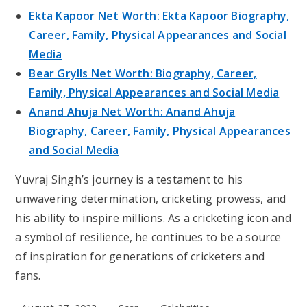
Ekta Kapoor Net Worth: Ekta Kapoor Biography,
Career, Family, Physical Appearances and Social
Media
Bear Grylls Net Worth: Biography, Career,
Family, Physical Appearances and Social Media
Anand Ahuja Net Worth: Anand Ahuja
Biography, Career, Family, Physical Appearances
and Social Media
Yuvraj Singh’s journey is a testament to his
unwavering determination, cricketing prowess, and
his ability to inspire millions. As a cricketing icon and
a symbol of resilience, he continues to be a source
of inspiration for generations of cricketers and
fans.
Post
Post
Post