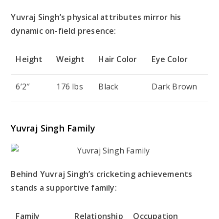
Yuvraj Singh’s physical attributes mirror his
dynamic on-field presence:
Height
Weight
Hair Color
Eye Color
6’2″
176 lbs
Black
Dark Brown
Yuvraj Singh Family
Behind Yuvraj Singh’s cricketing achievements
stands a supportive family:
Family
Relationship
Occupation