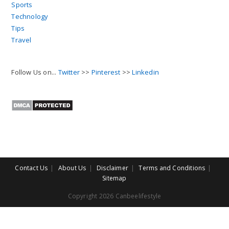
Sports
Technology
Tips
Travel
Follow Us on...
Twitter
>>
Pinterest
>>
Linkedin
Contact Us
About Us
Disclaimer
Terms and Conditions
Sitemap
Copyright 2026 Canbeelifestyle