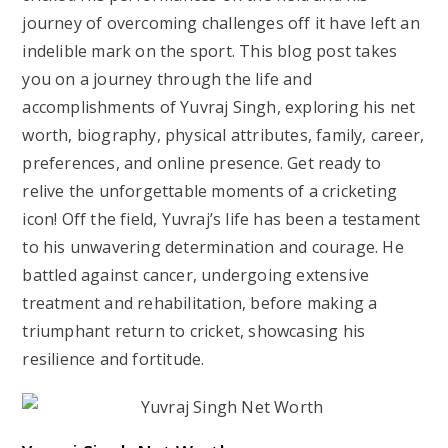
journey of overcoming challenges off it have left an
indelible mark on the sport. This blog post takes
you on a journey through the life and
accomplishments of Yuvraj Singh, exploring his net
worth, biography, physical attributes, family, career,
preferences, and online presence. Get ready to
relive the unforgettable moments of a cricketing
icon! Off the field, Yuvraj’s life has been a testament
to his unwavering determination and courage. He
battled against cancer, undergoing extensive
treatment and rehabilitation, before making a
triumphant return to cricket, showcasing his
resilience and fortitude.