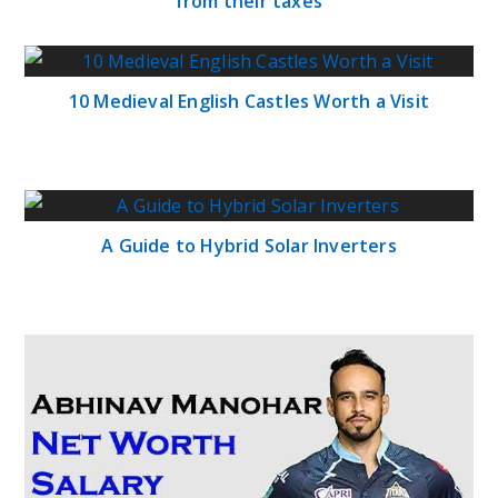
from their taxes
10 Medieval English Castles Worth a Visit
A Guide to Hybrid Solar Inverters