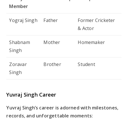
Member
Yograj Singh
Father
Former Cricketer
& Actor
Shabnam
Mother
Homemaker
Singh
Zoravar
Brother
Student
Singh
Yuvraj Singh Career
Yuvraj Singh’s career is adorned with milestones,
records, and unforgettable moments: