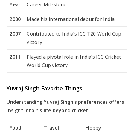
Year
Career Milestone
2000
Made his international debut for India
2007
Contributed to India’s ICC T20 World Cup
victory
2011
Played a pivotal role in India’s ICC Cricket
World Cup victory
Yuvraj Singh Favorite Things
Understanding Yuvraj Singh’s preferences offers
insight into his life beyond cricket:
Food
Travel
Hobby