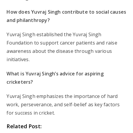
How does Yuvraj Singh contribute to social causes
and philanthropy?
Yuvraj Singh established the Yuvraj Singh
Foundation to support cancer patients and raise
awareness about the disease through various
initiatives.
What is Yuvraj Singh’s advice for aspiring
cricketers?
Yuvraj Singh emphasizes the importance of hard
work, perseverance, and self-belief as key factors
for success in cricket.
Related Post: