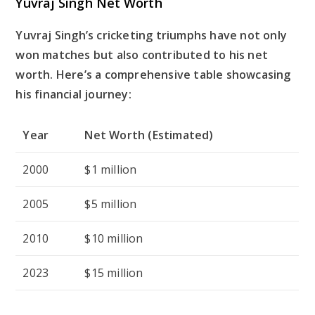
Yuvraj Singh Net Worth
Yuvraj Singh’s cricketing triumphs have not only
won matches but also contributed to his net
worth. Here’s a comprehensive table showcasing
his financial journey:
Year
Net Worth (Estimated)
2000
$1 million
2005
$5 million
2010
$10 million
2023
$15 million