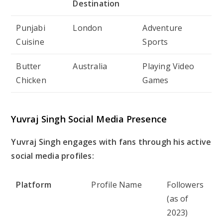
Destination
Punjabi
London
Adventure
Cuisine
Sports
Butter
Australia
Playing Video
Chicken
Games
Yuvraj Singh Social Media Presence
Yuvraj Singh engages with fans through his active
social media profiles:
Platform
Profile Name
Followers
(as of
2023)