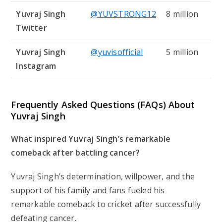
Yuvraj Singh
@YUVSTRONG12
8 million
Twitter
Yuvraj Singh
@yuvisofficial
5 million
Instagram
Frequently Asked Questions (FAQs) About
Yuvraj Singh
What inspired Yuvraj Singh’s remarkable
comeback after battling cancer?
Yuvraj Singh’s determination, willpower, and the
support of his family and fans fueled his
remarkable comeback to cricket after successfully
defeating cancer.