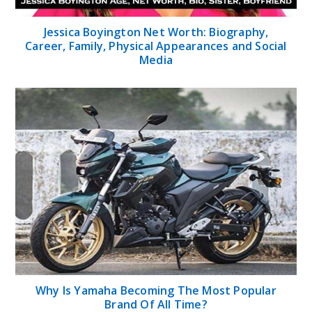
Jessica Boyington Net Worth: Biography,
Career, Family, Physical Appearances and Social
Media
Why Is Yamaha Becoming The Most Popular
Brand Of All Time?