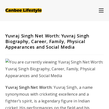
Skip
to
content
Yuvraj Singh Net Worth: Yuvraj Singh
Biography, Career, Family, Physical
Appearances and Social Media
Yuvraj Singh Net Worth:
Yuvraj Singh, a name
synonymous with cricketing excellence and a
fighter’s spirit, is a legendary figure in Indian
cricket. His performances on the field and his