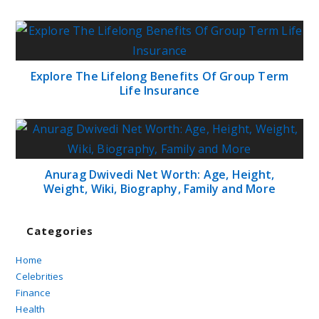
Explore The Lifelong Benefits Of Group Term
Life Insurance
Anurag Dwivedi Net Worth: Age, Height,
Weight, Wiki, Biography, Family and More
Categories
Home
Celebrities
Finance
Health