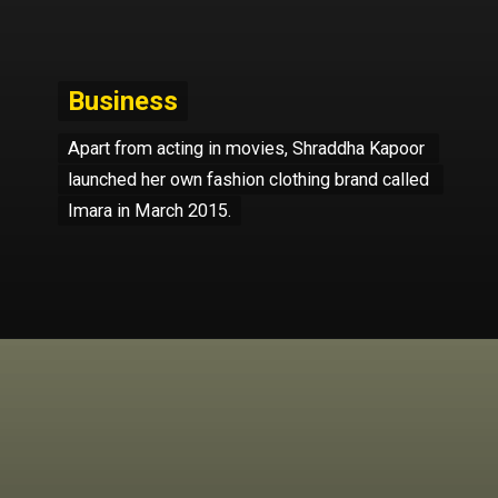
Business
Business
Apart from acting in movies, Shraddha Kapoor 
Apart from acting in movies, Shraddha Kapoor 
launched her own fashion clothing brand called 
launched her own fashion clothing brand called 
Imara in March 2015.
Imara in March 2015.