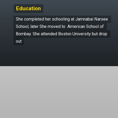
Education
Education
She completed her schooling at Jamnabai Narsee 
She completed her schooling at Jamnabai Narsee 
School, later She moved to  American School of 
School, later She moved to  American School of 
Bombay. She attended Boston University but drop 
Bombay. She attended Boston University but drop 
out
out