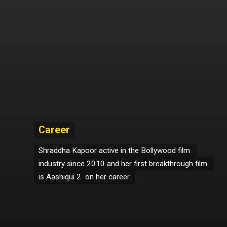
Career
Career
Shraddha Kapoor active in the Bollywood film 
Shraddha Kapoor active in the Bollywood film 
industry since 2010 and her first breakthrough film 
industry since 2010 and her first breakthrough film 
is Aashiqui 2  on her career.
is Aashiqui 2  on her career.