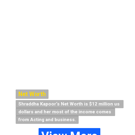
Net Worth
Net Worth
Shraddha Kapoor‘s Net Worth is $12 million us 
Shraddha Kapoor‘s Net Worth is $12 million us 
dollars and her most of the income comes 
dollars and her most of the income comes 
from Acting and business.
from Acting and business.