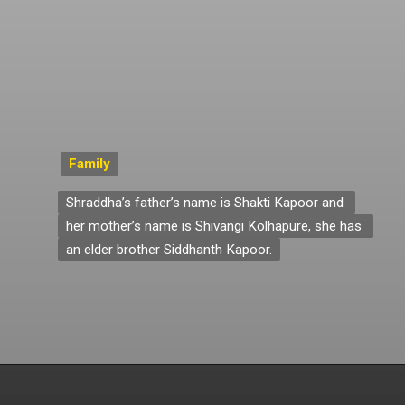
Family
Family
Shraddha’s father’s name is Shakti Kapoor and 
Shraddha’s father’s name is Shakti Kapoor and 
her mother’s name is Shivangi Kolhapure, she has 
her mother’s name is Shivangi Kolhapure, she has 
an elder brother Siddhanth Kapoor.
an elder brother Siddhanth Kapoor.