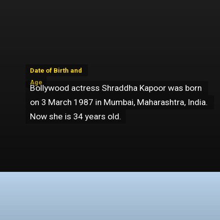
Date of Birth and 
Date of Birth and 
Age
Age
Bollywood actress Shraddha Kapoor was born 
Bollywood actress Shraddha Kapoor was born 
on 3 March 1987 in Mumbai, Maharashtra, India. 
on 3 March 1987 in Mumbai, Maharashtra, India. 
Now she is 34 years old.
Now she is 34 years old.