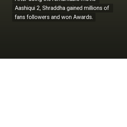
Aashiqui 2, Shraddha gained millions of 
Aashiqui 2, Shraddha gained millions of 
fans followers and won Awards.
fans followers and won Awards.