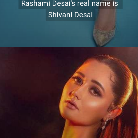
Rashami Desai's real name is 
Rashami Desai's real name is 
Shivani Desai
Shivani Desai