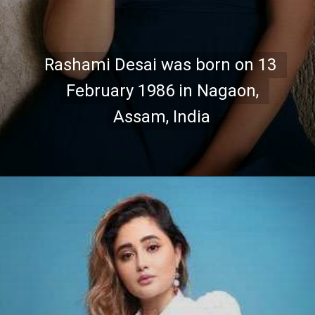
Rashami Desai was born on 13 
Rashami Desai was born on 13 
February 1986 in Nagaon, 
February 1986 in Nagaon, 
Assam, India
Assam, India