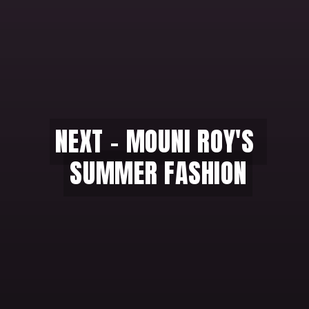
NEXT - MOUNI ROY'S 
NEXT - MOUNI ROY'S 
SUMMER FASHION
SUMMER FASHION