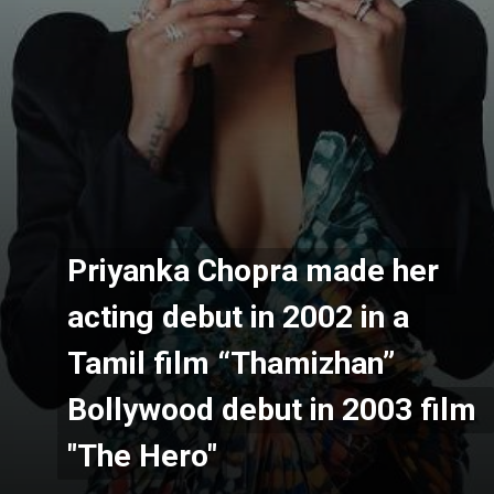
Priyanka Chopra made her 
Priyanka Chopra made her 
acting debut in 2002 in a 
acting debut in 2002 in a 
Tamil film “Thamizhan” 
Tamil film “Thamizhan” 
Bollywood debut in 2003 film 
Bollywood debut in 2003 film 
"The Hero"
"The Hero"