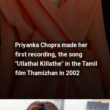
Priyanka Chopra made her 
Priyanka Chopra made her 
first recording, the song 
first recording, the song 
"Ullathai Killathe" in the Tamil 
"Ullathai Killathe" in the Tamil 
film Thamizhan in 2002
film Thamizhan in 2002