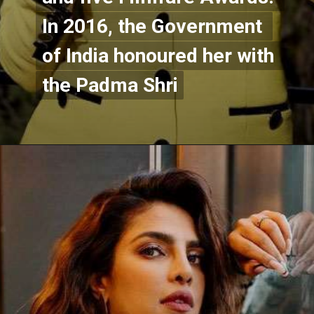
In 2016, the Government 
In 2016, the Government 
of India honoured her with 
of India honoured her with 
the Padma Shri
the Padma Shri