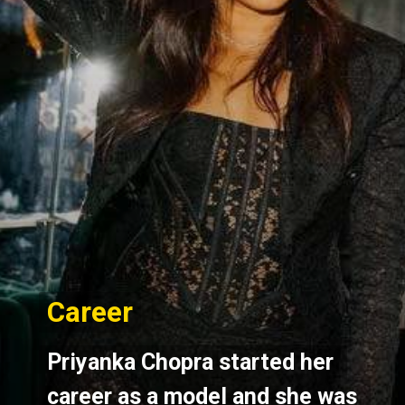
Career
Career
Priyanka Chopra started her 
Priyanka Chopra started her 
career as a model and she was 
career as a model and she was 