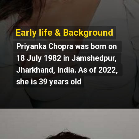
Early life & Background
Early life & Background
Priyanka Chopra was born on 
Priyanka Chopra was born on 
18 July 1982 in Jamshedpur, 
18 July 1982 in Jamshedpur, 
Jharkhand, India. As of 2022, 
Jharkhand, India. As of 2022, 
she is 39 years old
she is 39 years old