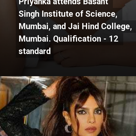
Priyanka attends Basant 
Priyanka attends Basant 
Singh Institute of Science, 
Singh Institute of Science, 
Mumbai, and Jai Hind College, 
Mumbai, and Jai Hind College, 
Mumbai. Qualification - 12 
Mumbai. Qualification - 12 
standard
standard