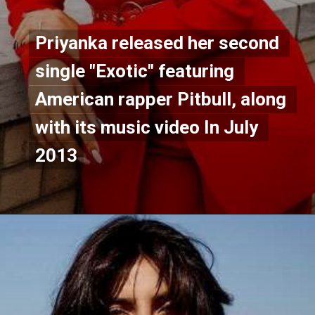
Priyanka released her second 
Priyanka released her second 
single "Exotic" featuring 
single "Exotic" featuring 
American rapper Pitbull, along 
American rapper Pitbull, along 
with its music video In July 
with its music video In July 
2013
2013