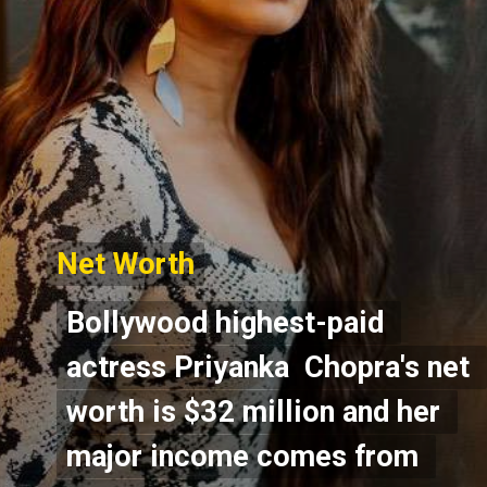
Net Worth
Net Worth
Bollywood highest-paid 
Bollywood highest-paid 
actress Priyanka  Chopra's net 
actress Priyanka  Chopra's net 
worth is $32 million and her 
worth is $32 million and her 
major income comes from 
major income comes from 