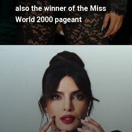
also the winner of the Miss 
also the winner of the Miss 
World 2000 pageant
World 2000 pageant