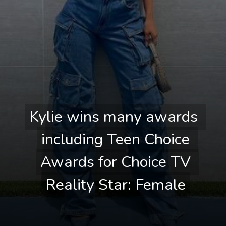
Kylie wins many awards 
Kylie wins many awards 
including Teen Choice 
including Teen Choice 
Awards for Choice TV 
Awards for Choice TV 
Reality Star: Female
Reality Star: Female