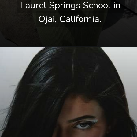
Laurel Springs School in 
Laurel Springs School in 
Ojai, California.
Ojai, California.