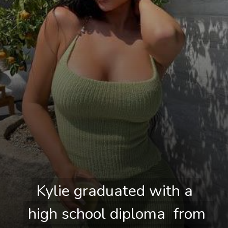
Kylie graduated with a 
Kylie graduated with a 
high school diploma  from 
high school diploma  from 