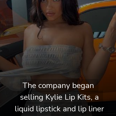
The company began 
The company began 
selling Kylie Lip Kits, a 
selling Kylie Lip Kits, a 
liquid lipstick and lip liner 
liquid lipstick and lip liner 