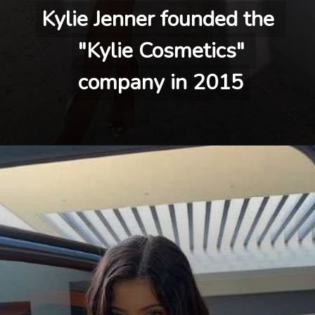
Kylie Jenner founded the 
Kylie Jenner founded the 
"Kylie Cosmetics" 
"Kylie Cosmetics" 
company in 2015
company in 2015