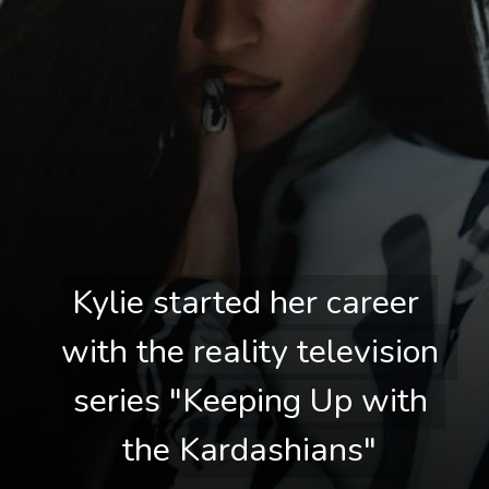
Kylie started her career 
Kylie started her career 
with the reality television 
with the reality television 
series "Keeping Up with 
series "Keeping Up with 
the Kardashians"
the Kardashians"