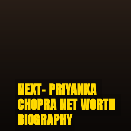
NEXT- PRIYANKA 
NEXT- PRIYANKA 
CHOPRA NET WORTH 
CHOPRA NET WORTH 
BIOGRAPHY
BIOGRAPHY