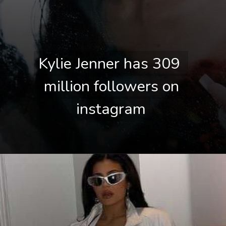
Kylie Jenner has 309 
Kylie Jenner has 309 
million followers on 
million followers on 
instagram
instagram