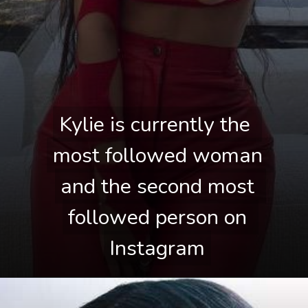
Kylie is currently the 
Kylie is currently the 
most followed woman 
most followed woman 
and the second most 
and the second most 
followed person on 
followed person on 
Instagram
Instagram