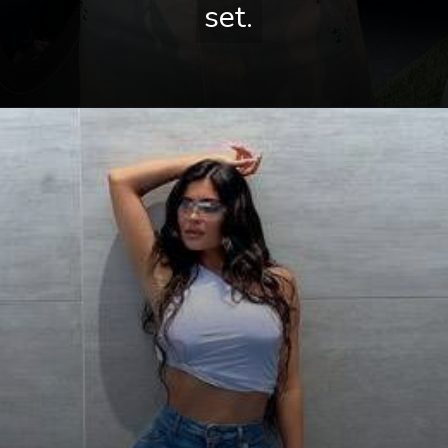
set.
set.