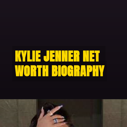
KYLIE JENNER NET 
KYLIE JENNER NET 
WORTH BIOGRAPHY
WORTH BIOGRAPHY