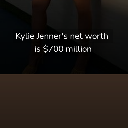
Kylie Jenner's net worth 
Kylie Jenner's net worth 
is $700 million
is $700 million