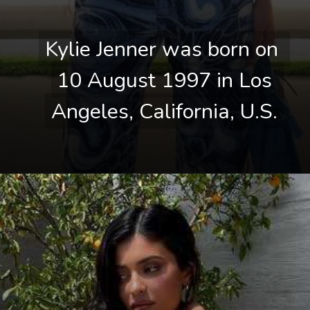
Kylie Jenner was born on 
Kylie Jenner was born on 
10 August 1997 in Los 
10 August 1997 in Los 
Angeles, California, U.S.
Angeles, California, U.S.