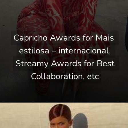
Capricho Awards for Mais 
Capricho Awards for Mais 
estilosa – internacional, 
estilosa – internacional, 
Streamy Awards for Best 
Streamy Awards for Best 
Collaboration, etc
Collaboration, etc