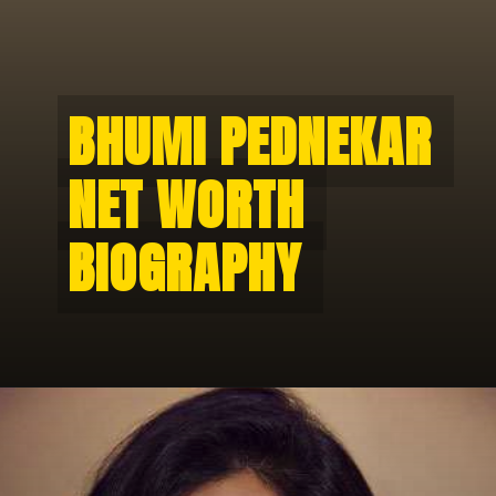
BHUMI PEDNEKAR 
BHUMI PEDNEKAR 
NET WORTH 
NET WORTH 
BIOGRAPHY 
BIOGRAPHY 