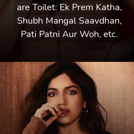
are Toilet: Ek Prem Katha, 
are Toilet: Ek Prem Katha, 
Shubh Mangal Saavdhan, 
Shubh Mangal Saavdhan, 
Pati Patni Aur Woh, etc.
Pati Patni Aur Woh, etc.