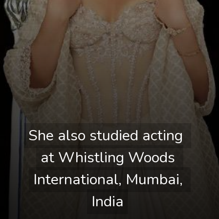
She also studied acting 
She also studied acting 
at Whistling Woods 
at Whistling Woods 
International, Mumbai, 
International, Mumbai, 
India
India