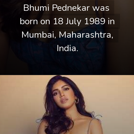
Bhumi Pednekar was 
Bhumi Pednekar was 
born on 18 July 1989 in 
born on 18 July 1989 in 
Mumbai, Maharashtra, 
Mumbai, Maharashtra, 
India.
India.