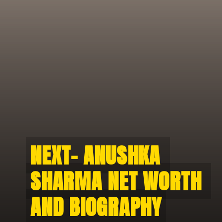
NEXT- ANUSHKA 
NEXT- ANUSHKA 
SHARMA NET WORTH 
SHARMA NET WORTH 
AND BIOGRAPHY
AND BIOGRAPHY