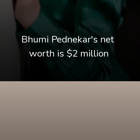
Bhumi Pednekar's net 
Bhumi Pednekar's net 
worth is $2 million
worth is $2 million