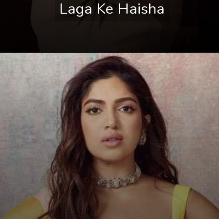
Laga Ke Haisha
Laga Ke Haisha