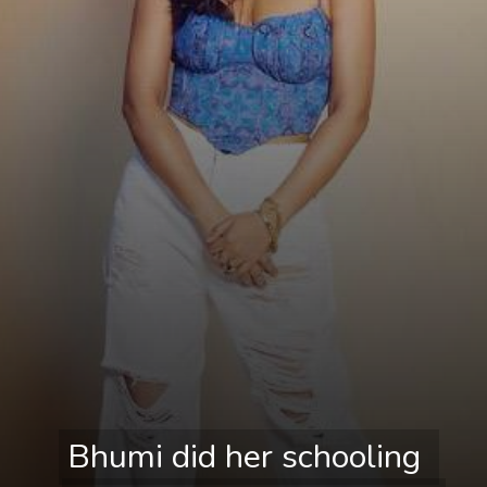
Bhumi did her schooling 
Bhumi did her schooling 