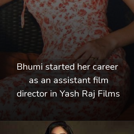
Bhumi started her career 
Bhumi started her career 
as an assistant film 
as an assistant film 
director in Yash Raj Films
director in Yash Raj Films