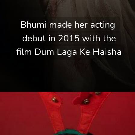
Bhumi made her acting 
Bhumi made her acting 
debut in 2015 with the 
debut in 2015 with the 
film Dum Laga Ke Haisha
film Dum Laga Ke Haisha