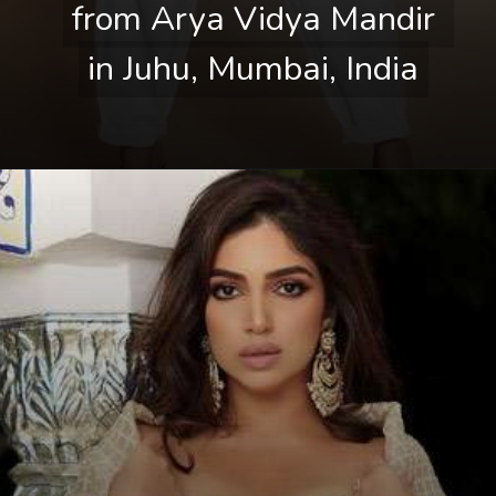
from Arya Vidya Mandir 
from Arya Vidya Mandir 
in Juhu, Mumbai, India
in Juhu, Mumbai, India