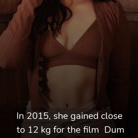
In 2015, she gained close 
In 2015, she gained close 
to 12 kg for the film  Dum 
to 12 kg for the film  Dum 