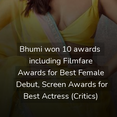
Bhumi won 10 awards 
Bhumi won 10 awards 
including Filmfare 
including Filmfare 
Awards for Best Female 
Awards for Best Female 
Debut, Screen Awards for 
Debut, Screen Awards for 
Best Actress (Critics)
Best Actress (Critics)