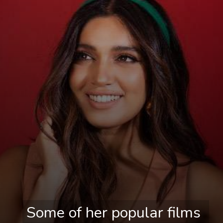
Some of her popular films 
Some of her popular films 