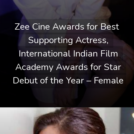
Zee Cine Awards for Best 
Zee Cine Awards for Best 
Supporting Actress, 
Supporting Actress, 
International Indian Film 
International Indian Film 
Academy Awards for Star 
Academy Awards for Star 
Debut of the Year – Female
Debut of the Year – Female