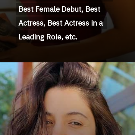
Best Female Debut, Best 
Best Female Debut, Best 
Actress, Best Actress in a 
Actress, Best Actress in a 
Leading Role, etc.
Leading Role, etc.