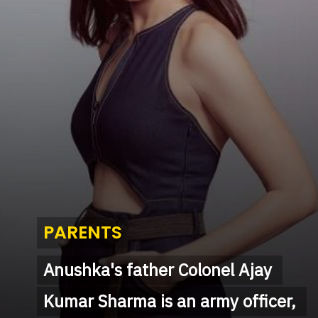
PARENTS
PARENTS
Anushka's father Colonel Ajay 
Anushka's father Colonel Ajay 
Kumar Sharma is an army officer, 
Kumar Sharma is an army officer, 