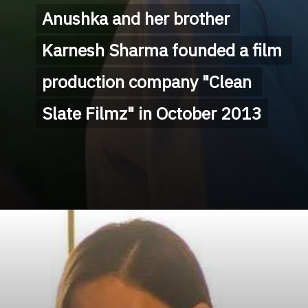
Anushka and her brother 
Anushka and her brother 
Karnesh Sharma founded a film 
Karnesh Sharma founded a film 
production company "Clean 
production company "Clean 
Slate Filmz" in October 2013
Slate Filmz" in October 2013