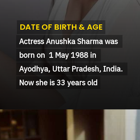
DATE OF BIRTH & AGE
DATE OF BIRTH & AGE
Actress Anushka Sharma was 
Actress Anushka Sharma was 
born on  1 May 1988 in 
born on  1 May 1988 in 
Ayodhya, Uttar Pradesh, India. 
Ayodhya, Uttar Pradesh, India. 
Now she is 33 years old
Now she is 33 years old