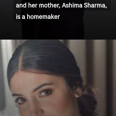
and her mother, Ashima Sharma, 
and her mother, Ashima Sharma, 
is a homemaker
is a homemaker