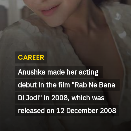
CAREER
CAREER
Anushka made her acting 
Anushka made her acting 
debut in the film "Rab Ne Bana 
debut in the film "Rab Ne Bana 
Di Jodi" in 2008, which was 
Di Jodi" in 2008, which was 
released on 12 December 2008
released on 12 December 2008