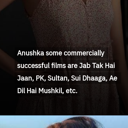
Anushka some commercially 
Anushka some commercially 
successful films are Jab Tak Hai 
successful films are Jab Tak Hai 
Jaan, PK, Sultan, Sui Dhaaga, Ae 
Jaan, PK, Sultan, Sui Dhaaga, Ae 
Dil Hai Mushkil, etc.
Dil Hai Mushkil, etc.