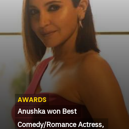
AWARDS
AWARDS
Anushka won Best 
Anushka won Best 
Comedy/Romance Actress, 
Comedy/Romance Actress, 