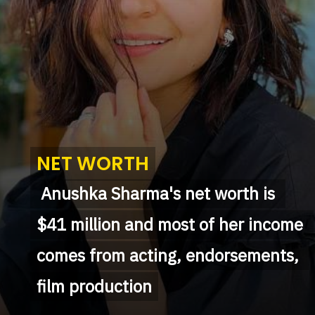
NET WORTH
NET WORTH
 Anushka Sharma's net worth is 
 Anushka Sharma's net worth is 
$41 million and most of her income 
$41 million and most of her income 
comes from acting, endorsements, 
comes from acting, endorsements, 
film production
film production