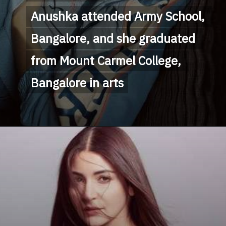
Anushka attended Army School, 
Anushka attended Army School, 
Bangalore, and she graduated 
Bangalore, and she graduated 
from Mount Carmel College, 
from Mount Carmel College, 
Bangalore in arts
Bangalore in arts