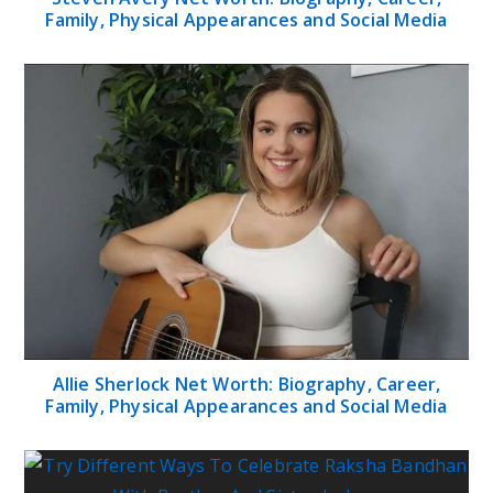
Family, Physical Appearances and Social Media
Allie Sherlock Net Worth: Biography, Career,
Family, Physical Appearances and Social Media