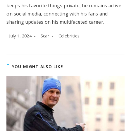
keeps his favorite things private, he remains active
on social media, connecting with his fans and
sharing updates on his multifaceted career.
Post
Post
Post
July 1, 2024
Scar
Celebrities
published:
author:
category:
YOU MIGHT ALSO LIKE