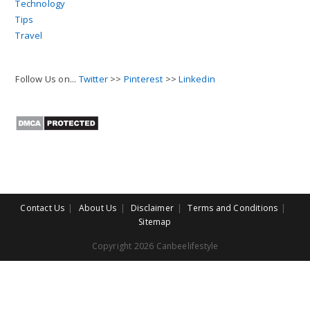
Technology
Tips
Travel
Follow Us on...
Twitter
>>
Pinterest
>>
Linkedin
Contact Us
About Us
Disclaimer
Terms and Conditions
Sitemap
Copyright 2026 Canbeelifestyle