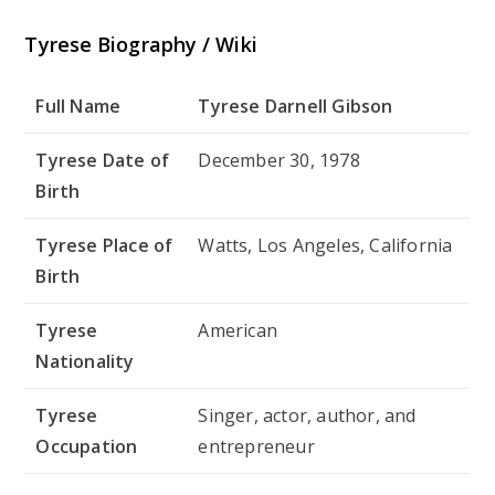
Tyrese Biography / Wiki
Full Name
Tyrese Darnell Gibson
Tyrese Date of
December 30, 1978
Birth
Tyrese Place of
Watts, Los Angeles, California
Birth
Tyrese
American
Nationality
Tyrese
Singer, actor, author, and
Occupation
entrepreneur