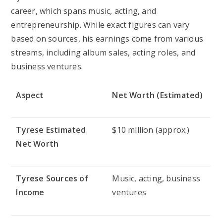
career, which spans music, acting, and
entrepreneurship. While exact figures can vary
based on sources, his earnings come from various
streams, including album sales, acting roles, and
business ventures.
Aspect
Net Worth (Estimated)
Tyrese Estimated
$10 million (approx.)
Net Worth
Tyrese Sources of
Music, acting, business
Income
ventures