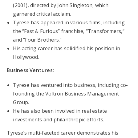
(2001), directed by John Singleton, which
garnered critical acclaim.
Tyrese has appeared in various films, including
the “Fast & Furious” franchise, “Transformers,”
and “Four Brothers.”
His acting career has solidified his position in
Hollywood.
Business Ventures:
Tyrese has ventured into business, including co-
founding the Voltron Business Management
Group.
He has also been involved in real estate
investments and philanthropic efforts.
Tyrese’s multi-faceted career demonstrates his