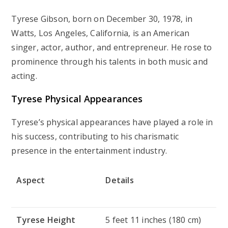
Tyrese Gibson, born on December 30, 1978, in
Watts, Los Angeles, California, is an American
singer, actor, author, and entrepreneur. He rose to
prominence through his talents in both music and
acting.
Tyrese Physical Appearances
Tyrese’s physical appearances have played a role in
his success, contributing to his charismatic
presence in the entertainment industry.
Aspect
Details
Tyrese Height
5 feet 11 inches (180 cm)