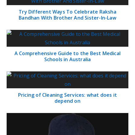
Try Different Ways To Celebrate Raksha
Bandhan With Brother And Sister-In-Law
A Comprehensive Guide to the Best Medical
Schools in Australia
Pricing of Cleaning Services: what does it
depend on