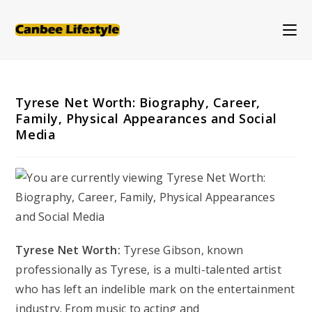
Skip
to
content
Tyrese Net Worth: Biography, Career,
Family, Physical Appearances and Social
Media
Tyrese Net Worth:
Tyrese Gibson, known
professionally as Tyrese, is a multi-talented artist
who has left an indelible mark on the entertainment
industry. From music to acting and