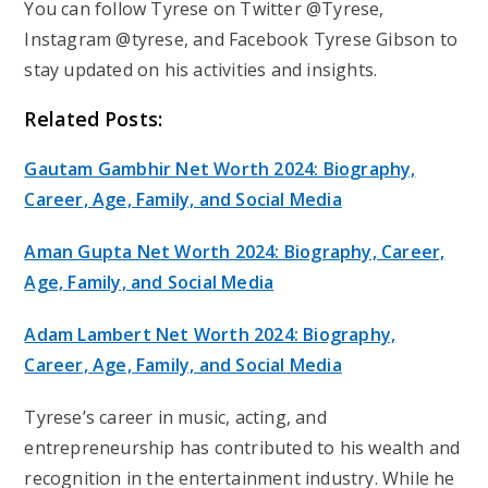
You can follow Tyrese on Twitter @Tyrese,
Instagram @tyrese, and Facebook Tyrese Gibson to
stay updated on his activities and insights.
Related Posts:
Gautam Gambhir Net Worth 2024: Biography,
Career, Age, Family, and Social Media
Aman Gupta Net Worth 2024: Biography, Career,
Age, Family, and Social Media
Adam Lambert Net Worth 2024: Biography,
Career, Age, Family, and Social Media
Tyrese’s career in music, acting, and
entrepreneurship has contributed to his wealth and
recognition in the entertainment industry. While he