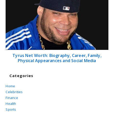
Tyrus Net Worth: Biography, Career, Family,
Physical Appearances and Social Media
Categories
Home
Celebrities
Finance
Health
Sports