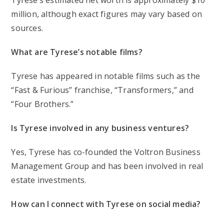
Tyrese’s estimated net worth is approximately $10
million, although exact figures may vary based on
sources.
What are Tyrese’s notable films?
Tyrese has appeared in notable films such as the
“Fast & Furious” franchise, “Transformers,” and
“Four Brothers.”
Is Tyrese involved in any business ventures?
Yes, Tyrese has co-founded the Voltron Business
Management Group and has been involved in real
estate investments.
How can I connect with Tyrese on social media?