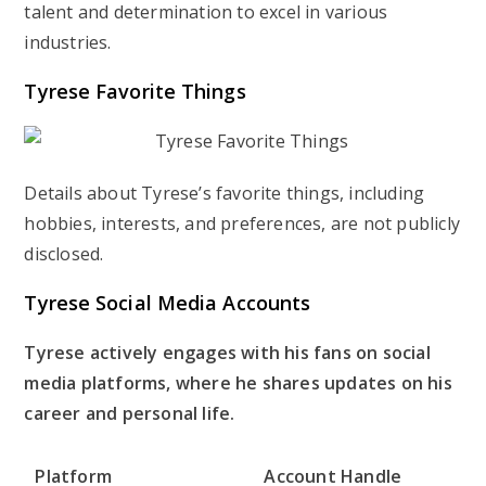
talent and determination to excel in various
industries.
Tyrese Favorite Things
Details about Tyrese’s favorite things, including
hobbies, interests, and preferences, are not publicly
disclosed.
Tyrese Social Media Accounts
Tyrese actively engages with his fans on social
media platforms, where he shares updates on his
career and personal life.
Platform
Account Handle