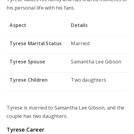
his personal life with his fans.
Aspect
Details
Tyrese Marital Status
Married
Tyrese Spouse
Samantha Lee Gibson
Tyrese Children
Two daughters
Tyrese is married to Samantha Lee Gibson, and the
couple has two daughters.
Tyrese Career