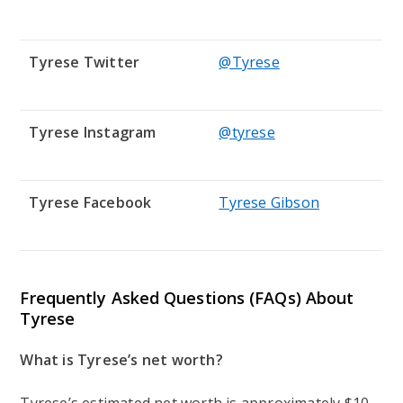
Tyrese Twitter
@Tyrese
Tyrese Instagram
@tyrese
Tyrese Facebook
Tyrese Gibson
Frequently Asked Questions (FAQs) About
Tyrese
What is Tyrese’s net worth?