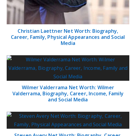
Christian Laettner Net Worth: Biography,
Career, Family, Physical Appearances and Social
Media
Wilmer Valderrama Net Worth: Wilmer
Valderrama, Biography, Career, Income, Family
and Social Media
Steven Avery Net Worth: Biography, Career,