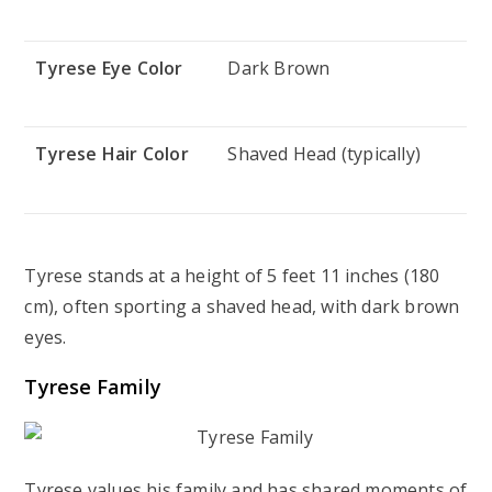
Tyrese Eye Color
Dark Brown
Tyrese Hair Color
Shaved Head (typically)
Tyrese stands at a height of 5 feet 11 inches (180
cm), often sporting a shaved head, with dark brown
eyes.
Tyrese Family
Tyrese values his family and has shared moments of