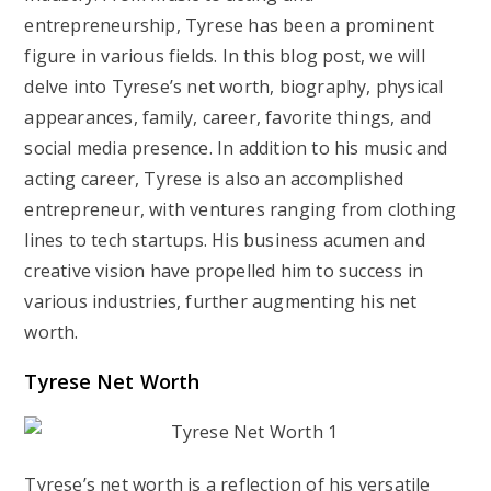
entrepreneurship, Tyrese has been a prominent
figure in various fields. In this blog post, we will
delve into Tyrese’s net worth, biography, physical
appearances, family, career, favorite things, and
social media presence. In addition to his music and
acting career, Tyrese is also an accomplished
entrepreneur, with ventures ranging from clothing
lines to tech startups. His business acumen and
creative vision have propelled him to success in
various industries, further augmenting his net
worth.
Tyrese Net Worth
Tyrese’s net worth is a reflection of his versatile