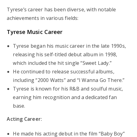
Tyrese’s career has been diverse, with notable
achievements in various fields:
Tyrese Music Career
Tyrese began his music career in the late 1990s,
releasing his self-titled debut album in 1998,
which included the hit single “Sweet Lady.”
He continued to release successful albums,
including “2000 Watts” and “I Wanna Go There.”
Tyrese is known for his R&B and soulful music,
earning him recognition and a dedicated fan
base.
Acting Career:
He made his acting debut in the film “Baby Boy”