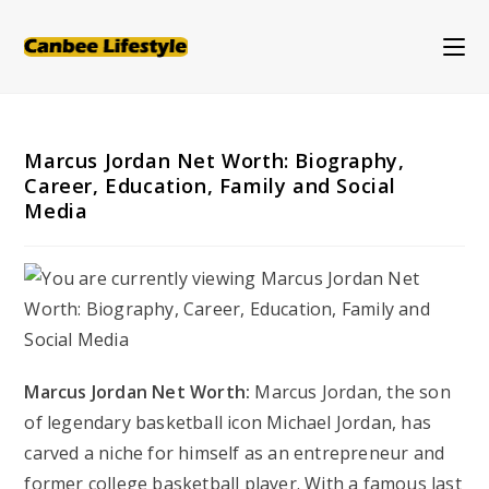
Skip
to
content
Marcus Jordan Net Worth: Biography,
Career, Education, Family and Social
Media
Marcus Jordan Net Worth:
Marcus Jordan, the son
of legendary basketball icon Michael Jordan, has
carved a niche for himself as an entrepreneur and
former college basketball player. With a famous last