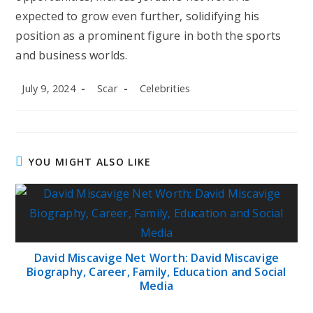
expected to grow even further, solidifying his
position as a prominent figure in both the sports
and business worlds.
Post
Post
Post
July 9, 2024
Scar
Celebrities
published:
author:
category:
YOU MIGHT ALSO LIKE
David Miscavige Net Worth: David Miscavige
Biography, Career, Family, Education and Social
Media