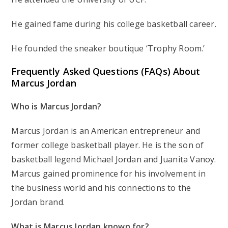
He gained fame during his college basketball career.
He founded the sneaker boutique ‘Trophy Room.’
Frequently Asked Questions (FAQs) About
Marcus Jordan
Who is Marcus Jordan?
Marcus Jordan is an American entrepreneur and
former college basketball player. He is the son of
basketball legend Michael Jordan and Juanita Vanoy.
Marcus gained prominence for his involvement in
the business world and his connections to the
Jordan brand.
What is Marcus Jordan known for?