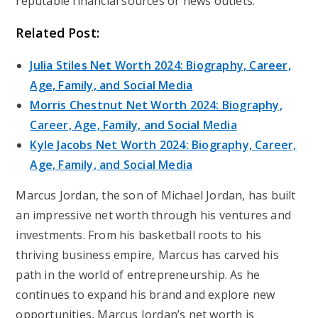
reputable financial sources or news outlets.
Related Post:
Julia Stiles Net Worth 2024: Biography, Career,
Age, Family, and Social Media
Morris Chestnut Net Worth 2024: Biography,
Career, Age, Family, and Social Media
Kyle Jacobs Net Worth 2024: Biography, Career,
Age, Family, and Social Media
Marcus Jordan, the son of Michael Jordan, has built
an impressive net worth through his ventures and
investments. From his basketball roots to his
thriving business empire, Marcus has carved his
path in the world of entrepreneurship. As he
continues to expand his brand and explore new
opportunities, Marcus Jordan’s net worth is