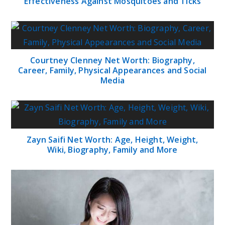
Effectiveness Against Mosquitoes and Ticks
Courtney Clenney Net Worth: Biography,
Career, Family, Physical Appearances and Social
Media
Zayn Saifi Net Worth: Age, Height, Weight,
Wiki, Biography, Family and More