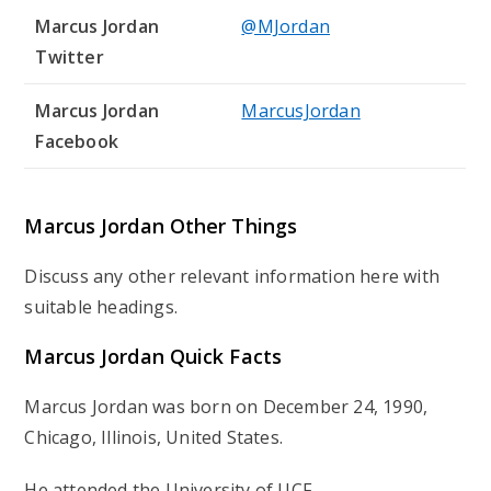
Marcus Jordan
@MJordan
Twitter
Marcus Jordan
MarcusJordan
Facebook
Marcus Jordan Other Things
Discuss any other relevant information here with
suitable headings.
Marcus Jordan Quick Facts
Marcus Jordan was born on December 24, 1990,
Chicago, Illinois, United States.
He attended the University of UCF.