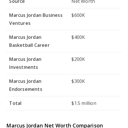
Source
Net Worth
Marcus Jordan Business
$600K
Ventures
Marcus Jordan
$400K
Basketball Career
Marcus Jordan
$200K
Investments
Marcus Jordan
$300K
Endorsements
Total
$1.5 million
Marcus Jordan Net Worth Comparison