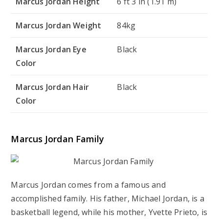
Marcus Jordan Height
6 ft 3 in (1.91 m)
Marcus Jordan Weight
84kg
Marcus Jordan Eye
Black
Color
Marcus Jordan Hair
Black
Color
Marcus Jordan Family
Marcus Jordan comes from a famous and
accomplished family. His father, Michael Jordan, is a
basketball legend, while his mother, Yvette Prieto, is