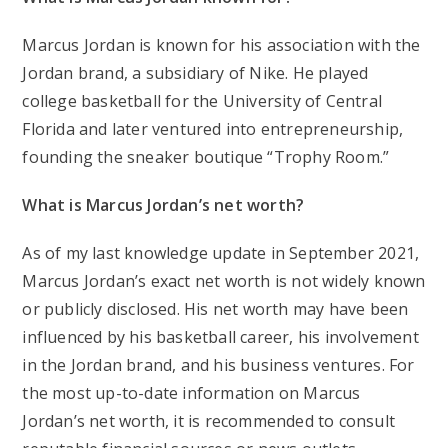
Marcus Jordan is known for his association with the
Jordan brand, a subsidiary of Nike. He played
college basketball for the University of Central
Florida and later ventured into entrepreneurship,
founding the sneaker boutique “Trophy Room.”
What is Marcus Jordan’s net worth?
As of my last knowledge update in September 2021,
Marcus Jordan’s exact net worth is not widely known
or publicly disclosed. His net worth may have been
influenced by his basketball career, his involvement
in the Jordan brand, and his business ventures. For
the most up-to-date information on Marcus
Jordan’s net worth, it is recommended to consult