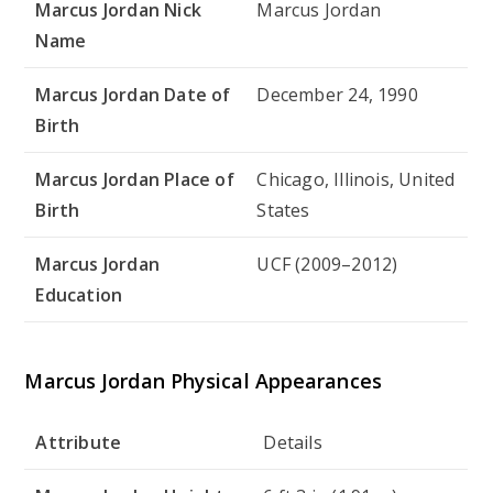
Marcus Jordan Nick
Marcus Jordan
Name
Marcus Jordan Date of
December 24, 1990
Birth
Marcus Jordan Place of
Chicago, Illinois, United
Birth
States
Marcus Jordan
UCF (2009–2012)
Education
Marcus Jordan Physical Appearances
Attribute
Details