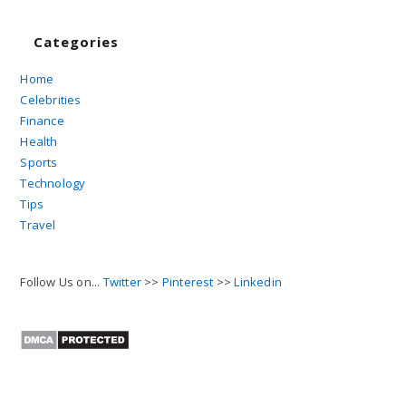
Categories
Home
Celebrities
Finance
Health
Sports
Technology
Tips
Travel
Follow Us on...
Twitter
>>
Pinterest
>>
Linkedin