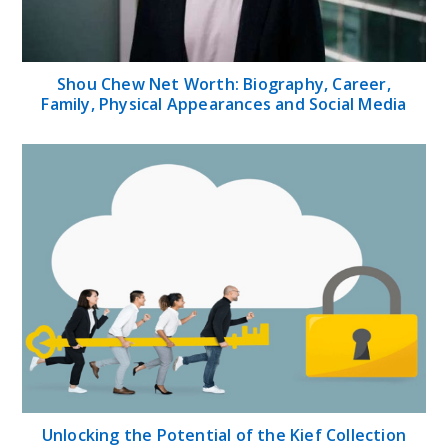
Shou Chew Net Worth: Biography, Career,
Family, Physical Appearances and Social Media
Unlocking the Potential of the Kief Collection