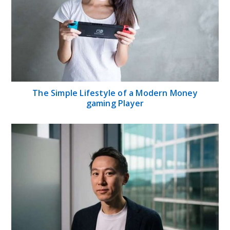
The Simple Lifestyle of a Modern Money
gaming Player