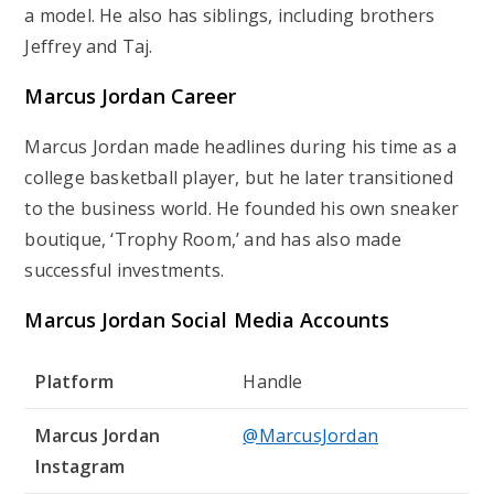
a model. He also has siblings, including brothers
Jeffrey and Taj.
Marcus Jordan Career
Marcus Jordan made headlines during his time as a
college basketball player, but he later transitioned
to the business world. He founded his own sneaker
boutique, ‘Trophy Room,’ and has also made
successful investments.
Marcus Jordan Social Media Accounts
Platform
Handle
Marcus Jordan
@MarcusJordan
Instagram