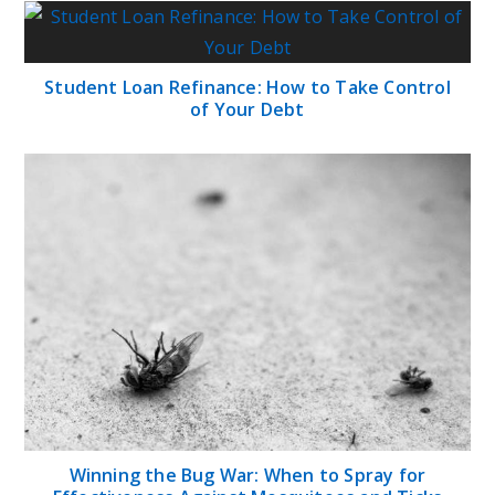
Student Loan Refinance: How to Take Control
of Your Debt
Winning the Bug War: When to Spray for