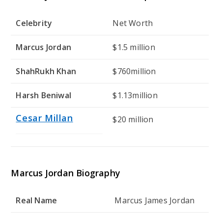
Celebrity
Net Worth
Marcus Jordan
$1.5 million
ShahRukh Khan
$760million
Harsh Beniwal
$1.13million
Cesar Millan
$20 million
Marcus Jordan Biography
Real Name
Marcus James Jordan