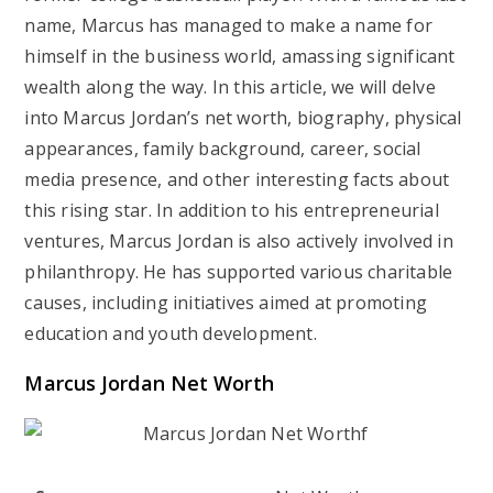
name, Marcus has managed to make a name for
himself in the business world, amassing significant
wealth along the way. In this article, we will delve
into Marcus Jordan’s net worth, biography, physical
appearances, family background, career, social
media presence, and other interesting facts about
this rising star. In addition to his entrepreneurial
ventures, Marcus Jordan is also actively involved in
philanthropy. He has supported various charitable
causes, including initiatives aimed at promoting
education and youth development.
Marcus Jordan Net Worth