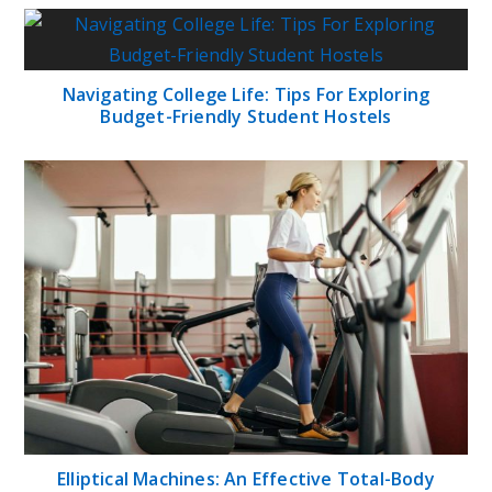
Navigating College Life: Tips For Exploring
Budget-Friendly Student Hostels
Elliptical Machines: An Effective Total-Body