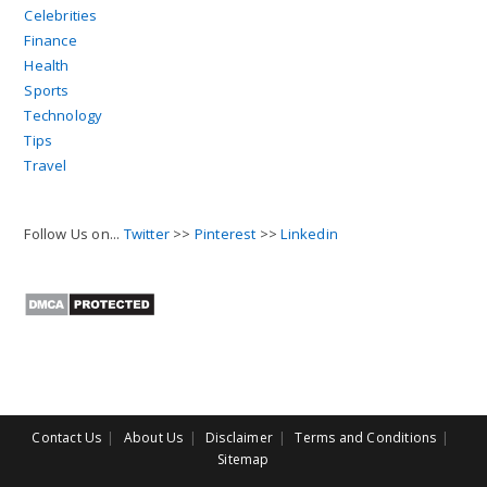
Celebrities
Finance
Health
Sports
Technology
Tips
Travel
Follow Us on...
Twitter
>>
Pinterest
>>
Linkedin
Contact Us
About Us
Disclaimer
Terms and Conditions
Sitemap