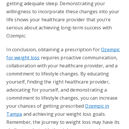
getting adequate sleep. Demonstrating your
willingness to incorporate these changes into your
life shows your healthcare provider that you’re
serious about achieving long-term success with
Ozempic.
In conclusion, obtaining a prescription for
Ozempic
for weight loss
requires proactive communication,
collaboration with your healthcare provider, and a
commitment to lifestyle changes. By educating
yourself, finding the right healthcare provider,
advocating for yourself, and demonstrating a
commitment to lifestyle changes, you can increase
your chances of getting prescribed
Ozempic in
Tampa
and achieving your weight loss goals.
Remember, the journey to weight loss may have its