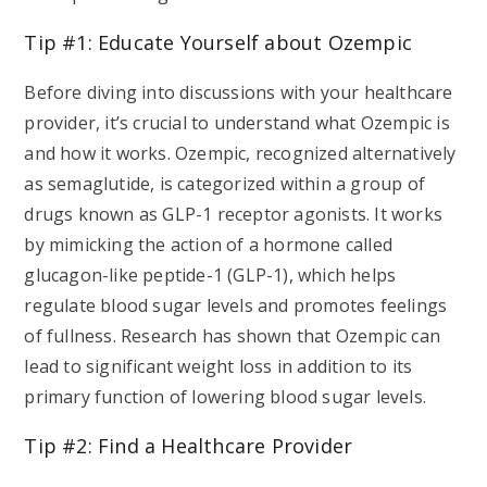
Tip #1: Educate Yourself about Ozempic
Before diving into discussions with your healthcare
provider, it’s crucial to understand what Ozempic is
and how it works. Ozempic, recognized alternatively
as semaglutide, is categorized within a group of
drugs known as GLP-1 receptor agonists. It works
by mimicking the action of a hormone called
glucagon-like peptide-1 (GLP-1), which helps
regulate blood sugar levels and promotes feelings
of fullness. Research has shown that Ozempic can
lead to significant weight loss in addition to its
primary function of lowering blood sugar levels.
Tip #2: Find a Healthcare Provider