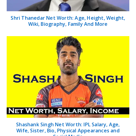
Shri Thanedar Net Worth: Age, Height, Weight,
Wiki, Biography, Family And More
Shashank Singh Net Worth: IPL Salary, Age,
Wife, Sister, Bio, Physical Appearances and