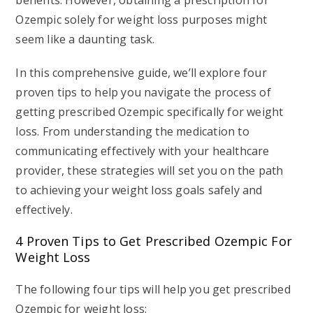
benefits. However, obtaining a prescription for
Ozempic solely for weight loss purposes might
seem like a daunting task.
In this comprehensive guide, we’ll explore four
proven tips to help you navigate the process of
getting prescribed Ozempic specifically for weight
loss. From understanding the medication to
communicating effectively with your healthcare
provider, these strategies will set you on the path
to achieving your weight loss goals safely and
effectively.
4 Proven Tips to Get Prescribed Ozempic For
Weight Loss
The following four tips will help you get prescribed
Ozempic for weight loss: