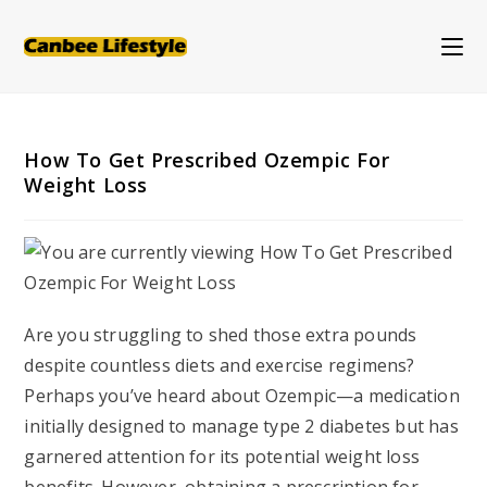
Skip
to
content
How To Get Prescribed Ozempic For
Weight Loss
Are you struggling to shed those extra pounds
despite countless diets and exercise regimens?
Perhaps you’ve heard about Ozempic—a medication
initially designed to manage type 2 diabetes but has
garnered attention for its potential weight loss