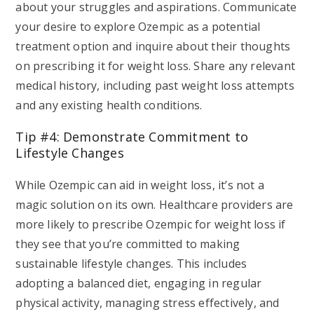
about your struggles and aspirations. Communicate
your desire to explore Ozempic as a potential
treatment option and inquire about their thoughts
on prescribing it for weight loss. Share any relevant
medical history, including past weight loss attempts
and any existing health conditions.
Tip #4: Demonstrate Commitment to
Lifestyle Changes
While Ozempic can aid in weight loss, it’s not a
magic solution on its own. Healthcare providers are
more likely to prescribe Ozempic for weight loss if
they see that you’re committed to making
sustainable lifestyle changes. This includes
adopting a balanced diet, engaging in regular
physical activity, managing stress effectively, and