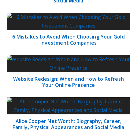
Social Media
6 Mistakes to Avoid When Choosing Your Gold
Investment Companies
Website Redesign: When and How to Refresh
Your Online Presence
Alice Cooper Net Worth: Biography, Career,
Family, Physical Appearances and Social Media