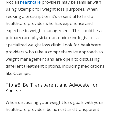
Not all
healthcare
providers may be familiar with
using Ozempic for weight loss purposes. When
seeking a prescription, it’s essential to find a
healthcare provider who has experience and
expertise in weight management. This could be a
primary care physician, an endocrinologist, or a
specialized weight loss clinic. Look for healthcare
providers who take a comprehensive approach to
weight management and are open to discussing
different treatment options, including medications
like Ozempic.
Tip #3: Be Transparent and Advocate for
Yourself
When discussing your weight loss goals with your
healthcare provider, be honest and transparent