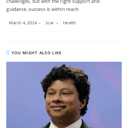
challenges, but with the right support and
guidance, success is within reach.
Post
Post
Post
March 4, 2024
Scar
Health
published:
author:
category:
YOU MIGHT ALSO LIKE