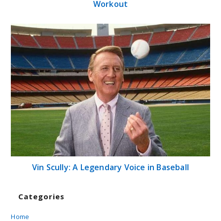
Workout
Vin Scully: A Legendary Voice in Baseball
Categories
Home