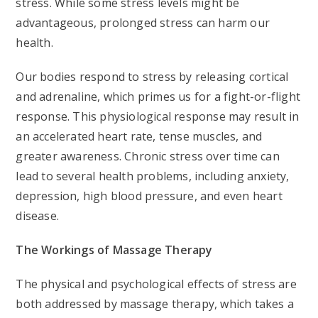
stress. While some stress levels might be
advantageous, prolonged stress can harm our
health.
Our bodies respond to stress by releasing cortical
and adrenaline, which primes us for a fight-or-flight
response. This physiological response may result in
an accelerated heart rate, tense muscles, and
greater awareness. Chronic stress over time can
lead to several health problems, including anxiety,
depression, high blood pressure, and even heart
disease.
The Workings of Massage Therapy
The physical and psychological effects of stress are
both addressed by massage therapy, which takes a