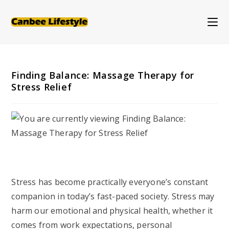
Skip
to
content
Finding Balance: Massage Therapy for
Stress Relief
Stress has become practically everyone’s constant
companion in today’s fast-paced society. Stress may
harm our emotional and physical health, whether it
comes from work expectations, personal