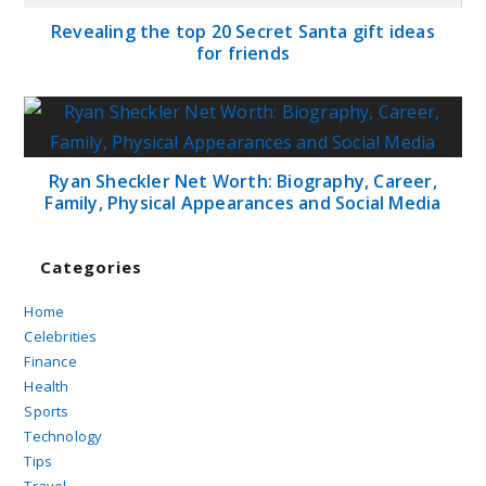
Revealing the top 20 Secret Santa gift ideas
for friends
Ryan Sheckler Net Worth: Biography, Career,
Family, Physical Appearances and Social Media
Categories
Home
Celebrities
Finance
Health
Sports
Technology
Tips
Travel