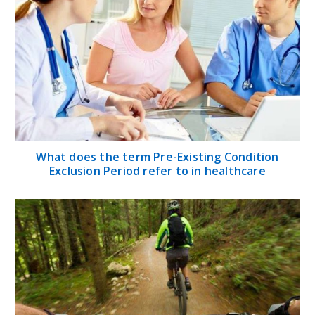
What does the term Pre-Existing Condition
Exclusion Period refer to in healthcare