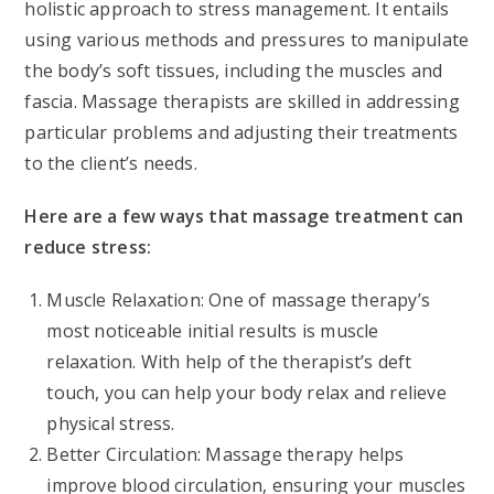
holistic approach to stress management. It entails
using various methods and pressures to manipulate
the body’s soft tissues, including the muscles and
fascia. Massage therapists are skilled in addressing
particular problems and adjusting their treatments
to the client’s needs.
Here are a few ways that massage treatment can
reduce stress:
Muscle Relaxation: One of massage therapy’s
most noticeable initial results is muscle
relaxation. With help of the therapist’s deft
touch, you can help your body relax and relieve
physical stress.
Better Circulation: Massage therapy helps
improve blood circulation, ensuring your muscles