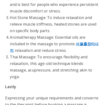
and is best for people who experience persistent
muscle discomfort or stress.
Hot Stone Massage: To induce relaxation and
relieve muscle stiffness, heated stones are used
on specific body parts.
Aromatherapy Massage: Essential oils are
included in the massage to promote
서울출장마사
지
relaxation and reduce stress.
Thai Massage: To encourage flexibility and
relaxation, this age-old technique blends
massage, acupressure, and stretching akin to
yoga.
Lastly
Expressing your unique requirements and concerns
to the therapist before booking a massage is