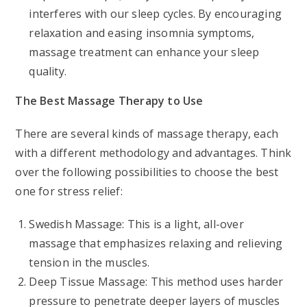
interferes with our sleep cycles. By encouraging
relaxation and easing insomnia symptoms,
massage treatment can enhance your sleep
quality.
The Best Massage Therapy to Use
There are several kinds of massage therapy, each
with a different methodology and advantages. Think
over the following possibilities to choose the best
one for stress relief:
Swedish Massage: This is a light, all-over
massage that emphasizes relaxing and relieving
tension in the muscles.
Deep Tissue Massage: This method uses harder
pressure to penetrate deeper layers of muscles