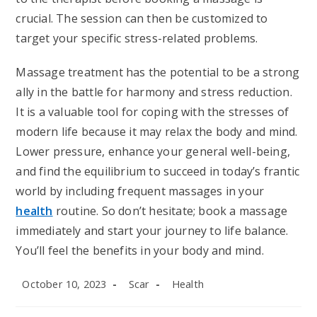
crucial. The session can then be customized to
target your specific stress-related problems.
Massage treatment has the potential to be a strong
ally in the battle for harmony and stress reduction.
It is a valuable tool for coping with the stresses of
modern life because it may relax the body and mind.
Lower pressure, enhance your general well-being,
and find the equilibrium to succeed in today’s frantic
world by including frequent massages in your
health
routine. So don’t hesitate; book a massage
immediately and start your journey to life balance.
You’ll feel the benefits in your body and mind.
Post
Post
Post
October 10, 2023
Scar
Health
published:
author:
category: