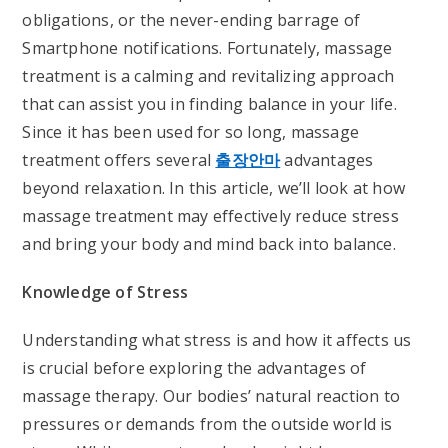
obligations, or the never-ending barrage of
Smartphone notifications. Fortunately, massage
treatment is a calming and revitalizing approach
that can assist you in finding balance in your life.
Since it has been used for so long, massage
treatment offers several
출장안마
advantages
beyond relaxation. In this article, we’ll look at how
massage treatment may effectively reduce stress
and bring your body and mind back into balance.
Knowledge of Stress
Understanding what stress is and how it affects us
is crucial before exploring the advantages of
massage therapy. Our bodies’ natural reaction to
pressures or demands from the outside world is