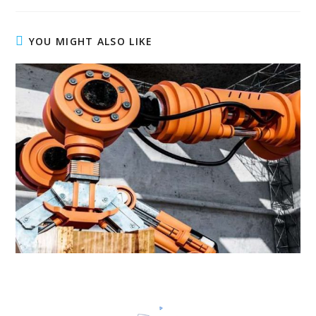
YOU MIGHT ALSO LIKE