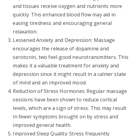
and tissues receive oxygen and nutrients more
quickly. This enhanced blood flow may aid in
easing tiredness and encouraging general
relaxation.
Lessened Anxiety and Depression: Massage
encourages the release of dopamine and
serotonin, two feel-good neurotransmitters. This
makes it a valuable treatment for anxiety and
depression since it might result in a calmer state
of mind and an improved mood.
Reduction of Stress Hormones: Regular massage
sessions have been shown to reduce cortical
levels, which are a sign of stress. This may result
in fewer symptoms brought on by stress and
improved general health.
Improved Sleep Quality: Stress frequently