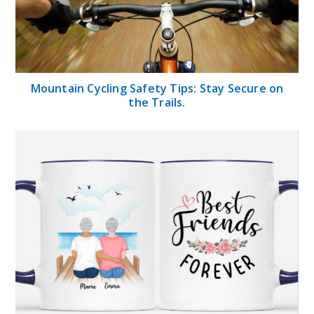
Mountain Cycling Safety Tips: Stay Secure on
the Trails.