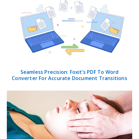
Seamless Precision: Foxit’s PDF To Word
Converter For Accurate Document Transitions