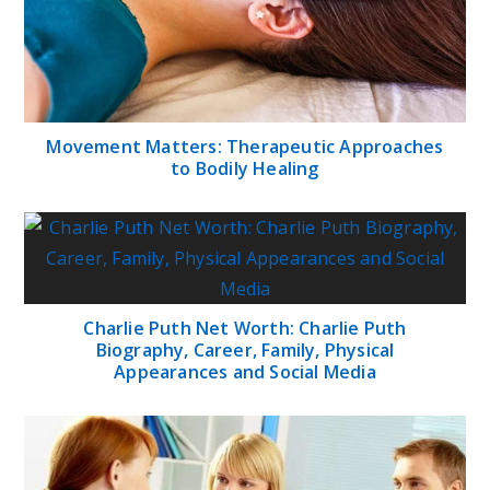
Movement Matters: Therapeutic Approaches
to Bodily Healing
Charlie Puth Net Worth: Charlie Puth
Biography, Career, Family, Physical
Appearances and Social Media