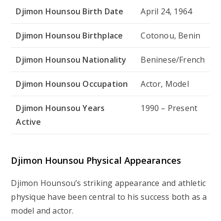
Djimon Hounsou Birth Date
April 24, 1964
Djimon Hounsou Birthplace
Cotonou, Benin
Djimon Hounsou Nationality
Beninese/French
Djimon Hounsou Occupation
Actor, Model
Djimon Hounsou Years
1990 – Present
Active
Djimon Hounsou Physical Appearances
Djimon Hounsou’s striking appearance and athletic
physique have been central to his success both as a
model and actor.