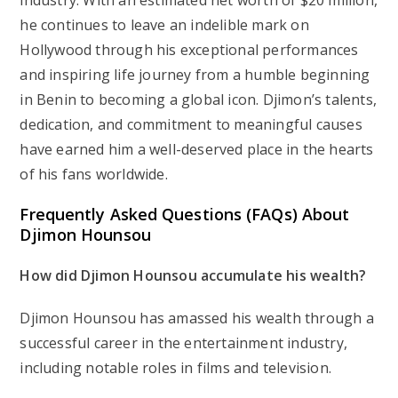
he continues to leave an indelible mark on
Hollywood through his exceptional performances
and inspiring life journey from a humble beginning
in Benin to becoming a global icon. Djimon’s talents,
dedication, and commitment to meaningful causes
have earned him a well-deserved place in the hearts
of his fans worldwide.
Frequently Asked Questions (FAQs) About
Djimon Hounsou
How did Djimon Hounsou accumulate his wealth?
Djimon Hounsou has amassed his wealth through a
successful career in the entertainment industry,
including notable roles in films and television.