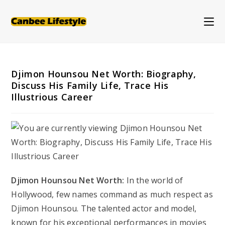
Skip
to
content
Djimon Hounsou Net Worth: Biography,
Discuss His Family Life, Trace His
Illustrious Career
Djimon Hounsou Net Worth:
In the world of
Hollywood, few names command as much respect as
Djimon Hounsou. The talented actor and model,
known for his exceptional performances in movies