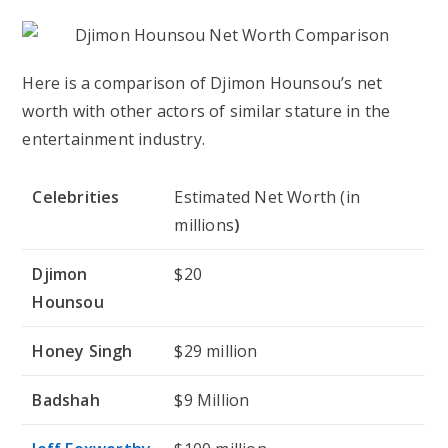
Here is a comparison of Djimon Hounsou’s net
worth with other actors of similar stature in the
entertainment industry.
Celebrities
Estimated Net Worth (in
millions
)
Djimon
$20
Hounsou
Honey Singh
$29 million
Badshah
$9 Million