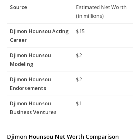
Source
Estimated Net Worth
(in millions)
Djimon Hounsou Acting
$15
Career
Djimon Hounsou
$2
Modeling
Djimon Hounsou
$2
Endorsements
Djimon Hounsou
$1
Business Ventures
Djimon Hounsou Net Worth Comparison