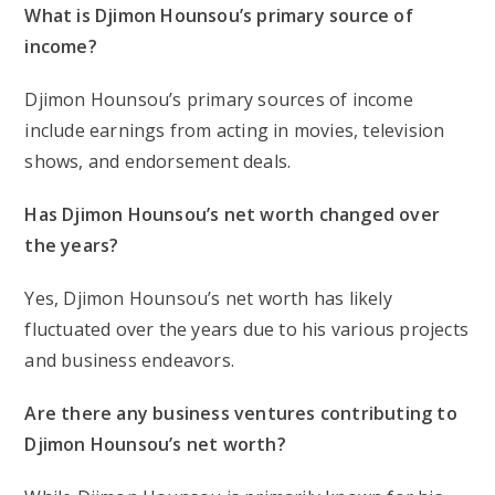
What is Djimon Hounsou’s primary source of
income?
Djimon Hounsou’s primary sources of income
include earnings from acting in movies, television
shows, and endorsement deals.
Has Djimon Hounsou’s net worth changed over
the years?
Yes, Djimon Hounsou’s net worth has likely
fluctuated over the years due to his various projects
and business endeavors.
Are there any business ventures contributing to
Djimon Hounsou’s net worth?