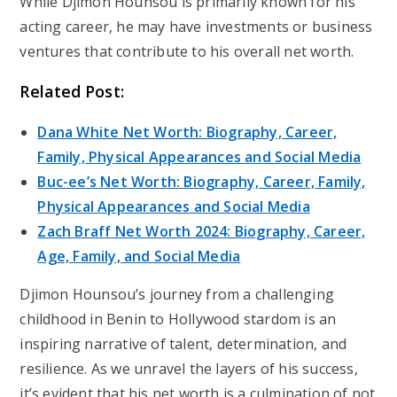
While Djimon Hounsou is primarily known for his
acting career, he may have investments or business
ventures that contribute to his overall net worth.
Related Post:
Dana White Net Worth: Biography, Career,
Family, Physical Appearances and Social Media
Buc-ee’s Net Worth: Biography, Career, Family,
Physical Appearances and Social Media
Zach Braff Net Worth 2024: Biography, Career,
Age, Family, and Social Media
Djimon Hounsou’s journey from a challenging
childhood in Benin to Hollywood stardom is an
inspiring narrative of talent, determination, and
resilience. As we unravel the layers of his success,
it’s evident that his net worth is a culmination of not