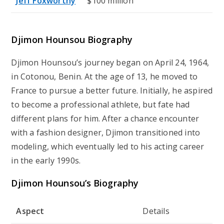
Jeff Foxworthy
$100 million
Djimon Hounsou Biography
Djimon Hounsou’s journey began on April 24, 1964,
in Cotonou, Benin. At the age of 13, he moved to
France to pursue a better future. Initially, he aspired
to become a professional athlete, but fate had
different plans for him. After a chance encounter
with a fashion designer, Djimon transitioned into
modeling, which eventually led to his acting career
in the early 1990s.
Djimon Hounsou’s Biography
Aspect
Details