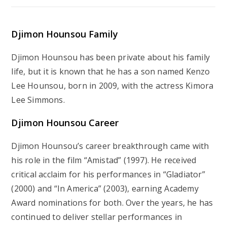
Djimon Hounsou Family
Djimon Hounsou has been private about his family
life, but it is known that he has a son named Kenzo
Lee Hounsou, born in 2009, with the actress Kimora
Lee Simmons.
Djimon Hounsou Career
Djimon Hounsou’s career breakthrough came with
his role in the film “Amistad” (1997). He received
critical acclaim for his performances in “Gladiator”
(2000) and “In America” (2003), earning Academy
Award nominations for both. Over the years, he has
continued to deliver stellar performances in