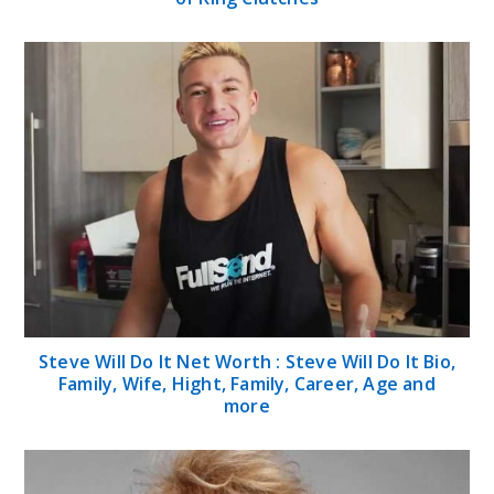
Steve Will Do It Net Worth : Steve Will Do It Bio,
Family, Wife, Hight, Family, Career, Age and
more