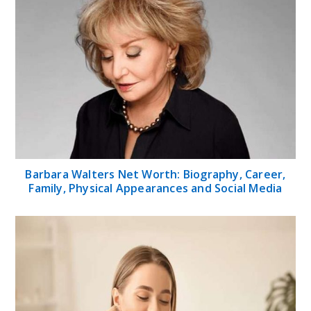
Barbara Walters Net Worth: Biography, Career,
Family, Physical Appearances and Social Media