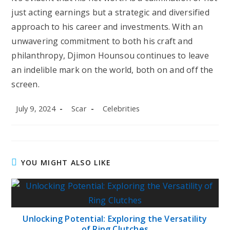
just acting earnings but a strategic and diversified
approach to his career and investments. With an
unwavering commitment to both his craft and
philanthropy, Djimon Hounsou continues to leave
an indelible mark on the world, both on and off the
screen.
Post
Post
Post
July 9, 2024
Scar
Celebrities
published:
author:
category:
YOU MIGHT ALSO LIKE
Unlocking Potential: Exploring the Versatility
of Ring Clutches