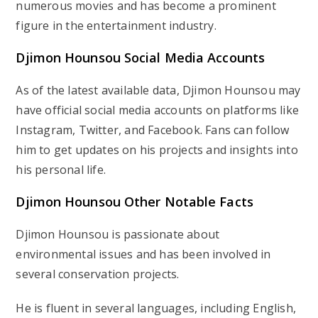
numerous movies and has become a prominent
figure in the entertainment industry.
Djimon Hounsou Social Media Accounts
As of the latest available data, Djimon Hounsou may
have official social media accounts on platforms like
Instagram, Twitter, and Facebook. Fans can follow
him to get updates on his projects and insights into
his personal life.
Djimon Hounsou Other Notable Facts
Djimon Hounsou is passionate about
environmental issues and has been involved in
several conservation projects.
He is fluent in several languages, including English,