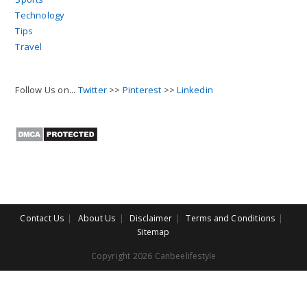
Technology
Tips
Travel
Follow Us on...
Twitter
>>
Pinterest
>>
Linkedin
Contact Us
About Us
Disclaimer
Terms and Conditions
Sitemap
Copyright 2026 Canbeelifestyle