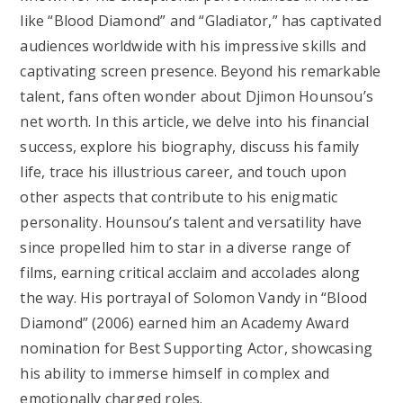
like “Blood Diamond” and “Gladiator,” has captivated
audiences worldwide with his impressive skills and
captivating screen presence. Beyond his remarkable
talent, fans often wonder about Djimon Hounsou’s
net worth. In this article, we delve into his financial
success, explore his biography, discuss his family
life, trace his illustrious career, and touch upon
other aspects that contribute to his enigmatic
personality. Hounsou’s talent and versatility have
since propelled him to star in a diverse range of
films, earning critical acclaim and accolades along
the way. His portrayal of Solomon Vandy in “Blood
Diamond” (2006) earned him an Academy Award
nomination for Best Supporting Actor, showcasing
his ability to immerse himself in complex and
emotionally charged roles.