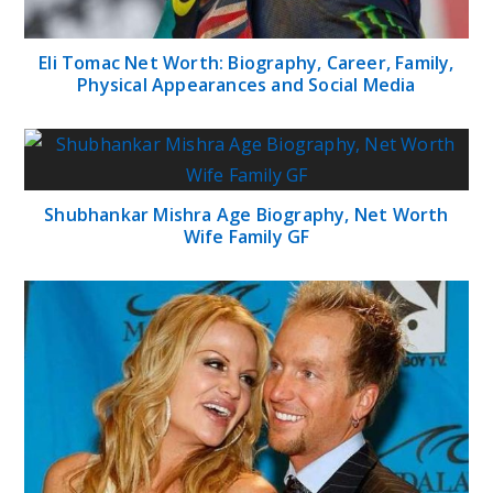
Eli Tomac Net Worth: Biography, Career, Family,
Physical Appearances and Social Media
Shubhankar Mishra Age Biography, Net Worth
Wife Family GF