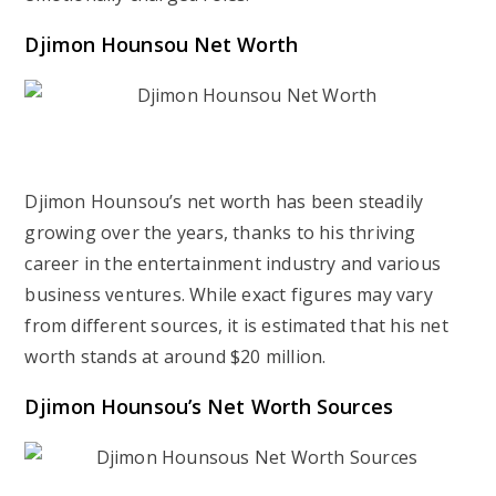
Djimon Hounsou Net Worth
Djimon Hounsou’s net worth has been steadily
growing over the years, thanks to his thriving
career in the entertainment industry and various
business ventures. While exact figures may vary
from different sources, it is estimated that his net
worth stands at around $20 million.
Djimon Hounsou’s Net Worth Sources