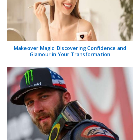
Makeover Magic: Discovering Confidence and
Glamour in Your Transformation