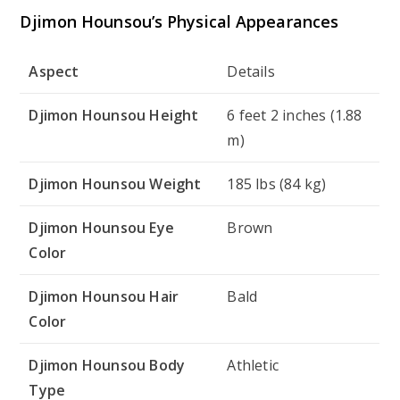
Djimon Hounsou’s Physical Appearances
Aspect
Details
Djimon Hounsou Height
6 feet 2 inches (1.88
m)
Djimon Hounsou Weight
185 lbs (84 kg)
Djimon Hounsou Eye
Brown
Color
Djimon Hounsou Hair
Bald
Color
Djimon Hounsou Body
Athletic
Type