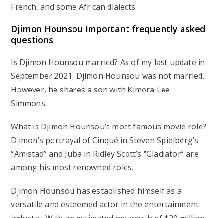
French, and some African dialects.
Djimon Hounsou Important frequently asked
questions
Is Djimon Hounsou married? As of my last update in
September 2021, Djimon Hounsou was not married.
However, he shares a son with Kimora Lee
Simmons.
What is Djimon Hounsou’s most famous movie role?
Djimon’s portrayal of Cinqué in Steven Spielberg’s
“Amistad” and Juba in Ridley Scott’s “Gladiator” are
among his most renowned roles.
Djimon Hounsou has established himself as a
versatile and esteemed actor in the entertainment
industry. With an estimated net worth of $20 million,