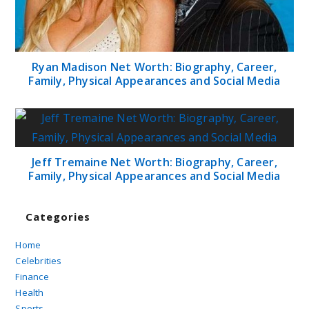
Ryan Madison Net Worth: Biography, Career,
Family, Physical Appearances and Social Media
Jeff Tremaine Net Worth: Biography, Career,
Family, Physical Appearances and Social Media
Categories
Home
Celebrities
Finance
Health
Sports