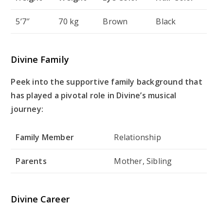
5’7″
70 kg
Brown
Black
Divine Family
Peek into the supportive family background that
has played a pivotal role in Divine’s musical
journey:
Family Member
Relationship
Parents
Mother, Sibling
Divine Career