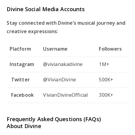
Divine Social Media Accounts
Stay connected with Divine’s musical journey and
creative expressions:
Platform
Username
Followers
Instagram
@vivianakadivine
1M+
Twitter
@VivianDivine
500K+
Facebook
VivianDivineOfficial
300K+
Frequently Asked Questions (FAQs)
About Divine