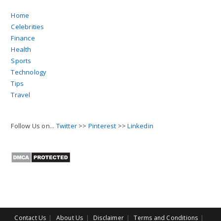
Follow Us on...
Twitter
>>
Pinterest
>>
Linkedin
Contact Us
About Us
Disclaimer
Terms and Conditions
Sitemap
Copyright 2026 Canbeelifestyle