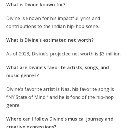
What is Divine known for?
Divine is known for his impactful lyrics and
contributions to the Indian hip-hop scene.
What is Divine’s estimated net worth?
As of 2023, Divine’s projected net worth is $3 million.
What are Divine’s favorite artists, songs, and
music genres?
Divine’s favorite artist is Nas, his favorite song is
“NY State of Mind,” and he is fond of the hip-hop
genre.
Where can I follow Divine’s musical journey and
creative expressions?