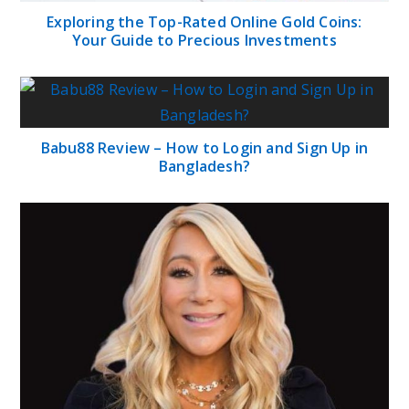
Lori Greiner Net Worth: Biography, Career,
Family, Physical Appearances and Social Media