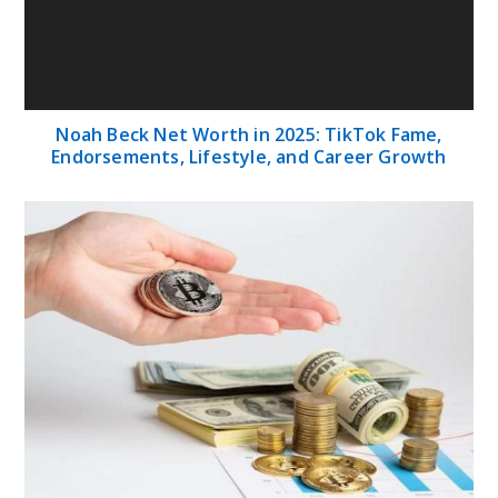
Exploring the Top-Rated Online Gold Coins:
Your Guide to Precious Investments
Babu88 Review – How to Login and Sign Up in
Bangladesh?