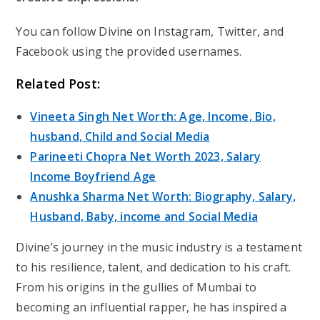
You can follow Divine on Instagram, Twitter, and
Facebook using the provided usernames.
Related Post:
Vineeta Singh Net Worth: Age, Income, Bio,
husband, Child and Social Media
Parineeti Chopra Net Worth 2023, Salary
Income Boyfriend Age
Anushka Sharma Net Worth: Biography, Salary,
Husband, Baby, income and Social Media
Divine’s journey in the music industry is a testament
to his resilience, talent, and dedication to his craft.
From his origins in the gullies of Mumbai to
becoming an influential rapper, he has inspired a