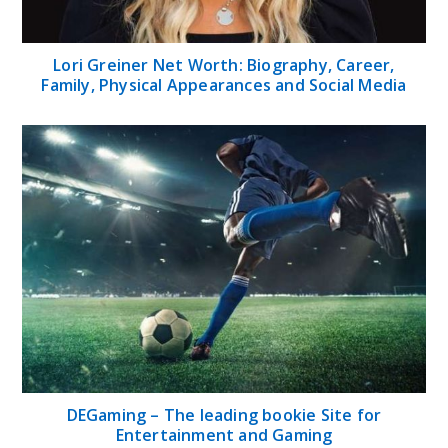
DEGaming – The leading bookie Site for
Entertainment and Gaming