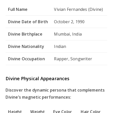
Full Name
Vivian Fernandes (Divine)
Divine Date of Birth
October 2, 1990
Divine Birthplace
Mumbai, India
Divine Nationality
Indian
Divine Occupation
Rapper, Songwriter
Divine Physical Appearances
Discover the dynamic persona that complements
Divine’s magnetic performances:
Height
Weight
Eye Color
Hair Color