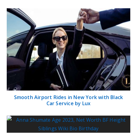
Smooth Airport Rides in New York with Black
Car Service by Lux
Anna Shumate Age 2023, Net Worth BF Height
Siblings Wiki Bio Birthday