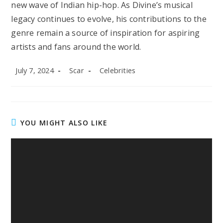
new wave of Indian hip-hop. As Divine’s musical
legacy continues to evolve, his contributions to the
genre remain a source of inspiration for aspiring
artists and fans around the world.
Post
Post
Post
July 7, 2024
Scar
Celebrities
published:
author:
category:
YOU MIGHT ALSO LIKE
Noah Beck Net Worth in 2025: TikTok Fame,
Endorsements, Lifestyle, and Career Growth