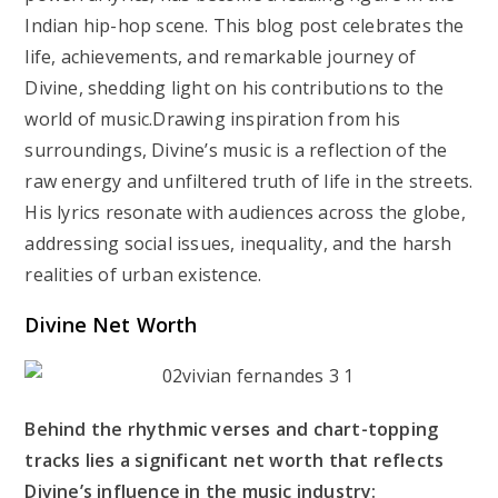
Indian hip-hop scene. This blog post celebrates the
life, achievements, and remarkable journey of
Divine, shedding light on his contributions to the
world of music.Drawing inspiration from his
surroundings, Divine’s music is a reflection of the
raw energy and unfiltered truth of life in the streets.
His lyrics resonate with audiences across the globe,
addressing social issues, inequality, and the harsh
realities of urban existence.
Divine Net Worth
Behind the rhythmic verses and chart-topping
tracks lies a significant net worth that reflects
Divine’s influence in the music industry: