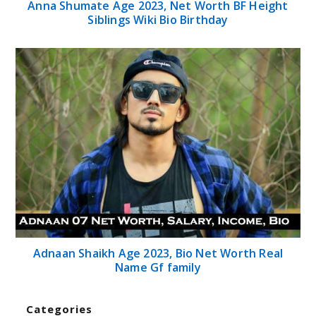
Adnaan Shaikh Age 2023, Bio Net Worth Real
Name Gf family
Categories
Home
Celebrities
Finance
Health
Sports
Technology
Tips
Travel