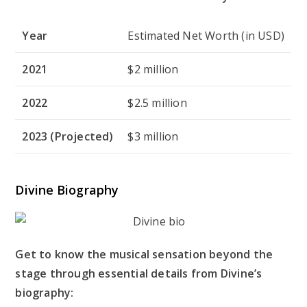
Year
Estimated Net Worth (in USD)
2021
$2 million
2022
$2.5 million
2023 (Projected)
$3 million
Divine Biography
Get to know the musical sensation beyond the
stage through essential details from Divine’s
biography: