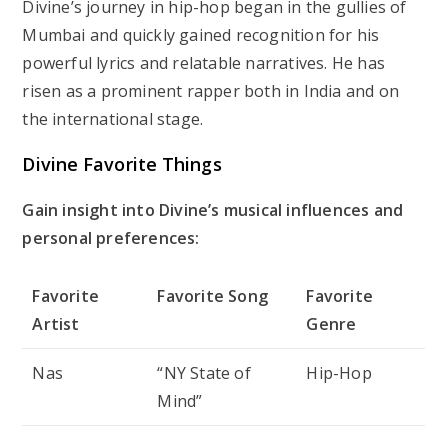
Divine’s journey in hip-hop began in the gullies of
Mumbai and quickly gained recognition for his
powerful lyrics and relatable narratives. He has
risen as a prominent rapper both in India and on
the international stage.
Divine Favorite Things
Gain insight into Divine’s musical influences and
personal preferences:
Favorite
Favorite Song
Favorite
Artist
Genre
Nas
“NY State of
Hip-Hop
Mind”