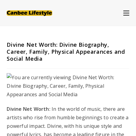
Skip
to
content
Divine Net Worth: Divine Biography,
Career, Family, Physical Appearances and
Social Media
Divine Net Worth:
In the world of music, there are
artists who rise from humble beginnings to create a
powerful impact. Divine, with his unique style and
powerful lyrics, has become a leading figure in the