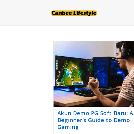
Skip
to
content
Akun Demo PG Soft Baru: A
Beginner’s Guide to Demo
Gaming