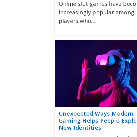
Online slot games have bec
increasingly popular among
players who…
Unexpected Ways Modern
Gaming Helps People Explo
New Identities