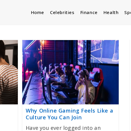
Home
Celebrities
Finance
Health
Sp
Why Online Gaming Feels Like a
Culture You Can Join
Have you ever logged into an