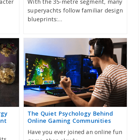
acter
With the 35-metre segment, many
superyachts follow familiar design
blueprints:…
rgy
The Quiet Psychology Behind
ent
Online Gaming Communities
Have you ever joined an online fun
its