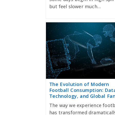
but feel slower much…
The Evolution of Modern
Football Consumption: Dat
Technology, and Global F
The way we experience footb
has transformed dramaticall