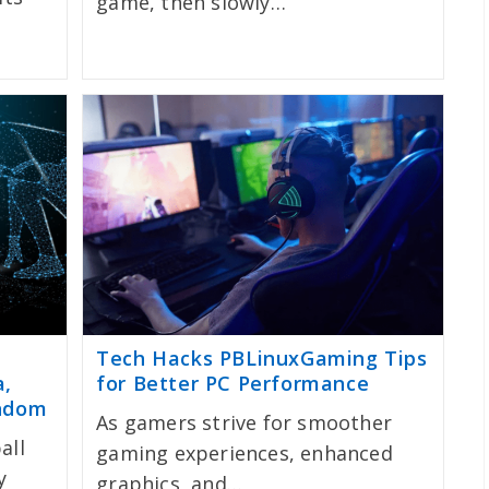
game, then slowly…
Tech Hacks PBLinuxGaming Tips
a,
for Better PC Performance
andom
As gamers strive for smoother
all
gaming experiences, enhanced
y
graphics, and…