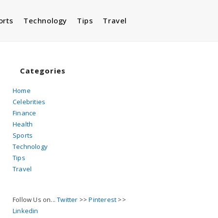
orts
Technology
Tips
Travel
Toggle
website
Categories
Home
Celebrities
search
Finance
Health
Sports
Technology
Tips
Travel
Follow Us on...
Twitter
>>
Pinterest
>>
Linkedin