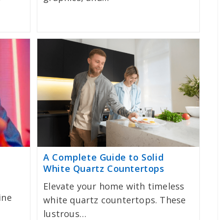
A Complete Guide to Solid
White Quartz Countertops
Elevate your home with timeless
ine
white quartz countertops. These
lustrous…