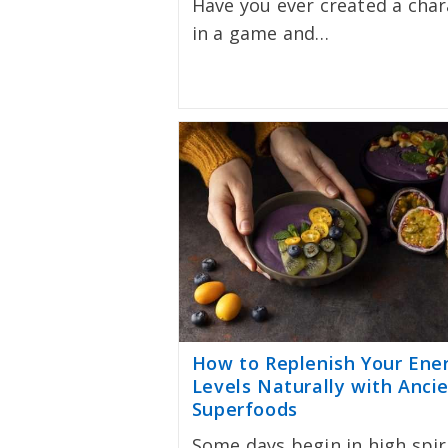
Have you ever created a char
in a game and…
How to Replenish Your Ene
Levels Naturally with Anci
Superfoods
Some days begin in high spir