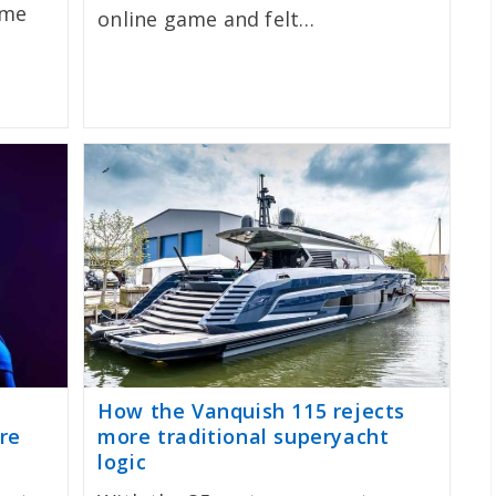
ome
online game and felt…
How the Vanquish 115 rejects
re
more traditional superyacht
logic