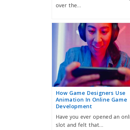
over the…
How Game Designers Use
Animation In Online Game
Development
Have you ever opened an onl
slot and felt that…