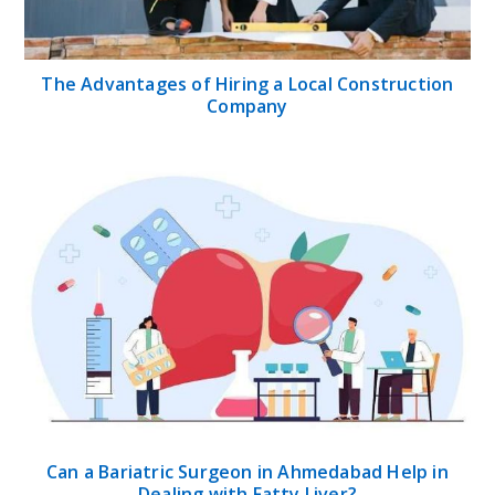
The Advantages of Hiring a Local Construction
Company
Can a Bariatric Surgeon in Ahmedabad Help in
Dealing with Fatty Liver?