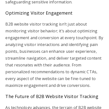
safeguarding sensitive information.
Optimizing Visitor Engagement
B2B website visitor tracking isn’t just about
monitoring visitor behavior; it’s about optimizing
engagement and conversion at every touchpoint. By
analyzing visitor interactions and identifying pain
points, businesses can enhance user experience,
streamline navigation, and deliver targeted content
that resonates with their audience. From
personalized recommendations to dynamic CTAs,
every aspect of the website can be fine-tuned to
maximize engagement and drive conversions.
The Future of B2B Website Visitor Tracking
As technology advances, the terrain of B2B website