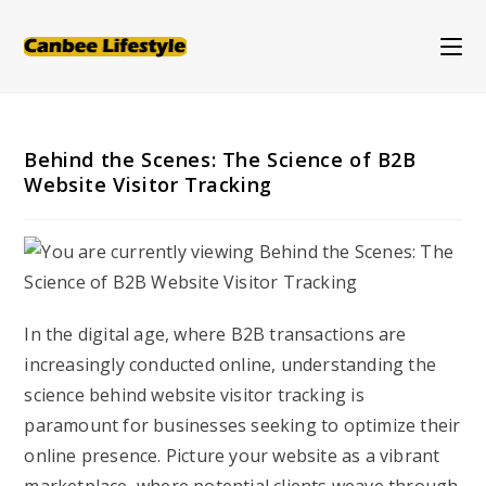
Skip
to
content
Behind the Scenes: The Science of B2B
Website Visitor Tracking
In the digital age, where B2B transactions are
increasingly conducted online, understanding the
science behind website visitor tracking is
paramount for businesses seeking to optimize their
online presence. Picture your website as a vibrant