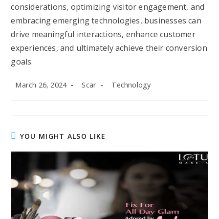
considerations, optimizing visitor engagement, and
embracing emerging technologies, businesses can
drive meaningful interactions, enhance customer
experiences, and ultimately achieve their conversion
goals.
Post
Post
Post
March 26, 2024
Scar
Technology
published:
author:
category:
YOU MIGHT ALSO LIKE