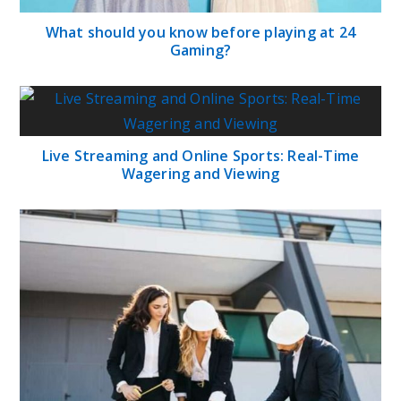
What should you know before playing at 24
Gaming?
Live Streaming and Online Sports: Real-Time
Wagering and Viewing