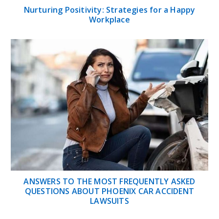
Nurturing Positivity: Strategies for a Happy
Workplace
ANSWERS TO THE MOST FREQUENTLY ASKED
QUESTIONS ABOUT PHOENIX CAR ACCIDENT
LAWSUITS