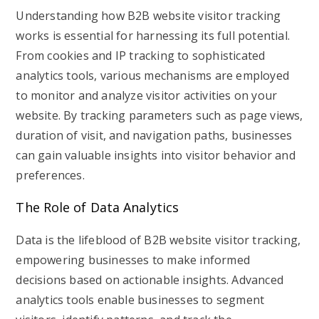
Understanding how B2B website visitor tracking
works is essential for harnessing its full potential.
From cookies and IP tracking to sophisticated
analytics tools, various mechanisms are employed
to monitor and analyze visitor activities on your
website. By tracking parameters such as page views,
duration of visit, and navigation paths, businesses
can gain valuable insights into visitor behavior and
preferences.
The Role of Data Analytics
Data is the lifeblood of B2B website visitor tracking,
empowering businesses to make informed
decisions based on actionable insights. Advanced
analytics tools enable businesses to segment