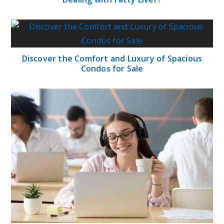
Discover the Comfort and Luxury of Spacious
Condos for Sale