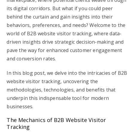
marketplace, where potential clients weave through
its digital corridors. But what if you could peer
behind the curtain and gain insights into their
behaviors, preferences, and needs? Welcome to the
world of B2B website visitor tracking, where data-
driven insights drive strategic decision-making and
pave the way for enhanced customer engagement
and conversion rates.
In this blog post, we delve into the intricacies of B2B
website visitor tracking, uncovering the
methodologies, technologies, and benefits that
underpin this indispensable tool for modern
businesses.
The Mechanics of B2B Website Visitor
Tracking