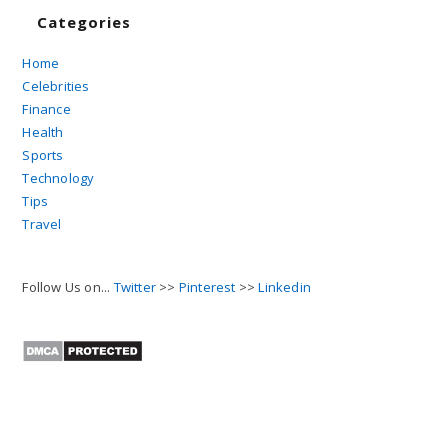
Categories
Home
Celebrities
Finance
Health
Sports
Technology
Tips
Travel
Follow Us on...
Twitter
>>
Pinterest
>>
Linkedin