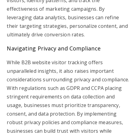
visitors, identify patterns, and track the
effectiveness of marketing campaigns. By
leveraging data analytics, businesses can refine
their targeting strategies, personalize content, and
ultimately drive conversion rates.
Navigating Privacy and Compliance
While B2B website visitor tracking offers
unparalleled insights, it also raises important
considerations surrounding privacy and compliance.
With regulations such as GDPR and CCPA placing
stringent requirements on data collection and
usage, businesses must prioritize transparency,
consent, and data protection. By implementing
robust privacy policies and compliance measures,
businesses can build trust with visitors while