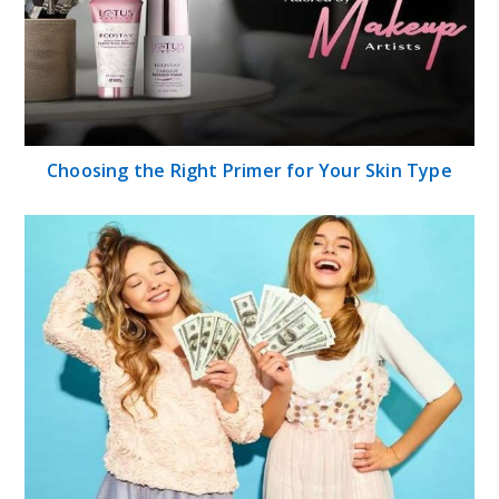
Choosing the Right Primer for Your Skin Type