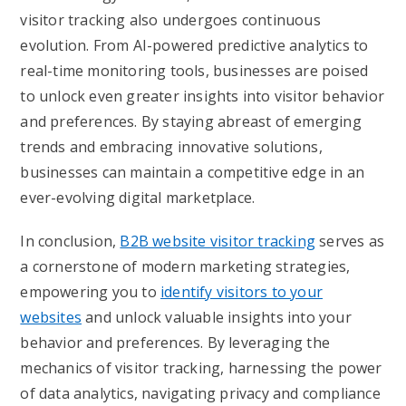
visitor tracking also undergoes continuous
evolution. From AI-powered predictive analytics to
real-time monitoring tools, businesses are poised
to unlock even greater insights into visitor behavior
and preferences. By staying abreast of emerging
trends and embracing innovative solutions,
businesses can maintain a competitive edge in an
ever-evolving digital marketplace.
In conclusion,
B2B website visitor tracking
serves as
a cornerstone of modern marketing strategies,
empowering you to
identify visitors to your
websites
and unlock valuable insights into your
behavior and preferences. By leveraging the
mechanics of visitor tracking, harnessing the power
of data analytics, navigating privacy and compliance