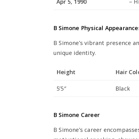
Apr 5, 1990
– H
B Simone Physical Appearance
B Simone’s vibrant presence and
unique identity.
Height
Hair Col
5’5″
Black
B Simone Career
B Simone’s career encompasses