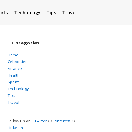
orts
Technology
Tips
Travel
Toggle
website
Categories
Home
Celebrities
search
Finance
Health
Sports
Technology
Tips
Travel
Follow Us on...
Twitter
>>
Pinterest
>>
Linkedin