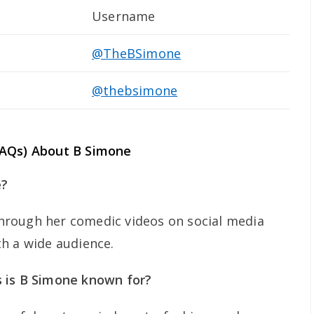
Username
@TheBSimone
@thebsimone
FAQs) About B Simone
e?
rough her comedic videos on social media
h a wide audience.
 is B Simone known for?