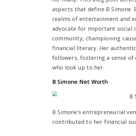
aspects that define B Simone. 
realms of entertainment and e
advocate for important social i
community, championing cause
financial literacy. Her authent
followers, fostering a sense
who look up to her.
B Simone Net Worth
B Simone’s entrepreneurial ven
contributed to her financial su