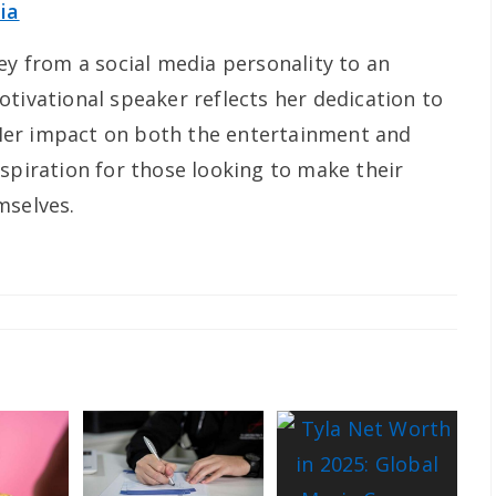
ia
ey from a social media personality to an
tivational speaker reflects her dedication to
Her impact on both the entertainment and
spiration for those looking to make their
mselves.