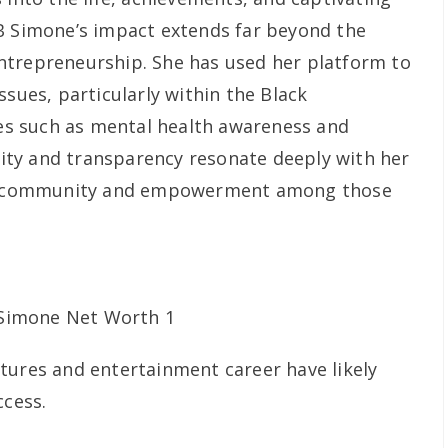
B Simone’s impact extends far beyond the
ntrepreneurship. She has used her platform to
ssues, particularly within the Black
s such as mental health awareness and
icity and transparency resonate deeply with her
 of community and empowerment among those
tures and entertainment career have likely
ccess.