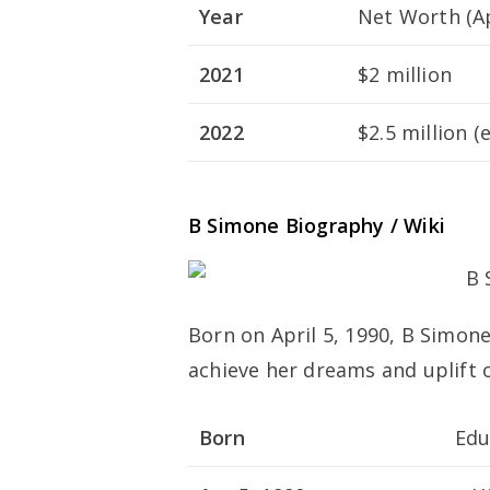
Year
Net Worth (A
2021
$2 million
2022
$2.5 million (
B Simone Biography / Wiki
Born on April 5, 1990, B Simon
achieve her dreams and uplift 
Born
Edu