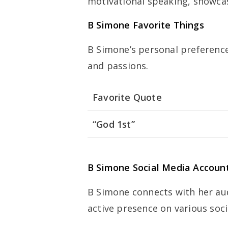
motivational speaking, showcasi
B Simone Favorite Things
B Simone’s personal preferences
and passions.
Favorite Quote
“God 1st”
B Simone Social Media Accoun
B Simone connects with her au
active presence on various soc