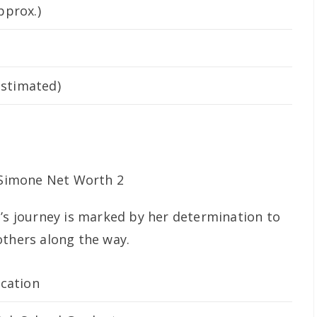
pprox.)
estimated)
e’s journey is marked by her determination to
others along the way.
cation