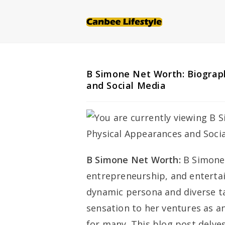
Skip
to
content
B Simone Net Worth: Biograph
and Social Media
B Simone Net Worth:
B Simone
entrepreneurship, and enterta
dynamic persona and diverse ta
sensation to her ventures as a
for many. This blog post delves