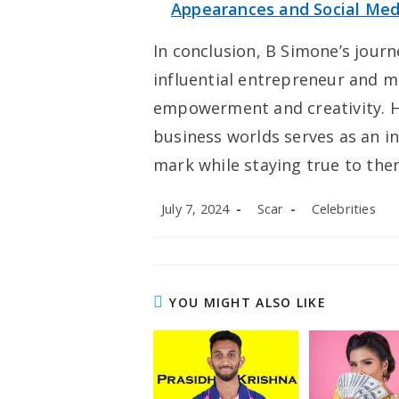
Appearances and Social Med
In conclusion, B Simone’s journ
influential entrepreneur and mo
empowerment and creativity. 
business worlds serves as an in
mark while staying true to the
Post
Post
Post
July 7, 2024
Scar
Celebrities
published:
author:
category:
YOU MIGHT ALSO LIKE