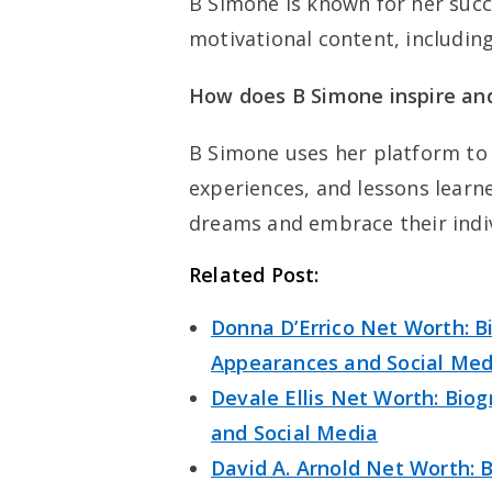
B Simone is known for her succ
motivational content, includin
How does B Simone inspire an
B Simone uses her platform to
experiences, and lessons learn
dreams and embrace their indiv
Related Post:
Donna D’Errico Net Worth: Bi
Appearances and Social Med
Devale Ellis Net Worth: Biog
and Social Media
David A. Arnold Net Worth: B