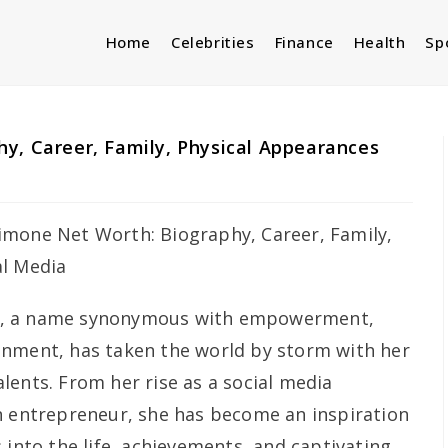
Home
Celebrities
Finance
Health
Sp
y, Career, Family, Physical Appearances
, a name synonymous with empowerment,
inment, has taken the world by storm with her
lents. From her rise as a social media
n entrepreneur, she has become an inspiration
 into the life, achievements, and captivating