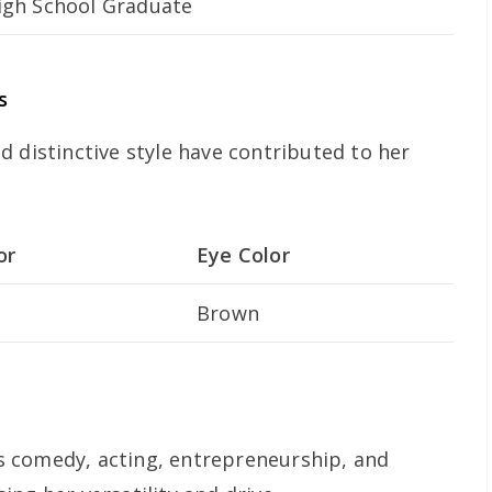
igh School Graduate
s
 distinctive style have contributed to her
or
Eye Color
Brown
 comedy, acting, entrepreneurship, and