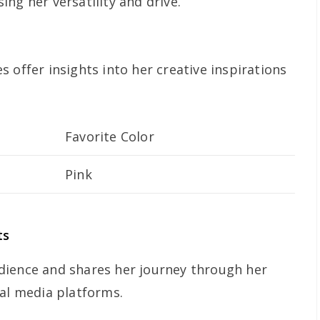
ng her versatility and drive.
 offer insights into her creative inspirations
Favorite Color
Pink
ts
dience and shares her journey through her
ial media platforms.