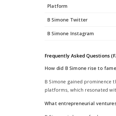
Platform
B Simone Twitter
B Simone Instagram
Frequently Asked Questions (
How did B Simone rise to fam
B Simone gained prominence th
platforms, which resonated wit
What entrepreneurial ventures