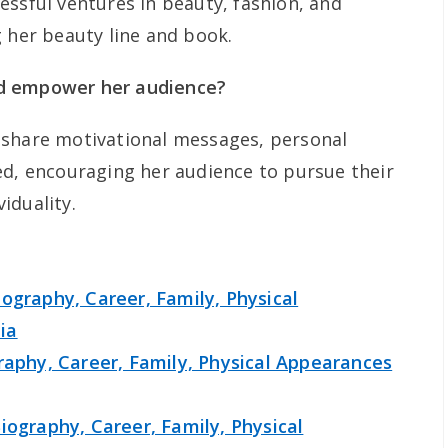
essful ventures in beauty, fashion, and
g her beauty line and book.
d empower her audience?
 share motivational messages, personal
ed, encouraging her audience to pursue their
iduality.
ography, Career, Family, Physical
ia
raphy, Career, Family, Physical Appearances
iography, Career, Family, Physical