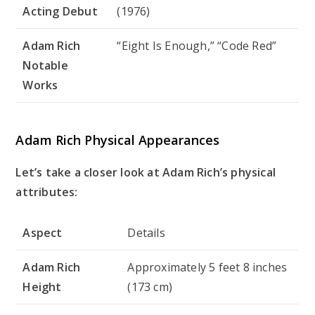
Acting Debut
(1976)
Adam Rich
“Eight Is Enough,” “Code Red”
Notable
Works
Adam Rich Physical Appearances
Let’s take a closer look at Adam Rich’s physical
attributes:
Aspect
Details
Adam Rich
Approximately 5 feet 8 inches
Height
(173 cm)