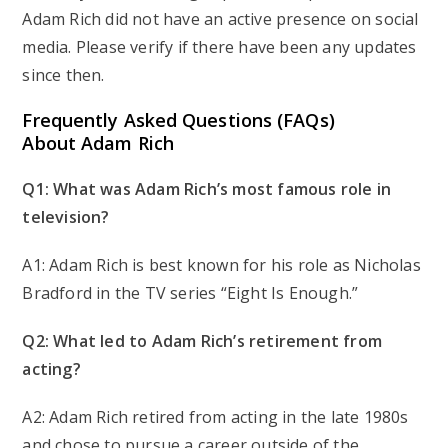
Adam Rich did not have an active presence on social
media. Please verify if there have been any updates
since then.
Frequently Asked Questions (FAQs)
About Adam Rich
Q1: What was Adam Rich’s most famous role in
television?
A1: Adam Rich is best known for his role as Nicholas
Bradford in the TV series “Eight Is Enough.”
Q2: What led to Adam Rich’s retirement from
acting?
A2: Adam Rich retired from acting in the late 1980s
and chose to pursue a career outside of the