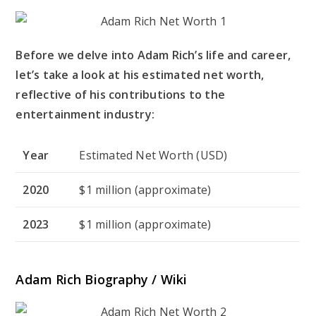
Before we delve into Adam Rich’s life and career,
let’s take a look at his estimated net worth,
reflective of his contributions to the
entertainment industry:
Year
Estimated Net Worth (USD)
2020
$1 million (approximate)
2023
$1 million (approximate)
Adam Rich Biography / Wiki