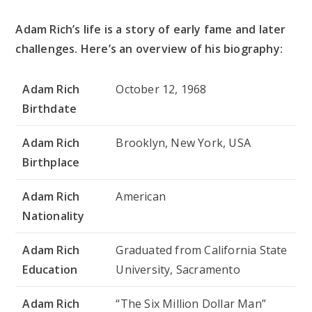
Adam Rich’s life is a story of early fame and later
challenges. Here’s an overview of his biography:
Adam Rich
October 12, 1968
Birthdate
Adam Rich
Brooklyn, New York, USA
Birthplace
Adam Rich
American
Nationality
Adam Rich
Graduated from California State
Education
University, Sacramento
Adam Rich
“The Six Million Dollar Man”