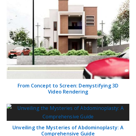
From Concept to Screen: Demystifying 3D
Video Rendering
Unveiling the Mysteries of Abdominoplasty: A
Comprehensive Guide