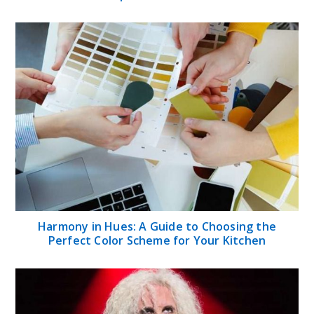
Harmony in Hues: A Guide to Choosing the
Perfect Color Scheme for Your Kitchen