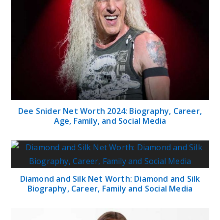
Dee Snider Net Worth 2024: Biography, Career,
Age, Family, and Social Media
Diamond and Silk Net Worth: Diamond and Silk
Biography, Career, Family and Social Media