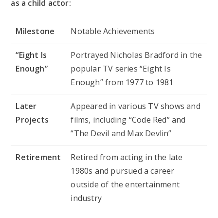
as a child actor:
Milestone
Notable Achievements
“Eight Is
Portrayed Nicholas Bradford in the
Enough”
popular TV series “Eight Is
Enough” from 1977 to 1981
Later
Appeared in various TV shows and
Projects
films, including “Code Red” and
“The Devil and Max Devlin”
Retirement
Retired from acting in the late
1980s and pursued a career
outside of the entertainment
industry