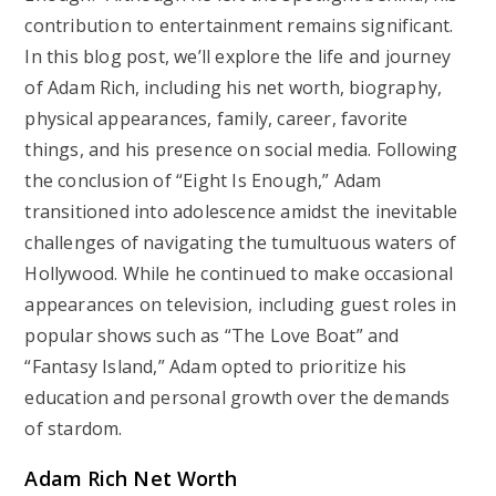
contribution to entertainment remains significant.
In this blog post, we’ll explore the life and journey
of Adam Rich, including his net worth, biography,
physical appearances, family, career, favorite
things, and his presence on social media. Following
the conclusion of “Eight Is Enough,” Adam
transitioned into adolescence amidst the inevitable
challenges of navigating the tumultuous waters of
Hollywood. While he continued to make occasional
appearances on television, including guest roles in
popular shows such as “The Love Boat” and
“Fantasy Island,” Adam opted to prioritize his
education and personal growth over the demands
of stardom.
Adam Rich Net Worth