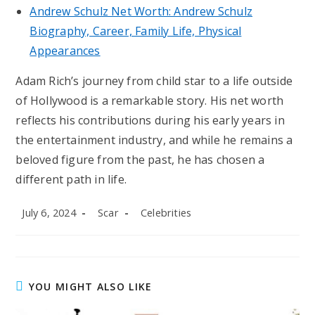
Andrew Schulz Net Worth: Andrew Schulz
Biography, Career, Family Life, Physical
Appearances
Adam Rich’s journey from child star to a life outside
of Hollywood is a remarkable story. His net worth
reflects his contributions during his early years in
the entertainment industry, and while he remains a
beloved figure from the past, he has chosen a
different path in life.
Post
Post
Post
July 6, 2024
Scar
Celebrities
published:
author:
category:
YOU MIGHT ALSO LIKE