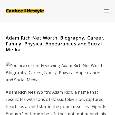
Skip
to
content
Adam Rich Net Worth: Biography, Career,
Family, Physical Appearances and Social
Media
Adam Rich Net Worth:
Adam Rich, a name that
resonates with fans of classic television, captured
hearts as a child star in the popular series “Eight Is
Enough.” Although he left the spotlight behind, his