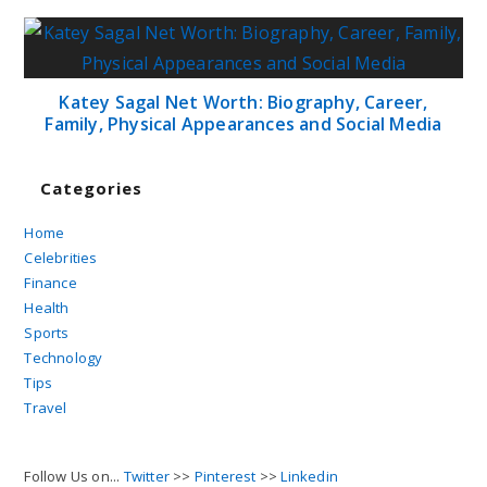
Katey Sagal Net Worth: Biography, Career,
Family, Physical Appearances and Social Media
Categories
Home
Celebrities
Finance
Health
Sports
Technology
Tips
Travel
Follow Us on...
Twitter
>>
Pinterest
>>
Linkedin