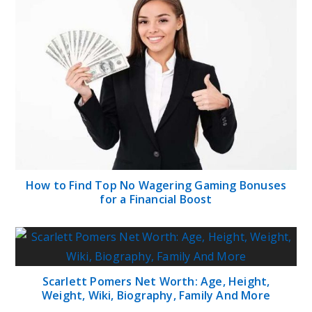
How to Find Top No Wagering Gaming Bonuses
for a Financial Boost
Scarlett Pomers Net Worth: Age, Height,
Weight, Wiki, Biography, Family And More