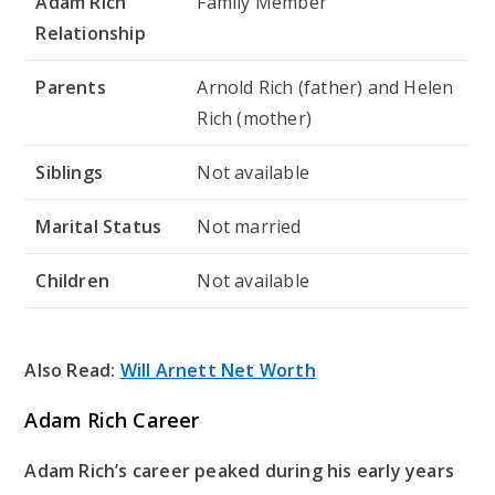
Adam Rich
Family Member
Relationship
Parents
Arnold Rich (father) and Helen
Rich (mother)
Siblings
Not available
Marital Status
Not married
Children
Not available
Also Read:
Will Arnett Net Worth
Adam Rich Career
Adam Rich’s career peaked during his early years