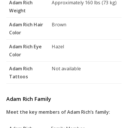
Adam Rich
Approximately 160 lbs (73 kg)
Weight
Adam Rich Hair
Brown
Color
Adam Rich Eye
Hazel
Color
Adam Rich
Not available
Tattoos
Adam Rich Family
Meet the key members of Adam Rich’s family: