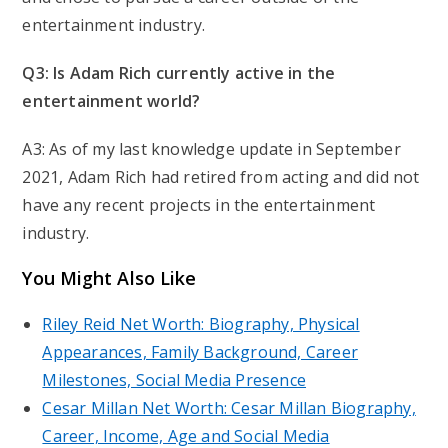
entertainment industry.
Q3: Is Adam Rich currently active in the
entertainment world?
A3: As of my last knowledge update in September
2021, Adam Rich had retired from acting and did not
have any recent projects in the entertainment
industry.
You Might Also Like
Riley Reid Net Worth: Biography, Physical
Appearances, Family Background, Career
Milestones, Social Media Presence
Cesar Millan Net Worth: Cesar Millan Biography,
Career, Income, Age and Social Media