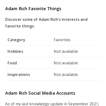
Adam Rich Favorite Things
Discover some of Adam Rich’s interests and
favorite things:
Category
Favorites
Hobbies
Not available
Food
Not available
Inspirations
Not available
Adam Rich Social Media Accounts
As of my last knowledge update in September 2021,