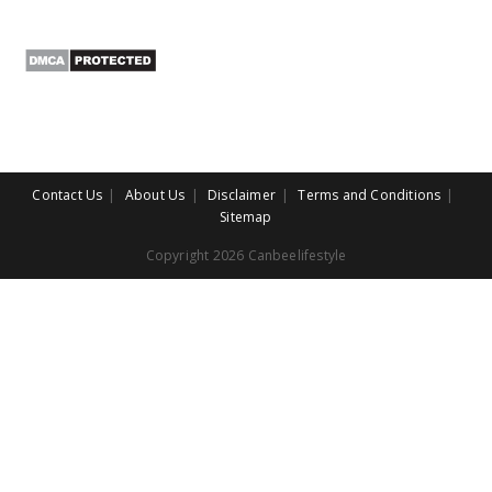
Contact Us
About Us
Disclaimer
Terms and Conditions
Sitemap
Copyright 2026 Canbeelifestyle